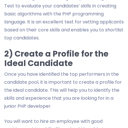
Test to evaluate your candidates’ skills in creating
basic algorithms with the PHP programming
language. It is an excellent test for vetting applicants
based on their core skills and enables you to shortlist
top candidates.
2) Create a Profile for the
Ideal Candidate
Once you have identified the top performers in the
candidate pool, it is important to create a profile for
the ideal candidate. This will help you to identify the
skills and experience that you are looking for in a
junior PHP developer.
You will want to hire an employee with good