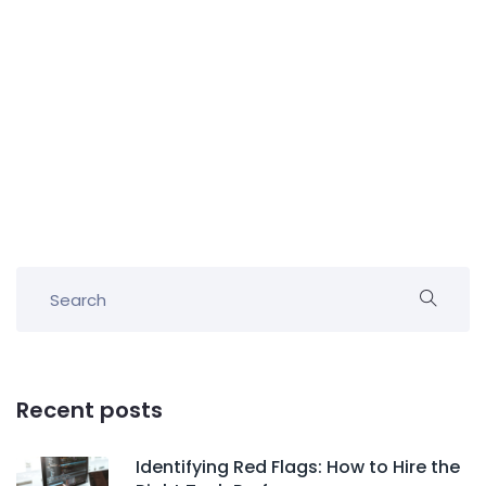
Recent posts
Identifying Red Flags: How to Hire the