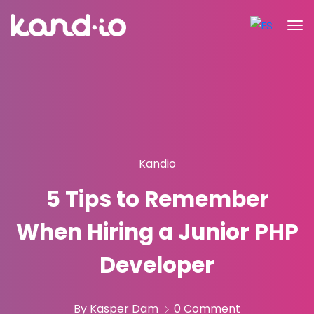
Kandio
5 Tips to Remember
When Hiring a Junior PHP
Developer
By Kasper Dam
0 Comment