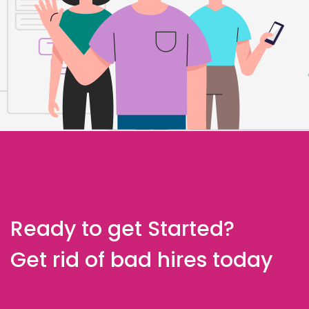
Ready to get Started?
Get rid of bad hires today