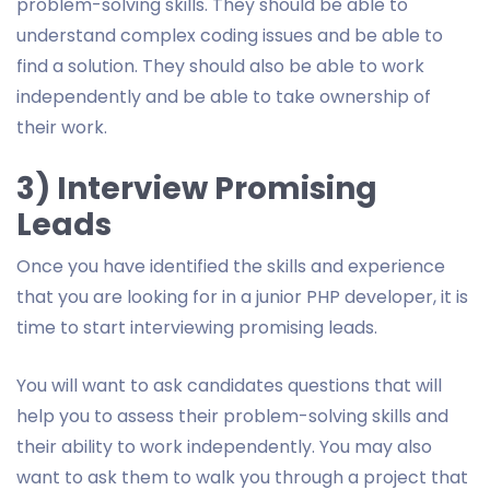
problem-solving skills. They should be able to
understand complex coding issues and be able to
find a solution. They should also be able to work
independently and be able to take ownership of
their work.
3) Interview Promising
Leads
Once you have identified the skills and experience
that you are looking for in a junior PHP developer, it is
time to start interviewing promising leads.
You will want to ask candidates questions that will
help you to assess their problem-solving skills and
their ability to work independently. You may also
want to ask them to walk you through a project that