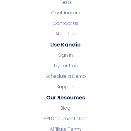
Tests
Contributors
Contact Us
About us
Use Kandio
Sign In
Try for free
Schedule a Demo
Support
Our Resources
Blog
API Documentation
Affiliate Terms