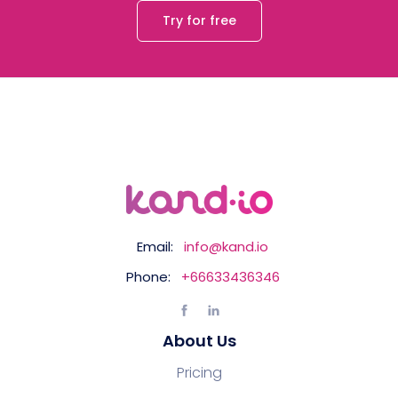
Try for free
Email:
info@kand.io
Phone:
+66633436346
About Us
Pricing