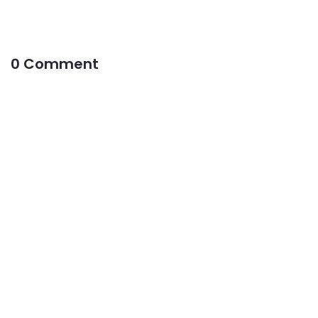
0 Comment