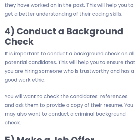
they have worked on in the past. This will help you to
get a better understanding of their coding skills.
4) Conduct a Background
Check
It is important to conduct a background check on all
potential candidates. This will help you to ensure that
you are hiring someone who is trustworthy and has a
good work ethic.
You will want to check the candidates’ references
and ask them to provide a copy of their resume. You
may also want to conduct a criminal background
check.