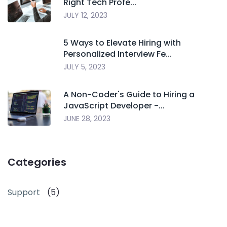
Right Tech Profe...
JULY 12, 2023
5 Ways to Elevate Hiring with
Personalized Interview Fe...
JULY 5, 2023
A Non-Coder's Guide to Hiring a
JavaScript Developer -...
JUNE 28, 2023
Categories
Support
(5)