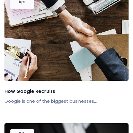
Apr
How Google Recruits
Google is one of the biggest businesses...