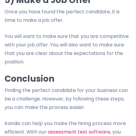
5) Make a Job Offer
Once you have found the perfect candidate, it is
time to make a job offer.
You will want to make sure that you are competitive
with your job offer. You will also want to make sure
that you are clear about the expectations for the
position.
Conclusion
Finding the perfect candidate for your business can
be a challenge. However, by following these steps,
you can make the process easier.
Kandio can help you make the hiring process more
efficient. With our
assessment test software
, you