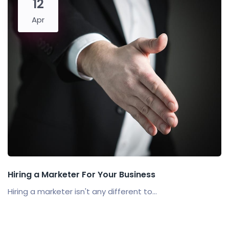
12
Apr
Hiring a Marketer For Your Business
Hiring a marketer isn't any different to...