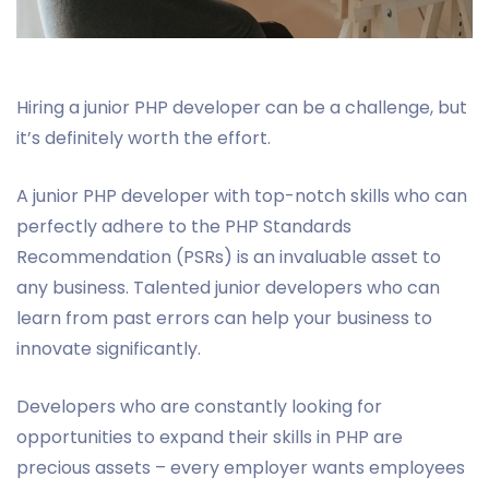
Hiring a junior PHP developer can be a challenge, but
it’s definitely worth the effort.
A junior PHP developer with top-notch skills who can
perfectly adhere to the PHP Standards
Recommendation (PSRs) is an invaluable asset to
any business. Talented junior developers who can
learn from past errors can help your business to
innovate significantly.
Developers who are constantly looking for
opportunities to expand their skills in PHP are
precious assets – every employer wants employees