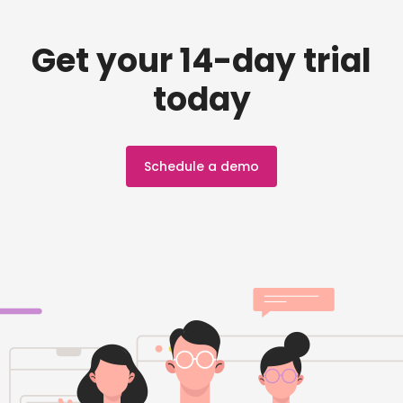
Get your 14-day trial
today
Schedule a demo