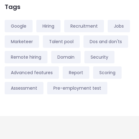
Tags
Google
Hiring
Recruitment
Jobs
Marketeer
Talent pool
Dos and don'ts
Remote hiring
Domain
Security
Advanced features
Report
Scoring
Assessment
Pre-employment test