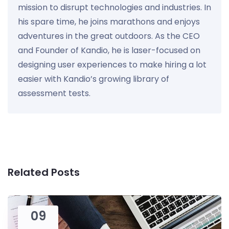
mission to disrupt technologies and industries. In
his spare time, he joins marathons and enjoys
adventures in the great outdoors. As the CEO
and Founder of Kandio, he is laser-focused on
designing user experiences to make hiring a lot
easier with Kandio’s growing library of
assessment tests.
Related Posts
09