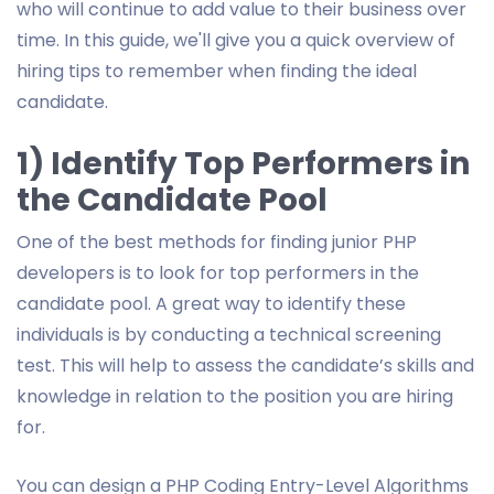
who will continue to add value to their business over
time. In this guide, we'll give you a quick overview of
hiring tips to remember when finding the ideal
candidate.
1) Identify Top Performers in
the Candidate Pool
One of the best methods for finding junior PHP
developers is to look for top performers in the
candidate pool. A great way to identify these
individuals is by conducting a technical screening
test. This will help to assess the candidate’s skills and
knowledge in relation to the position you are hiring
for.
You can design a PHP Coding Entry-Level Algorithms