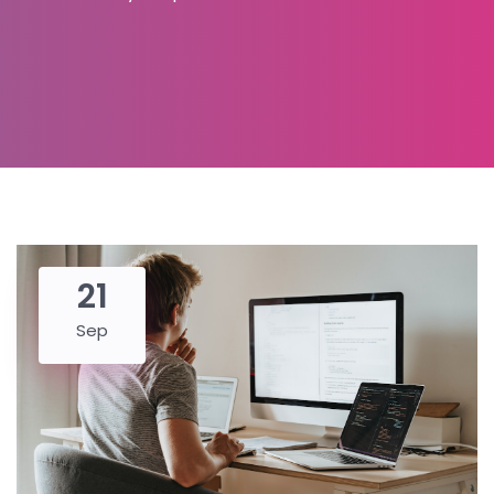
21
Sep