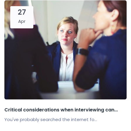
27
Apr
Critical considerations when interviewing can...
You've probably searched the internet fo...