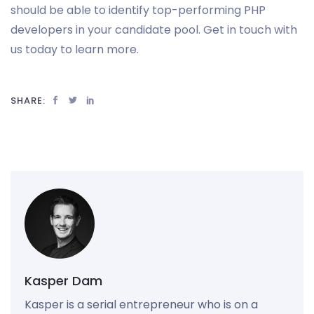
should be able to identify top-performing PHP
developers in your candidate pool. Get in touch with
us today to learn more.
SHARE:
Kasper Dam
Kasper is a serial entrepreneur who is on a