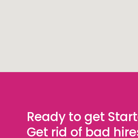
Ready to get Star
Get rid of bad hir