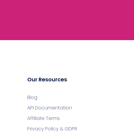
Our Resources
Blog
API Documentation
Affiliate Terms
Privacy Policy & GDPR