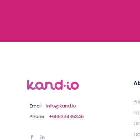
Ab
Pr
Email:
info@kand.io
Te
Phone:
+66633436346
Co
Co