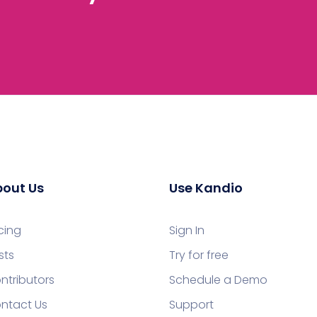
out Us
Use Kandio
icing
Sign In
sts
Try for free
ntributors
Schedule a Demo
ntact Us
Support