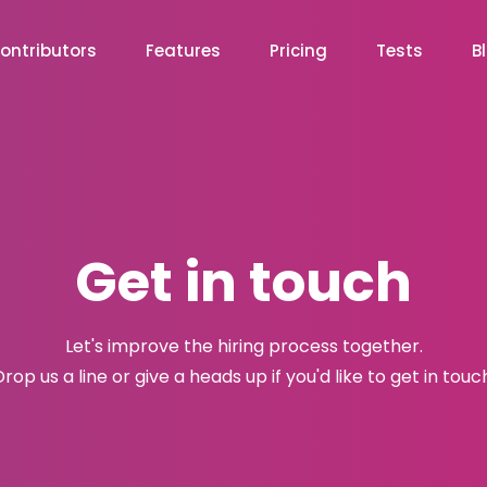
ontributors
Features
Pricing
Tests
B
Get in touch
Let's improve the hiring process together.
rop us a line or give a heads up if you'd like to get in touc