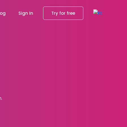
log
Sign In
Try for free
h.