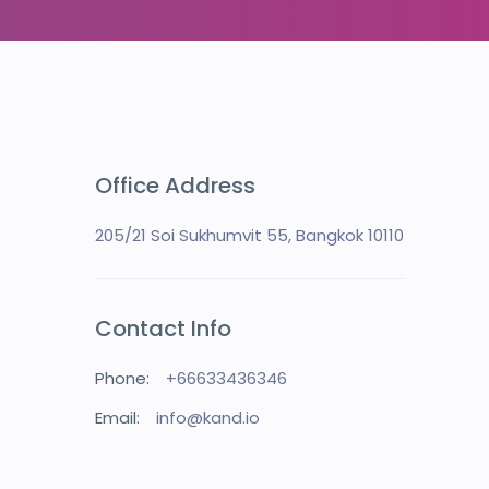
Office Address
205/21 Soi Sukhumvit 55, Bangkok 10110
Contact Info
Phone:
+66633436346
Email:
info@kand.io