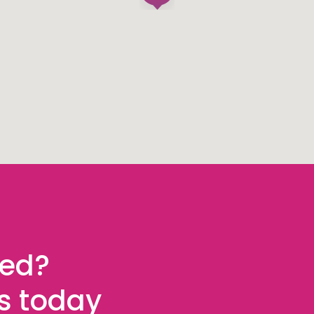
ted?
es today