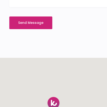
Send Message