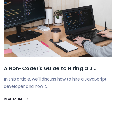
A Non-Coder's Guide to Hiring a J...
In this article, we'll discuss how to hire a JavaScript
developer and how t...
READ MORE