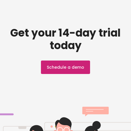
Get your 14-day trial
today
Schedule a demo