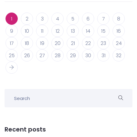
1
2
3
4
5
6
7
8
9
10
11
12
13
14
15
16
17
18
19
20
21
22
23
24
25
26
27
28
29
30
31
32
Recent posts