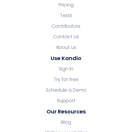
Pricing
Tests
Contributors
Contact Us
About us
Use Kandio
Sign In
Try for free
Schedule a Demo
Support
Our Resources
Blog