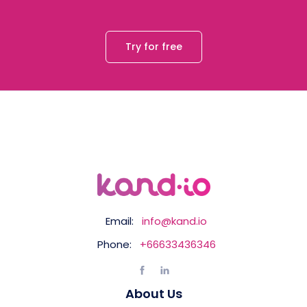
Try for free
Email:
info@kand.io
Phone:
+66633436346
About Us