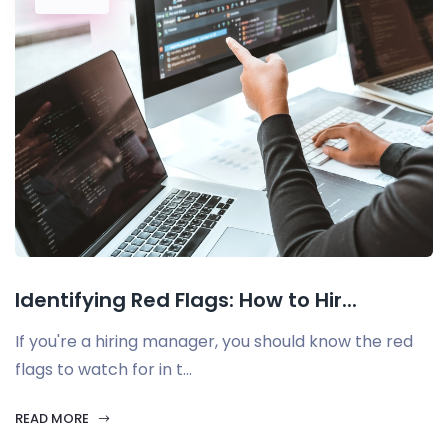
Identifying Red Flags: How to Hir...
If you're a hiring manager, you should know the red
flags to watch for in t...
READ MORE