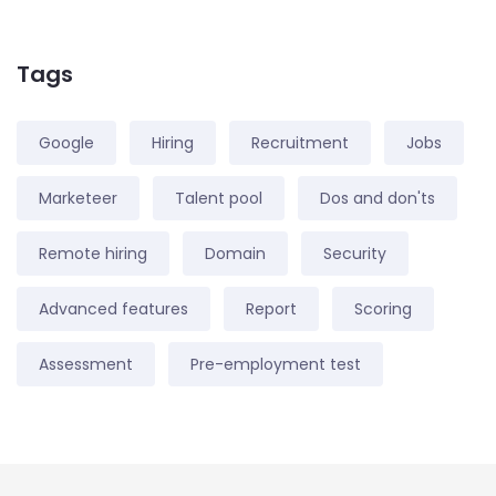
Tags
Google
Hiring
Recruitment
Jobs
Marketeer
Talent pool
Dos and don'ts
Remote hiring
Domain
Security
Advanced features
Report
Scoring
Assessment
Pre-employment test