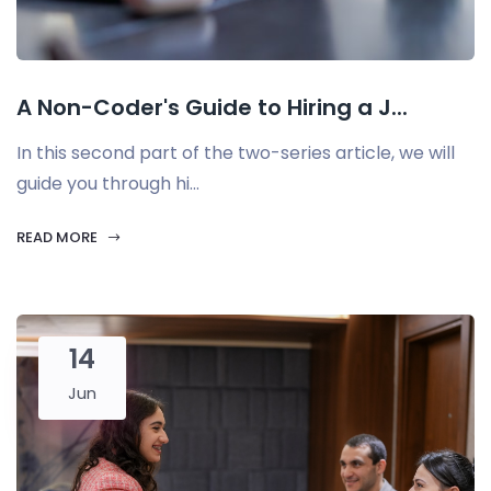
A Non-Coder's Guide to Hiring a J...
In this second part of the two-series article, we will
guide you through hi...
READ MORE
14
Jun