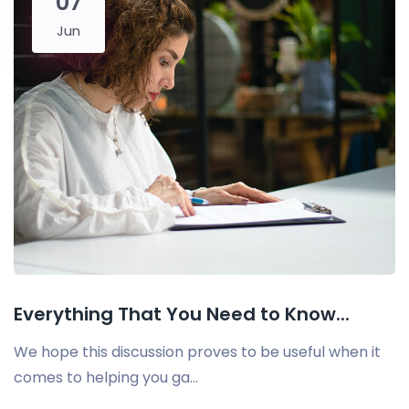
07
Jun
Everything That You Need to Know...
We hope this discussion proves to be useful when it
comes to helping you ga...