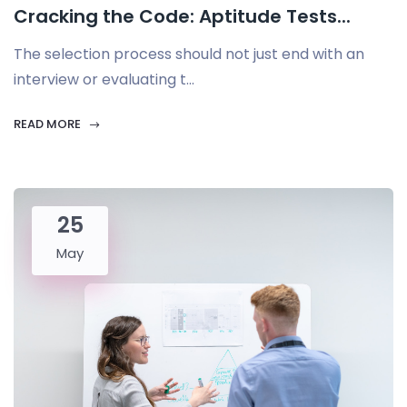
Cracking the Code: Aptitude Tests...
The selection process should not just end with an
interview or evaluating t...
READ MORE
25
May