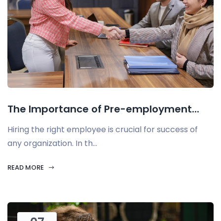
The Importance of Pre-employment...
Hiring the right employee is crucial for success of
any organization. In th...
READ MORE