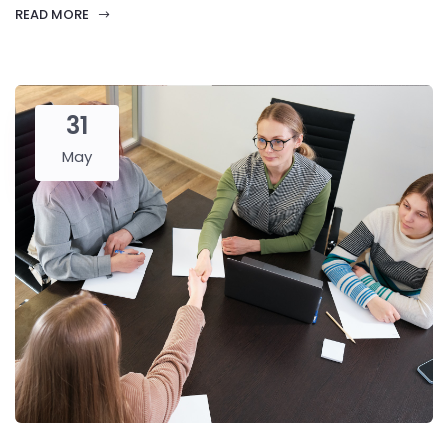
READ MORE
31
May