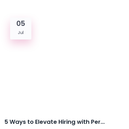
05
Jul
5 Ways to Elevate Hiring with Per...