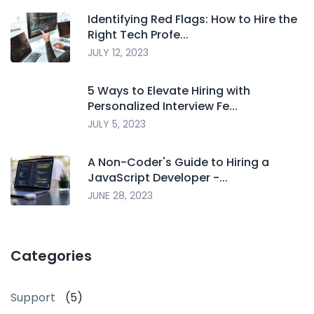
Identifying Red Flags: How to Hire the
Right Tech Profe...
JULY 12, 2023
5 Ways to Elevate Hiring with
Personalized Interview Fe...
JULY 5, 2023
A Non-Coder's Guide to Hiring a
JavaScript Developer -...
JUNE 28, 2023
Categories
Support
(5)