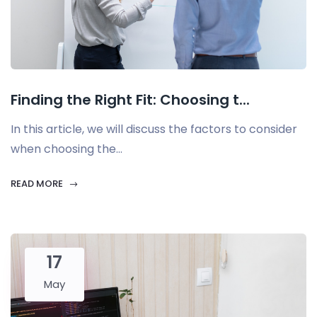
Finding the Right Fit: Choosing t...
In this article, we will discuss the factors to consider
when choosing the...
READ MORE
17
May