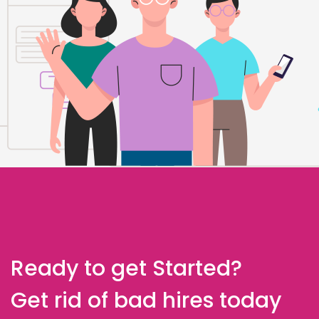
Ready to get Started?
Get rid of bad hires today