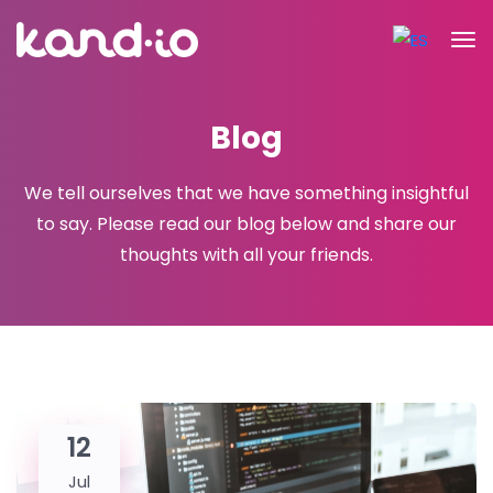
Blog
We tell ourselves that we have something insightful
to say. Please read
our blog below and share our
thoughts with all your friends.
12
Jul