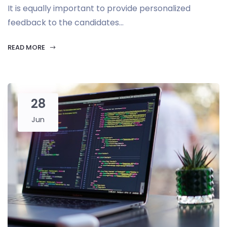
It is equally important to provide personalized
feedback to the candidates...
READ MORE
28
Jun