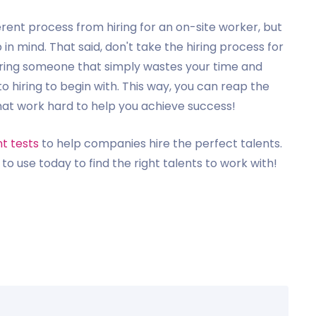
ferent process from hiring for an on-site worker, but
 in mind. That said, don't take the hiring process for
hiring someone that simply wastes your time and
to hiring to begin with. This way, you can reap the
that work hard to help you achieve success!
t tests
to help companies hire the perfect talents.
to use today to find the right talents to work with!