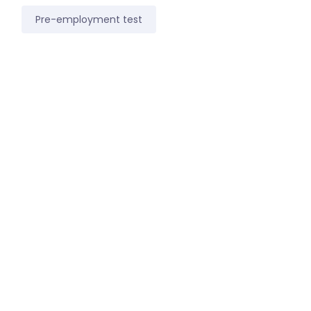
Pre-employment test