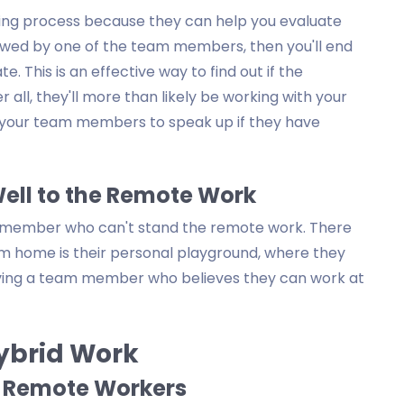
hiring process because they can help you evaluate
viewed by one of the team members, then you'll end
. This is an effective way to find out if the
r all, they'll more than likely be working with your
e your team members to speak up if they have
Well to the Remote Work
am member who can't stand the remote work. There
om home is their personal playground, where they
aving a team member who believes they can work at
Hybrid Work
t Remote Workers