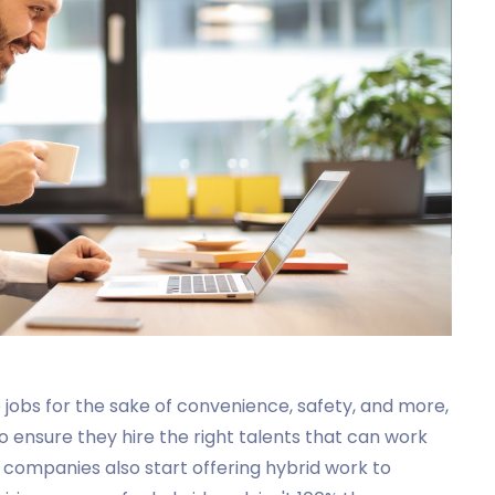
obs for the sake of convenience, safety, and more,
o ensure they hire the right talents that can work
as companies also start offering hybrid work to