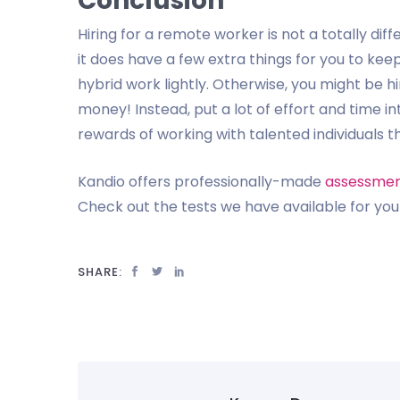
Conclusion
Hiring for a remote worker is not a totally dif
it does have a few extra things for you to keep
hybrid work lightly. Otherwise, you might be 
money! Instead, put a lot of effort and time in
rewards of working with talented individuals 
Kandio offers professionally-made
assessmen
Check out the tests we have available for you 
SHARE: