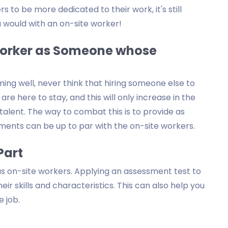
 to be more dedicated to their work, it's still
 would with an on-site worker!
 Worker as Someone whose
ng well, never think that hiring someone else to
e here to stay, and this will only increase in the
talent. The way to combat this is to provide as
ments can be up to par with the on-site workers.
Part
s on-site workers. Applying an assessment test to
ir skills and characteristics. This can also help you
e job.