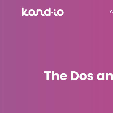
C
The Dos and