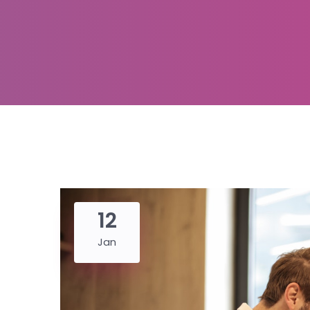
12
Jan