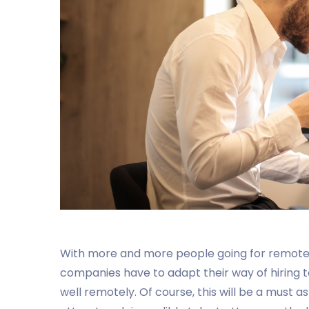
With more and more people going for remote j
companies have to adapt their way of hiring t
well remotely. Of course, this will be a must 