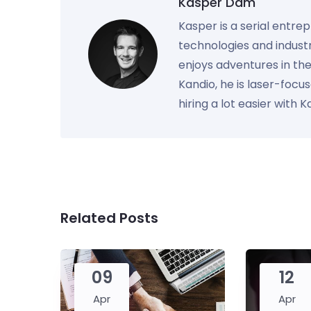
Kasper Dam
Kasper is a serial entre
technologies and industr
enjoys adventures in th
Kandio, he is laser-foc
hiring a lot easier with 
Related Posts
09
12
Apr
Apr