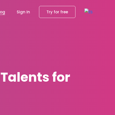
log
Sign In
Try for free
 Talents for