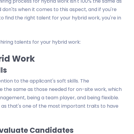
hiring process for hybrid work isn't 100% the same as
on'ts when it comes to this aspect, and if you're
find the right talent for your hybrid work, you're in
iring talents for your hybrid work:
brid Work
lls
ntion to the applicant's soft skills. The
are the same as those needed for on-site work, which
anagement, being a team player, and being flexible.
as that's one of the most important traits to have
 Evaluate Candidates