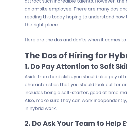
attract such incredible talents. However, the 
an on-site employee. There are many dos and d
reading this today hoping to understand how to 
the right place.
Here are the dos and don'ts when it comes to h
The Dos of Hiring for Hy
1. Do Pay Attention to Soft Ski
Aside from hard skills, you should also pay atte
characteristics that you should look out for 
includes being a self-starter, good at time m
Also, make sure they can work independently, 
in hybrid work.
2. Do Ask Your Team to Help