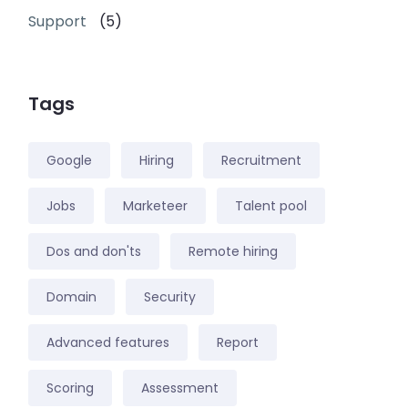
Support
(5)
Tags
Google
Hiring
Recruitment
Jobs
Marketeer
Talent pool
Dos and don'ts
Remote hiring
Domain
Security
Advanced features
Report
Scoring
Assessment