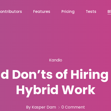
ontributors
Features
Pricing
Tests
B
Kandio
 Don’ts of Hiring
Hybrid Work
By Kasper Dam
0 Comment