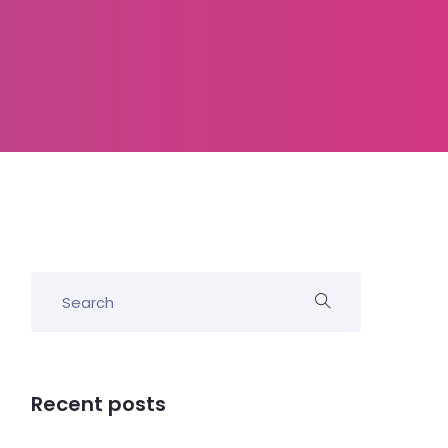
Recent posts