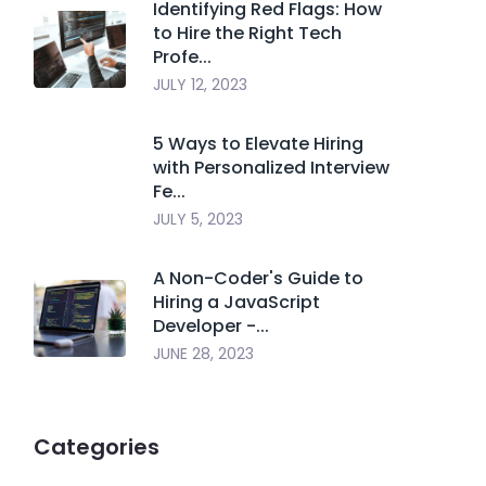
Identifying Red Flags: How
to Hire the Right Tech
Profe...
JULY 12, 2023
5 Ways to Elevate Hiring
with Personalized Interview
Fe...
JULY 5, 2023
A Non-Coder's Guide to
Hiring a JavaScript
Developer -...
JUNE 28, 2023
Categories