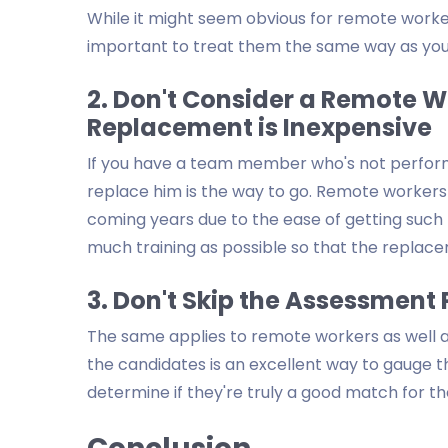
While it might seem obvious for remote workers
important to treat them the same way as you
2. Don't Consider a Remote
Replacement is Inexpensive
If you have a team member who's not performi
replace him is the way to go. Remote workers ar
coming years due to the ease of getting such 
much training as possible so that the replace
3. Don't Skip the Assessment 
The same applies to remote workers as well a
the candidates is an excellent way to gauge the
determine if they're truly a good match for th