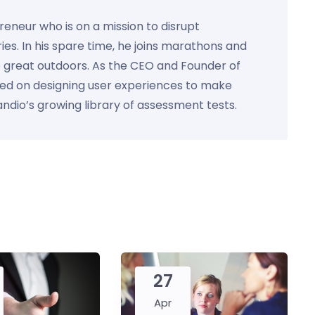
preneur who is on a mission to disrupt
ies. In his spare time, he joins marathons and
e great outdoors. As the CEO and Founder of
used on designing user experiences to make
Kandio’s growing library of assessment tests.
27
Apr