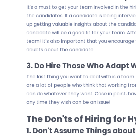
It's a must to get your team involved in the 
the candidates. If a candidate is being inter
up getting valuable insights about the candidate
candidate will be a good fit for your team. Afte
team! It's also important that you encourag
doubts about the candidate.
3. Do Hire Those Who Adapt 
The last thing you want to deal with is a te
are a lot of people who think that working fr
can do whatever they want. Case in point, h
any time they wish can be an issue!
The Don'ts of Hiring for 
1. Don't Assume Things abou