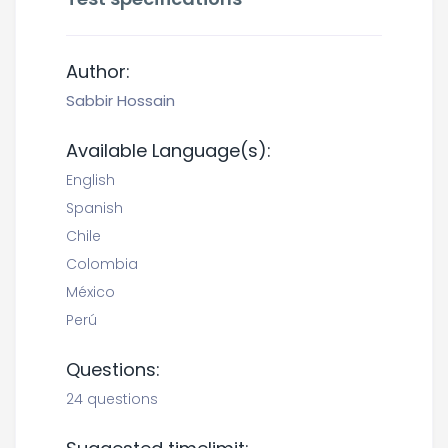
Author:
Sabbir Hossain
Available Language(s):
English
Spanish
Chile
Colombia
México
Perú
Questions:
24 questions