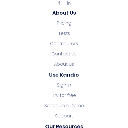
About Us
Pricing
Tests
Contributors
Contact Us
About us
Use Kandio
Sign In
Try for free
Schedule a Demo
Support
Our Resources