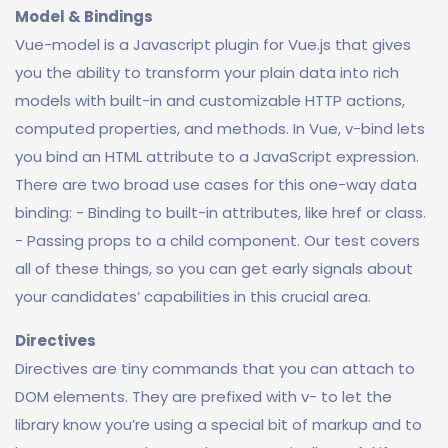
Model & Bindings
Vue-model is a Javascript plugin for Vue.js that gives
you the ability to transform your plain data into rich
models with built-in and customizable HTTP actions,
computed properties, and methods. In Vue, v-bind lets
you bind an HTML attribute to a JavaScript expression.
There are two broad use cases for this one-way data
binding: - Binding to built-in attributes, like href or class.
- Passing props to a child component. Our test covers
all of these things, so you can get early signals about
your candidates’ capabilities in this crucial area.
Directives
Directives are tiny commands that you can attach to
DOM elements. They are prefixed with v- to let the
library know you’re using a special bit of markup and to