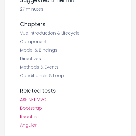
Suggested timelimit:
27 minutes
Chapters
Vue Introduction & Lifecycle
Component
Model & Bindings
Directives
Methods & Events
Conditionals & Loop
Related tests
ASP.NET MVC
Bootstrap
React.js
Angular