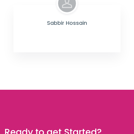
Sabbir Hossain
Ready to get Started?