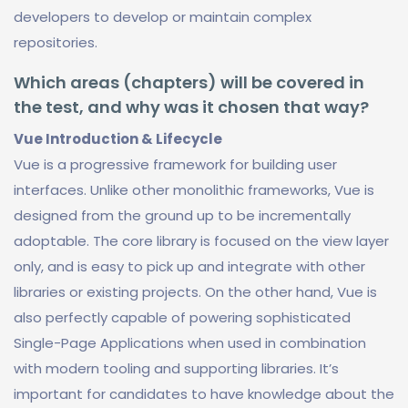
developers to develop or maintain complex
repositories.
Which areas (chapters) will be covered in
the test, and why was it chosen that way?
Vue Introduction & Lifecycle
Vue is a progressive framework for building user
interfaces. Unlike other monolithic frameworks, Vue is
designed from the ground up to be incrementally
adoptable. The core library is focused on the view layer
only, and is easy to pick up and integrate with other
libraries or existing projects. On the other hand, Vue is
also perfectly capable of powering sophisticated
Single-Page Applications when used in combination
with modern tooling and supporting libraries. It’s
important for candidates to have knowledge about the