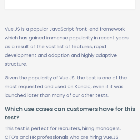
Vue.JS is a popular JavaScript front-end framework
which has gained immense popularity in recent years
as a result of the vast list of features, rapid
development and adoption and highly adaptive
structure.
Given the popularity of Vue.JS, the test is one of the
most requested and used on Kandio, even if it was
launched later than many of our other tests.
Which use cases can customers have for this
test?
This test is perfect for recruiters, hiring managers,
CTO’s and HR professionals who are hiring Vue.JS