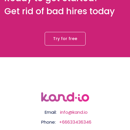
Get rid of bad hires today
Try for free
Email:
info@kand.io
Phone:
+66633436346