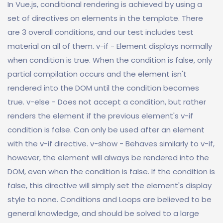
In Vue.js, conditional rendering is achieved by using a
set of directives on elements in the template. There
are 3 overall conditions, and our test includes test
material on all of them. v-if - Element displays normally
when condition is true. When the condition is false, only
partial compilation occurs and the element isn't
rendered into the DOM until the condition becomes
true. v-else - Does not accept a condition, but rather
renders the element if the previous element's v-if
condition is false. Can only be used after an element
with the v-if directive. v-show - Behaves similarly to v-if,
however, the element will always be rendered into the
DOM, even when the condition is false. If the condition is
false, this directive will simply set the element's display
style to none. Conditions and Loops are believed to be
general knowledge, and should be solved to a large