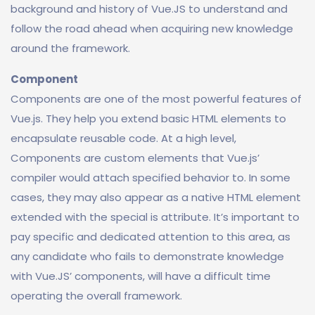
background and history of Vue.JS to understand and
follow the road ahead when acquiring new knowledge
around the framework.
Component
Components are one of the most powerful features of
Vue.js. They help you extend basic HTML elements to
encapsulate reusable code. At a high level,
Components are custom elements that Vue.js’
compiler would attach specified behavior to. In some
cases, they may also appear as a native HTML element
extended with the special is attribute. It’s important to
pay specific and dedicated attention to this area, as
any candidate who fails to demonstrate knowledge
with Vue.JS’ components, will have a difficult time
operating the overall framework.