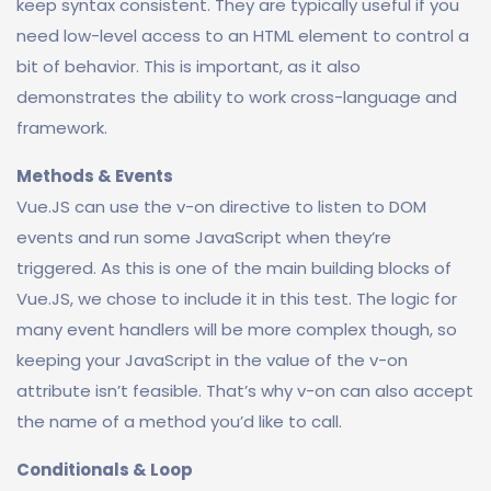
keep syntax consistent. They are typically useful if you
need low-level access to an HTML element to control a
bit of behavior. This is important, as it also
demonstrates the ability to work cross-language and
framework.
Methods & Events
Vue.JS can use the v-on directive to listen to DOM
events and run some JavaScript when they’re
triggered. As this is one of the main building blocks of
Vue.JS, we chose to include it in this test. The logic for
many event handlers will be more complex though, so
keeping your JavaScript in the value of the v-on
attribute isn’t feasible. That’s why v-on can also accept
the name of a method you’d like to call.
Conditionals & Loop