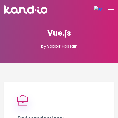
Vue.js
by Sabbir Hossain
Test specifications