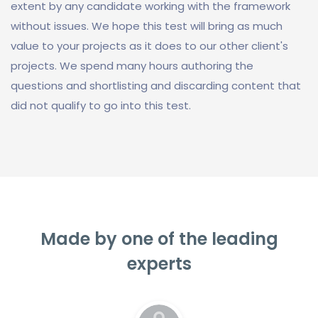
extent by any candidate working with the framework
without issues. We hope this test will bring as much
value to your projects as it does to our other client's
projects. We spend many hours authoring the
questions and shortlisting and discarding content that
did not qualify to go into this test.
Made by one of the leading
experts