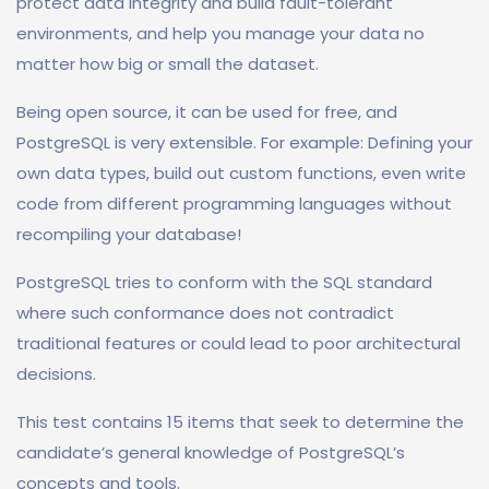
protect data integrity and build fault-tolerant
environments, and help you manage your data no
matter how big or small the dataset.
Being open source, it can be used for free, and
PostgreSQL is very extensible. For example: Defining your
own data types, build out custom functions, even write
code from different programming languages without
recompiling your database!
PostgreSQL tries to conform with the SQL standard
where such conformance does not contradict
traditional features or could lead to poor architectural
decisions.
This test contains 15 items that seek to determine the
candidate’s general knowledge of PostgreSQL’s
concepts and tools.