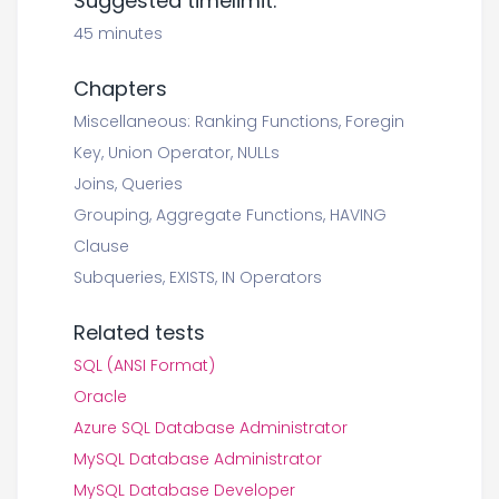
Suggested timelimit:
45 minutes
Chapters
Miscellaneous: Ranking Functions, Foregin
Key, Union Operator, NULLs
Joins, Queries
Grouping, Aggregate Functions, HAVING
Clause
Subqueries, EXISTS, IN Operators
Related tests
SQL (ANSI Format)
Oracle
Azure SQL Database Administrator
MySQL Database Administrator
MySQL Database Developer