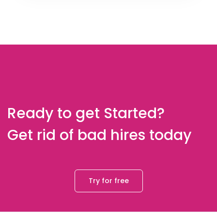
Ready to get Started?
Get rid of bad hires today
Try for free