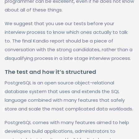
programmer can be excellent, even if he does not know
about all of these things.
We suggest that you use our tests before your
interview process to know which ones actually to talk
to. The final Kandio report should be a piece of
conversation with the strong candidates, rather than a
disqualifying process in a late stage interview process.
The test and how it’s structured
PostgreSQL is an open source object-relational
database system that uses and extends the SQL
language combined with many features that safely
store and scale the most complicated data workloads.
PostgreSQL comes with many features aimed to help
developers build applications, administrators to