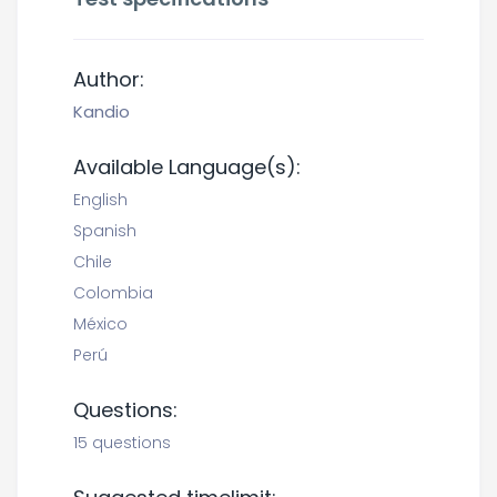
Author:
Kandio
Available Language(s):
English
Spanish
Chile
Colombia
México
Perú
Questions:
15 questions