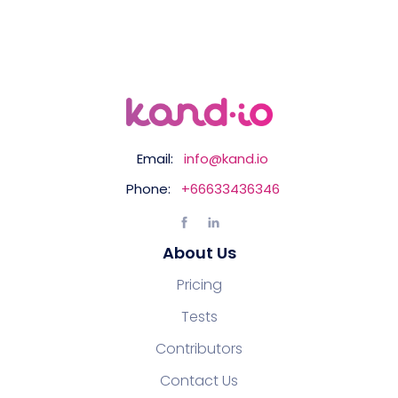
Email:
info@kand.io
Phone:
+66633436346
About Us
Pricing
Tests
Contributors
Contact Us