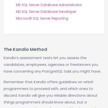
MS SQL Server Database Administrator
MS SQL Server Database Developer
Microsoft SQL Server Reporting
The Kandio Method
Kandio’s assessment tests let you assess the
candidates, employees, agencies or freelancers you
have concerning any PostgreSQL task you might have.
Remember that Kandio offers guidelines on which
programmers to proceed with, and which ones to
discard. Kandio will give you reliable directions about
things programmers should know about, but a