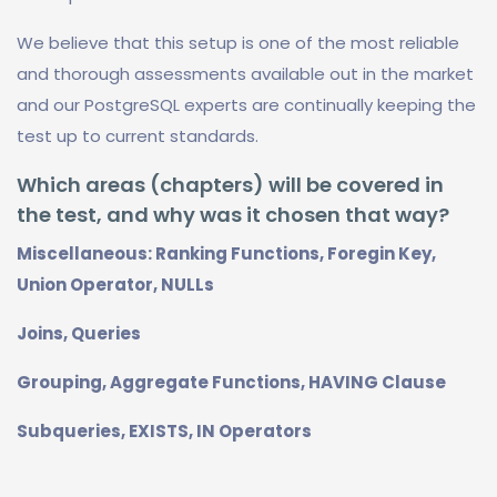
We believe that this setup is one of the most reliable
and thorough assessments available out in the market
and our PostgreSQL experts are continually keeping the
test up to current standards.
Which areas (chapters) will be covered in
the test, and why was it chosen that way?
Miscellaneous: Ranking Functions, Foregin Key,
Union Operator, NULLs
Joins, Queries
Grouping, Aggregate Functions, HAVING Clause
Subqueries, EXISTS, IN Operators