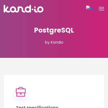
PostgreSQL
by Kandio
Test specifications