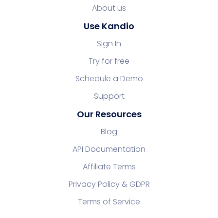
About us
Use Kandio
Sign In
Try for free
Schedule a Demo
Support
Our Resources
Blog
API Documentation
Affiliate Terms
Privacy Policy & GDPR
Terms of Service