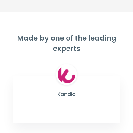
Made by one of the leading
experts
Kandio