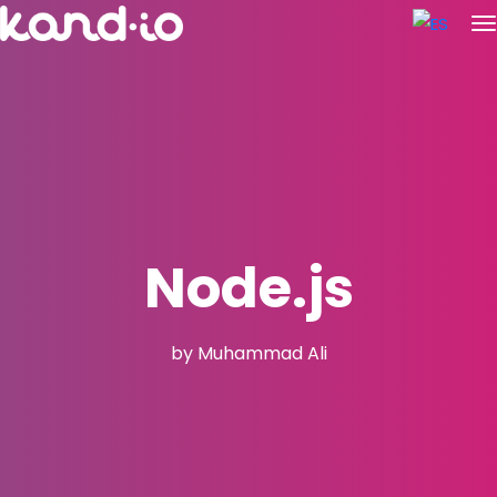
Node.js
by Muhammad Ali