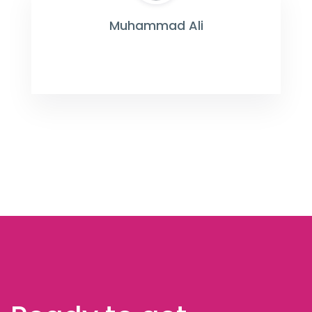
Muhammad Ali