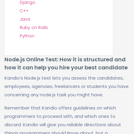
Django
C++
Java
Ruby on Rails
Python
Node.js Online Test: How it is structured and
how it can help you hire your best candidate
Kandio’s Node.js test lets you assess the candidates,
employees, agencies, freelancers or students you have
concerning any node.js task you might have.
Remember that Kandio offers guidelines on which
programmers to proceed with, and which ones to
discard. Kandio will give you reliable directions about
things programmers should know about, but a