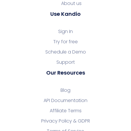
About us
Use Kandio
Sign In
Try for free
Schedule a Demo
Support
Our Resources
Blog
API Documentation
Affiliate Terms
Privacy Policy & GDPR