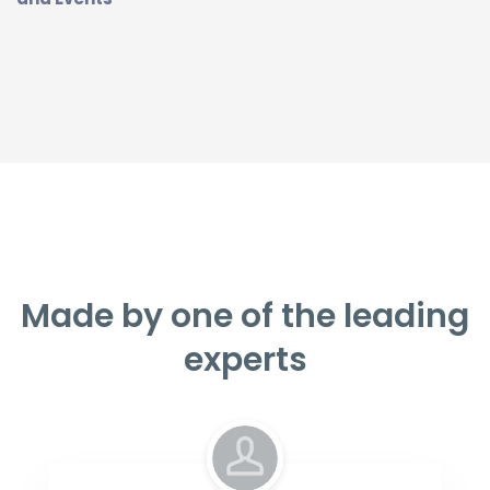
Made by one of the leading
experts