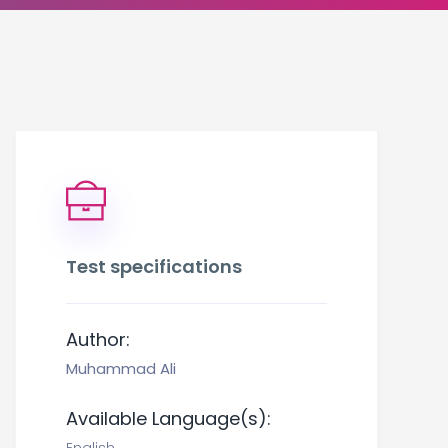
Test specifications
Author:
Muhammad Ali
Available Language(s):