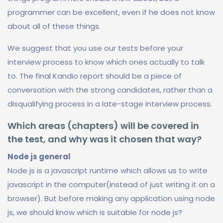
programmer can be excellent, even if he does not know
about all of these things.
We suggest that you use our tests before your
interview process to know which ones actually to talk
to. The final Kandio report should be a piece of
conversation with the strong candidates, rather than a
disqualifying process in a late-stage interview process.
Which areas (chapters) will be covered in
the test, and why was it chosen that way?
Node js general
Node js is a javascript runtime which allows us to write
javascript in the computer(instead of just writing it on a
browser). But before making any application using node
js, we should know which is suitable for node js?