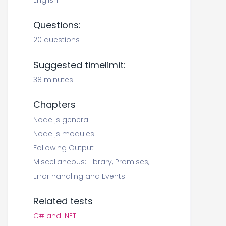
English
Questions:
20 questions
Suggested timelimit:
38 minutes
Chapters
Node js general
Node js modules
Following Output
Miscellaneous: Library, Promises,
Error handling and Events
Related tests
C# and .NET