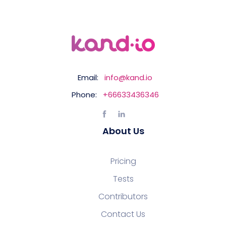
Email:
info@kand.io
Phone:
+66633436346
About Us
Pricing
Tests
Contributors
Contact Us