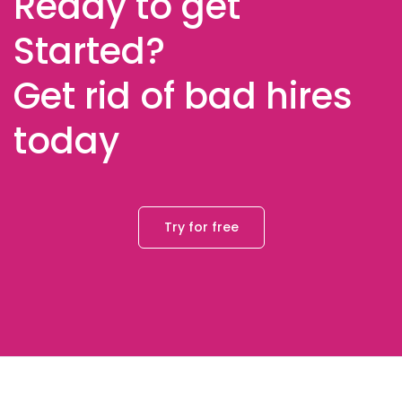
Ready to get
Started?
Get rid of bad hires
today
Try for free