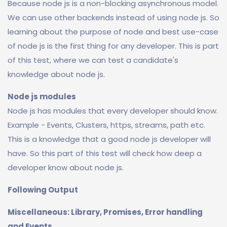
Because node js is a non-blocking asynchronous model.
We can use other backends instead of using node js. So
learning about the purpose of node and best use-case
of node js is the first thing for any developer. This is part
of this test, where we can test a candidate's
knowledge about node js.
Node js modules
Node js has modules that every developer should know.
Example - Events, Clusters, https, streams, path etc.
This is a knowledge that a good node js developer will
have. So this part of this test will check how deep a
developer know about node js.
Following Output
Miscellaneous: Library, Promises, Error handling
and Events