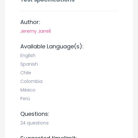
Author:
Jeremy Jarrell
Available Language(s):
English
Spanish
Chile
Colombia
México
Perú
Questions:
24 questions