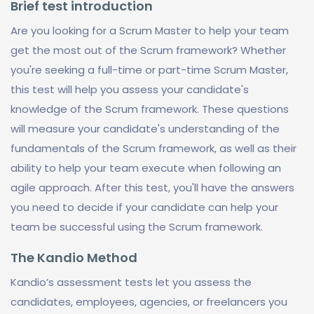
Brief test introduction
Are you looking for a Scrum Master to help your team
get the most out of the Scrum framework? Whether
you're seeking a full-time or part-time Scrum Master,
this test will help you assess your candidate's
knowledge of the Scrum framework. These questions
will measure your candidate's understanding of the
fundamentals of the Scrum framework, as well as their
ability to help your team execute when following an
agile approach. After this test, you'll have the answers
you need to decide if your candidate can help your
team be successful using the Scrum framework.
The Kandio Method
Kandio’s assessment tests let you assess the
candidates, employees, agencies, or freelancers you