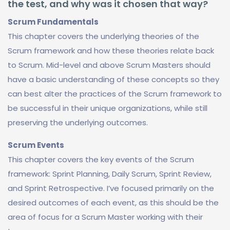
the test, and why was it chosen that way?
Scrum Fundamentals
This chapter covers the underlying theories of the
Scrum framework and how these theories relate back
to Scrum. Mid-level and above Scrum Masters should
have a basic understanding of these concepts so they
can best alter the practices of the Scrum framework to
be successful in their unique organizations, while still
preserving the underlying outcomes.
Scrum Events
This chapter covers the key events of the Scrum
framework: Sprint Planning, Daily Scrum, Sprint Review,
and Sprint Retrospective. I’ve focused primarily on the
desired outcomes of each event, as this should be the
area of focus for a Scrum Master working with their