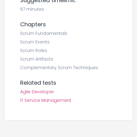
Suggested timelimit:
57 minutes
Chapters
Scrum Fundamentals
Scrum Events
Scrum Roles
Scrum Artifacts
Complementary Scrum Techniques
Related tests
Agile Developer
IT Service Management