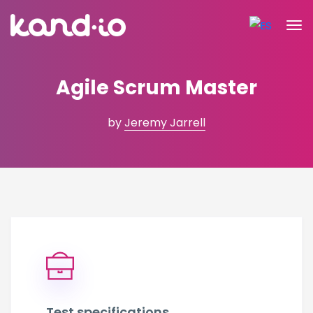
Agile Scrum Master
by
Jeremy Jarrell
Test specifications