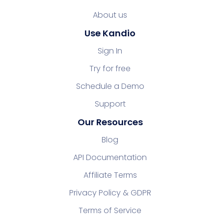
About us
Use Kandio
Sign In
Try for free
Schedule a Demo
Support
Our Resources
Blog
API Documentation
Affiliate Terms
Privacy Policy & GDPR
Terms of Service