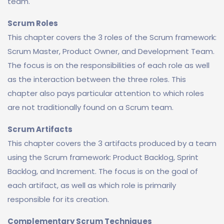
team.
Scrum Roles
This chapter covers the 3 roles of the Scrum framework:
Scrum Master, Product Owner, and Development Team.
The focus is on the responsibilities of each role as well
as the interaction between the three roles. This
chapter also pays particular attention to which roles
are not traditionally found on a Scrum team.
Scrum Artifacts
This chapter covers the 3 artifacts produced by a team
using the Scrum framework: Product Backlog, Sprint
Backlog, and Increment. The focus is on the goal of
each artifact, as well as which role is primarily
responsible for its creation.
Complementary Scrum Techniques