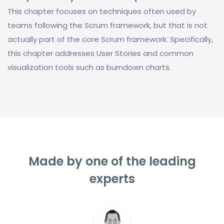
This chapter focuses on techniques often used by
teams following the Scrum framework, but that is not
actually part of the core Scrum framework. Specifically,
this chapter addresses User Stories and common
visualization tools such as burndown charts.
Made by one of the leading
experts