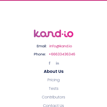
Email:
info@kand.io
Phone:
+66633436346
About Us
Pricing
Tests
Contributors
Contact Us