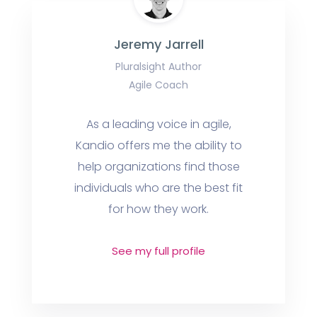
Jeremy Jarrell
Pluralsight Author
Agile Coach
As a leading voice in agile,
Kandio offers me the ability to
help organizations find those
individuals who are the best fit
for how they work.
See my full profile