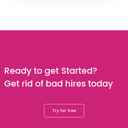
Ready to get Started?
Get rid of bad hires today
Try for free