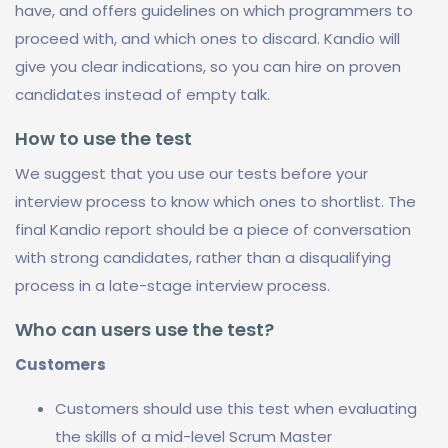
have, and offers guidelines on which programmers to
proceed with, and which ones to discard. Kandio will
give you clear indications, so you can hire on proven
candidates instead of empty talk.
How to use the test
We suggest that you use our tests before your
interview process to know which ones to shortlist. The
final Kandio report should be a piece of conversation
with strong candidates, rather than a disqualifying
process in a late-stage interview process.
Who can users use the test?
Customers
Customers should use this test when evaluating
the skills of a mid-level Scrum Master