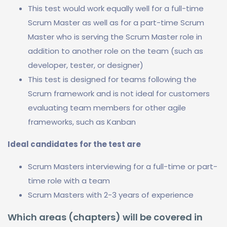
This test would work equally well for a full-time
Scrum Master as well as for a part-time Scrum
Master who is serving the Scrum Master role in
addition to another role on the team (such as
developer, tester, or designer)
This test is designed for teams following the
Scrum framework and is not ideal for customers
evaluating team members for other agile
frameworks, such as Kanban
Ideal candidates for the test are
Scrum Masters interviewing for a full-time or part-
time role with a team
Scrum Masters with 2-3 years of experience
Which areas (chapters) will be covered in