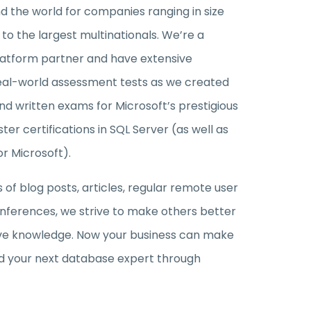
nd the world for companies ranging in size
o the largest multinationals. We’re a
latform partner and have extensive
eal-world assessment tests as we created
and written exams for Microsoft’s prestigious
ter certifications in SQL Server (as well as
or Microsoft).
of blog posts, articles, regular remote user
nferences, we strive to make others better
ive knowledge. Now your business can make
find your next database expert through