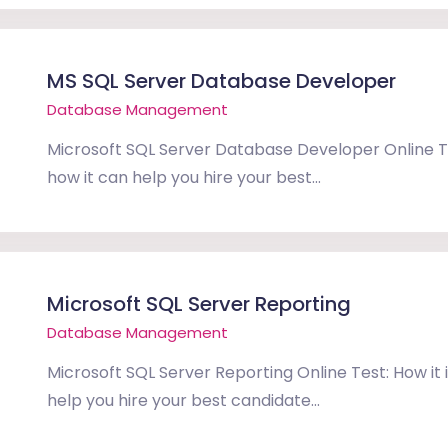
MS SQL Server Database Developer
Database Management
Microsoft SQL Server Database Developer Online Te
how it can help you hire your best...
Microsoft SQL Server Reporting
Database Management
Microsoft SQL Server Reporting Online Test: How it 
help you hire your best candidate...