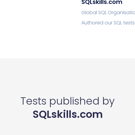
SQLskills.com
Global SQL Organisati
Authored our SQL tests
Tests published by
SQLskills.com