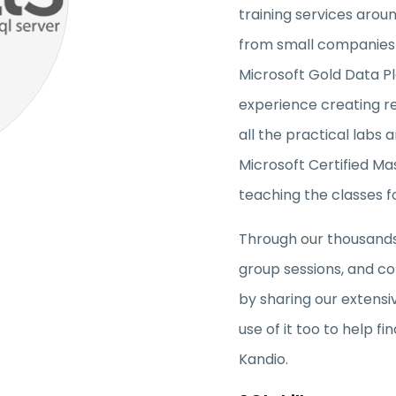
training services arou
from small companies t
Microsoft Gold Data P
experience creating r
all the practical labs 
Microsoft Certified Mas
teaching the classes f
Through our thousands 
group sessions, and co
by sharing our extens
use of it too to help 
Kandio.