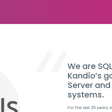
We are SQLs
Kandio’s g
Server and
systems.
For the last 25 years,