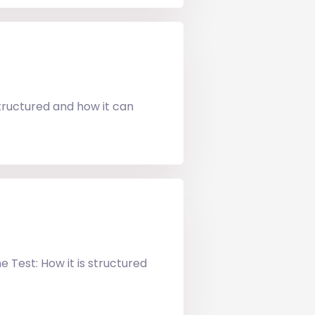
tructured and how it can
 Test: How it is structured