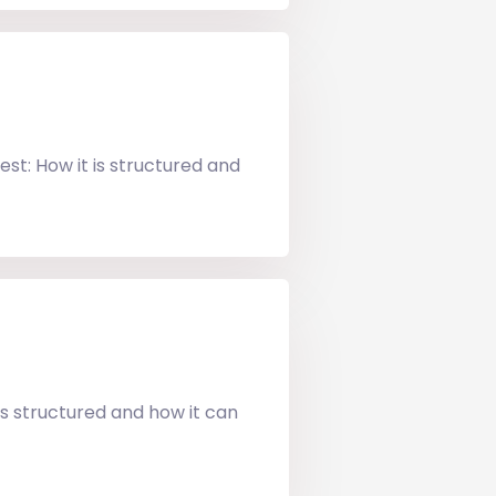
st: How it is structured and
is structured and how it can