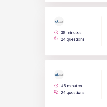
38 minutes
24 questions
45 minutes
24 questions