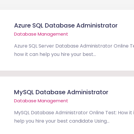
Azure SQL Database Administrator
Database Management
Azure SQL Server Database Administrator Online Tes
how it can help you hire your best...
MySQL Database Administrator
Database Management
MySQL Database Administrator Online Test: How it i
help you hire your best candidate Using...