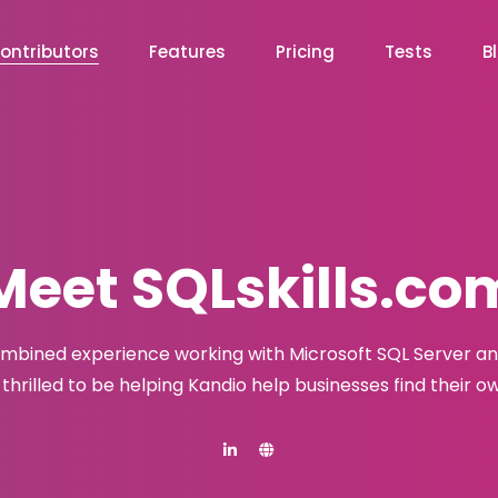
ontributors
Features
Pricing
Tests
B
Meet SQLskills.co
combined experience working with Microsoft SQL Server a
s thrilled to be helping Kandio help businesses find their 