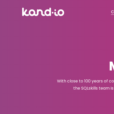
C
With close to 100 years of 
the SQLskills team i