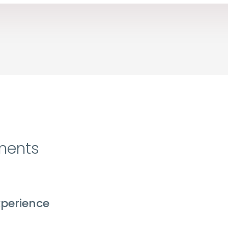
ments
perience