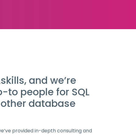
kills, and we’re
o-to people for SQL
 other database
 we’ve provided in-depth consulting and