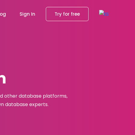
log
Sign In
Try for free
m
nd other database platforms,
own database experts.