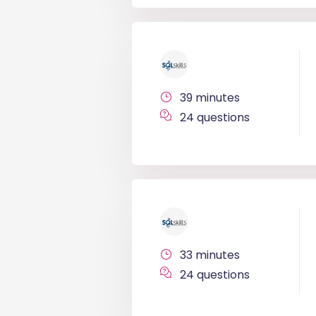
39 minutes
24 questions
33 minutes
24 questions