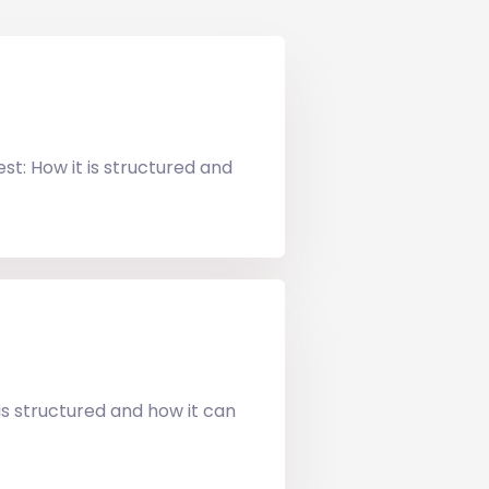
t: How it is structured and
s structured and how it can