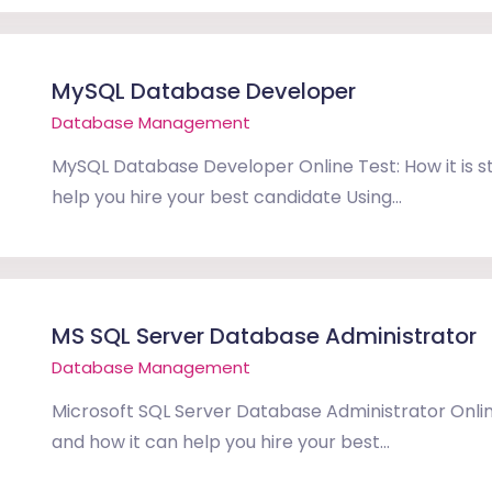
MySQL Database Developer
Database Management
MySQL Database Developer Online Test: How it is s
help you hire your best candidate Using...
MS SQL Server Database Administrator
Database Management
Microsoft SQL Server Database Administrator Online
and how it can help you hire your best...