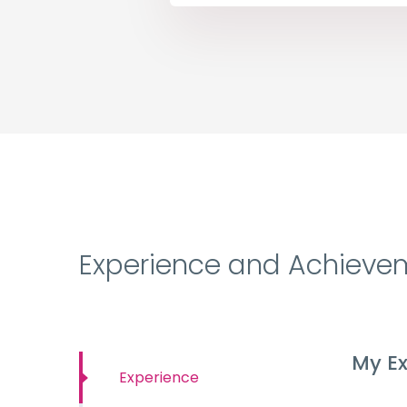
Experience and Achieve
My Ex
Experience