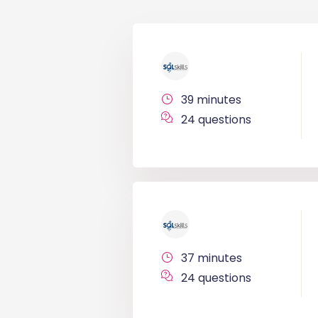
39 minutes
24 questions
37 minutes
24 questions