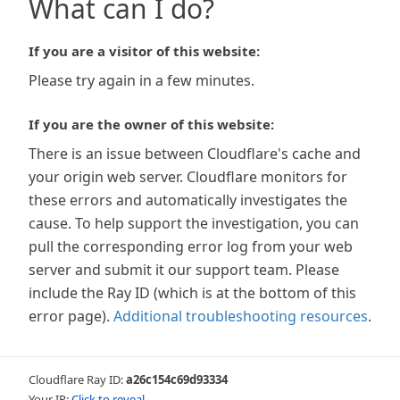
What can I do?
If you are a visitor of this website:
Please try again in a few minutes.
If you are the owner of this website:
There is an issue between Cloudflare's cache and
your origin web server. Cloudflare monitors for
these errors and automatically investigates the
cause. To help support the investigation, you can
pull the corresponding error log from your web
server and submit it our support team. Please
include the Ray ID (which is at the bottom of this
error page).
Additional troubleshooting resources
.
Cloudflare Ray ID:
a26c154c69d93334
Your IP:
Click to reveal