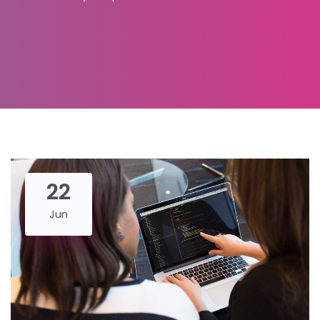
22
Jun