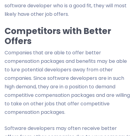
software developer who is a good fit, they will most
likely have other job offers.
Competitors with Better
Offers
Companies that are able to offer better
compensation packages and benefits may be able
to lure potential developers away from other
companies. Since software developers are in such
high demand, they are in a position to demand
competitive compensation packages and are willing
to take on other jobs that offer competitive
compensation packages.
Software developers may often receive better