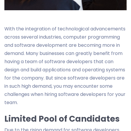
With the integration of technological advancements
across several industries, computer programming
and software development are becoming more in
demand. Many businesses can greatly benefit from
having a team of software developers that can
design and build applications and operating systems
for the company. But since software developers are
in such high demand, you may encounter some
challenges when hiring software developers for your
team.
Limited Pool of Candidates
Due to the rising demand for software developers,