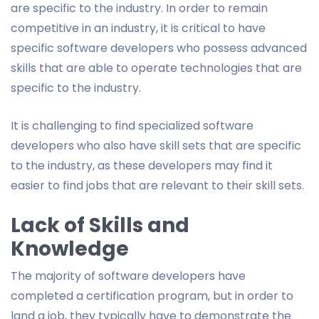
are specific to the industry. In order to remain
competitive in an industry, it is critical to have
specific software developers who possess advanced
skills that are able to operate technologies that are
specific to the industry.
It is challenging to find specialized software
developers who also have skill sets that are specific
to the industry, as these developers may find it
easier to find jobs that are relevant to their skill sets.
Lack of Skills and
Knowledge
The majority of software developers have
completed a certification program, but in order to
land a job, they typically have to demonstrate the