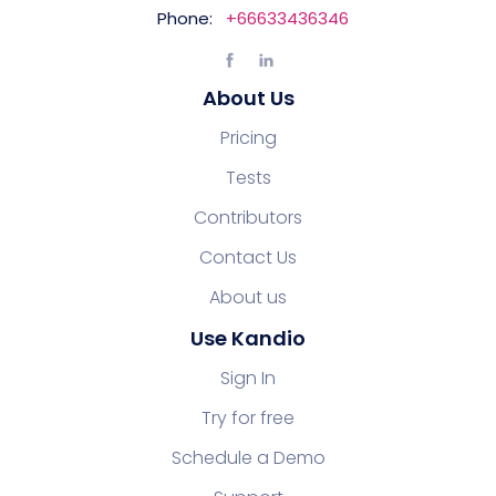
Phone:
+66633436346
About Us
Pricing
Tests
Contributors
Contact Us
About us
Use Kandio
Sign In
Try for free
Schedule a Demo