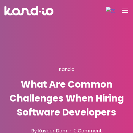
Kandio
What Are Common
Challenges When Hiring
Software Developers
By Kasper Dam
0 Comment