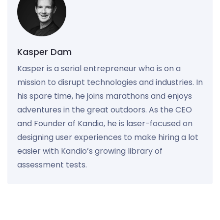
Kasper Dam
Kasper is a serial entrepreneur who is on a
mission to disrupt technologies and industries. In
his spare time, he joins marathons and enjoys
adventures in the great outdoors. As the CEO
and Founder of Kandio, he is laser-focused on
designing user experiences to make hiring a lot
easier with Kandio’s growing library of
assessment tests.