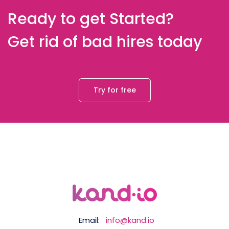
Ready to get Started?
Get rid of bad hires today
Try for free
Email:
info@kand.io