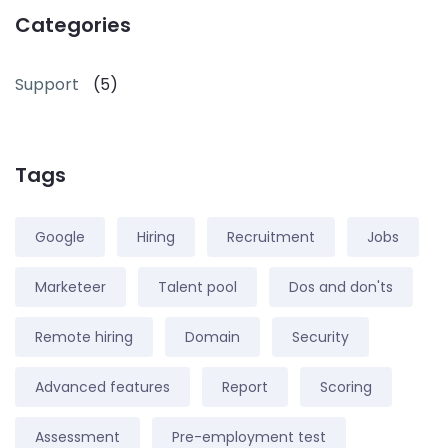
Categories
Support
(5)
Tags
Google
Hiring
Recruitment
Jobs
Marketeer
Talent pool
Dos and don'ts
Remote hiring
Domain
Security
Advanced features
Report
Scoring
Assessment
Pre-employment test