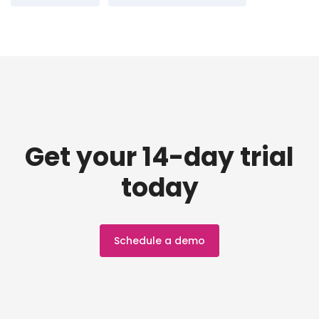
Get your 14-day trial
today
Schedule a demo