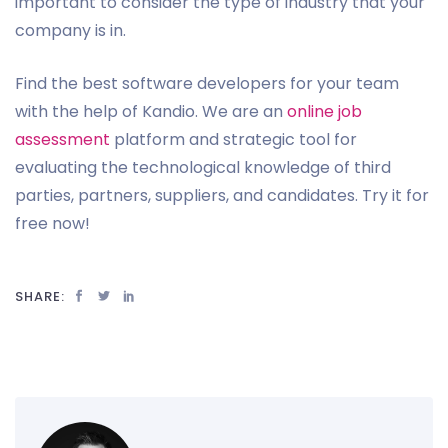
important to consider the type of industry that your
company is in.
Find the best software developers for your team
with the help of Kandio. We are an
online job
assessment
platform and strategic tool for
evaluating the technological knowledge of third
parties, partners, suppliers, and candidates. Try it for
free now!
SHARE: