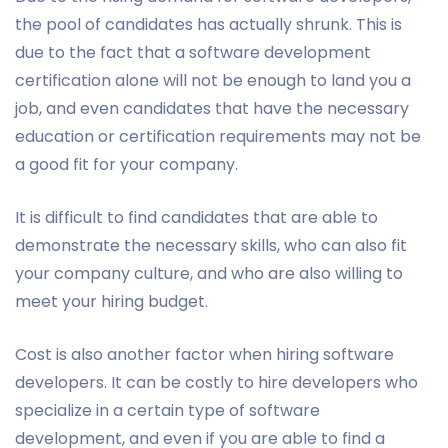
the pool of candidates has actually shrunk. This is
due to the fact that a software development
certification alone will not be enough to land you a
job, and even candidates that have the necessary
education or certification requirements may not be
a good fit for your company.
It is difficult to find candidates that are able to
demonstrate the necessary skills, who can also fit
your company culture, and who are also willing to
meet your hiring budget.
Cost is also another factor when hiring software
developers. It can be costly to hire developers who
specialize in a certain type of software
development, and even if you are able to find a