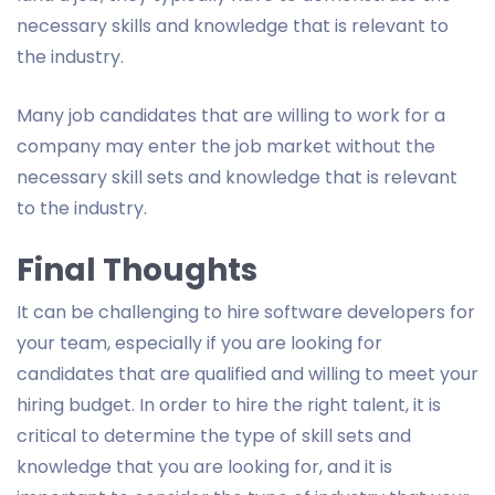
necessary skills and knowledge that is relevant to
the industry.
Many job candidates that are willing to work for a
company may enter the job market without the
necessary skill sets and knowledge that is relevant
to the industry.
Final Thoughts
It can be challenging to hire software developers for
your team, especially if you are looking for
candidates that are qualified and willing to meet your
hiring budget. In order to hire the right talent, it is
critical to determine the type of skill sets and
knowledge that you are looking for, and it is