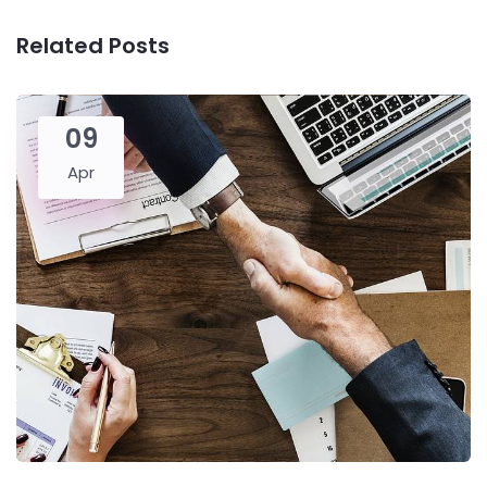
Related Posts
09
Apr