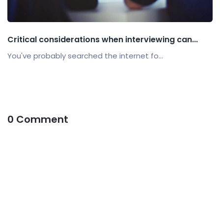
Critical considerations when interviewing can...
You've probably searched the internet fo...
0 Comment