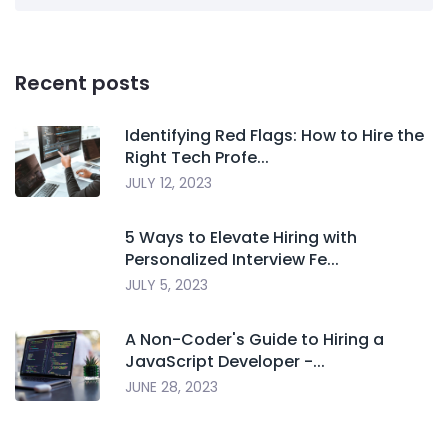
Recent posts
Identifying Red Flags: How to Hire the
Right Tech Profe...
JULY 12, 2023
5 Ways to Elevate Hiring with
Personalized Interview Fe...
JULY 5, 2023
A Non-Coder's Guide to Hiring a
JavaScript Developer -...
JUNE 28, 2023