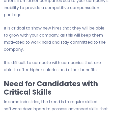
offers from other companies due to your company’s
inability to provide a competitive compensation
package.
It is critical to show new hires that they will be able
to grow with your company, as this will keep them
motivated to work hard and stay committed to the
company.
It is difficult to compete with companies that are
able to offer higher salaries and other benefits.
Need for Candidates with
Critical Skills
In some industries, the trend is to require skilled
software developers to possess advanced skills that