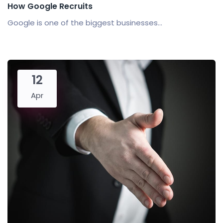
How Google Recruits
Google is one of the biggest businesses...
12
Apr