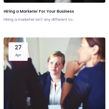
Hiring a Marketer For Your Business
Hiring a marketer isn't any different to...
27
Apr