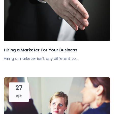
Hiring a Marketer For Your Business
Hiring a marketer isn't any different to...
27
Apr