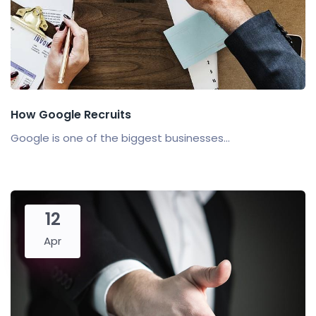
How Google Recruits
Google is one of the biggest businesses...
12
Apr