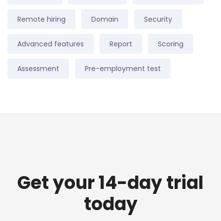
Remote hiring
Domain
Security
Advanced features
Report
Scoring
Assessment
Pre-employment test
Get your 14-day trial
today