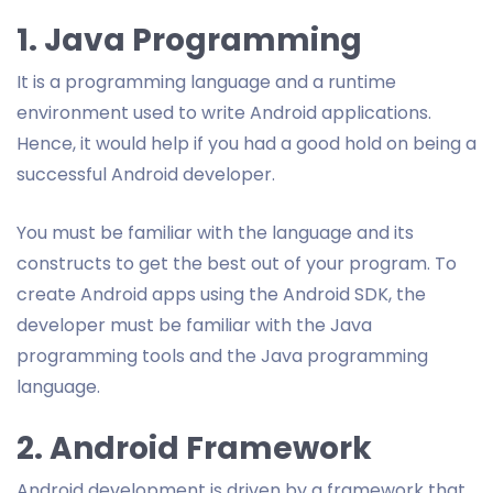
1. Java Programming
It is a programming language and a runtime
environment used to write Android applications.
Hence, it would help if you had a good hold on being a
successful Android developer.
You must be familiar with the language and its
constructs to get the best out of your program. To
create Android apps using the Android SDK, the
developer must be familiar with the Java
programming tools and the Java programming
language.
2. Android Framework
Android development is driven by a framework that