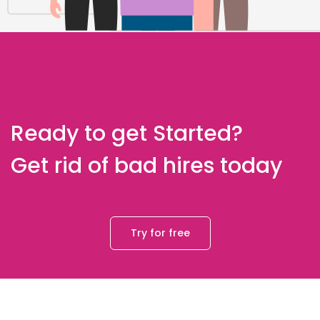
Ready to get Started?
Get rid of bad hires today
Try for free