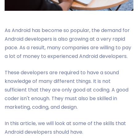
As Android has become so popular, the demand for
Android developers is also growing at a very rapid
pace. As a result, many companies are willing to pay
a lot of money to experienced Android developers.
These developers are required to have a sound
knowledge of many different things. It is not
sufficient that they are only good at coding. A good
coder isn't enough. They must also be skilled in
marketing, coding, and design.
In this article, we will look at some of the skills that
Android developers should have.