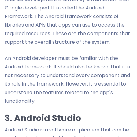
Google developed. It is called the Android
Framework. The Android framework consists of
libraries and APIs that apps can use to access the
required resources. These are the components that
support the overall structure of the system.
An Android developer must be familiar with the
Android framework. It should also be known that it is
not necessary to understand every component and
its role in the framework. However, it is essential to
understand the features related to the app's
functionality.
3. Android Studio
Android Studio is a software application that can be