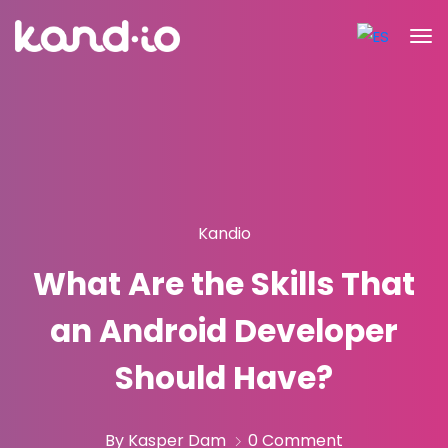
Kandio
What Are the Skills That
an Android Developer
Should Have?
By Kasper Dam
0 Comment