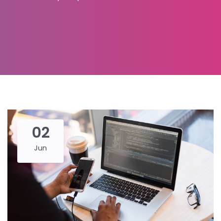
02
Jun