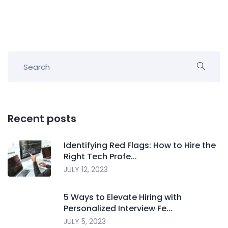
Recent posts
Identifying Red Flags: How to Hire the
Right Tech Profe...
JULY 12, 2023
5 Ways to Elevate Hiring with
Personalized Interview Fe...
JULY 5, 2023