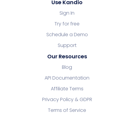
Use Kandio
Sign In
Try for free
Schedule a Demo
Support
Our Resources
Blog
API Documentation
Affiliate Terms
Privacy Policy & GDPR
Terms of Service