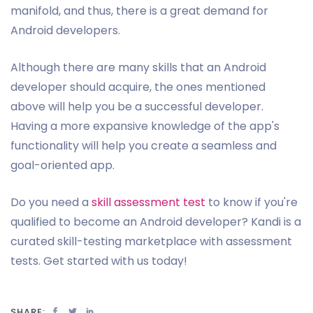
manifold, and thus, there is a great demand for
Android developers.
Although there are many skills that an Android
developer should acquire, the ones mentioned
above will help you be a successful developer.
Having a more expansive knowledge of the app's
functionality will help you create a seamless and
goal-oriented app.
Do you need a
skill assessment test
to know if you're
qualified to become an Android developer? Kandi is a
curated skill-testing marketplace with assessment
tests. Get started with us today!
SHARE: