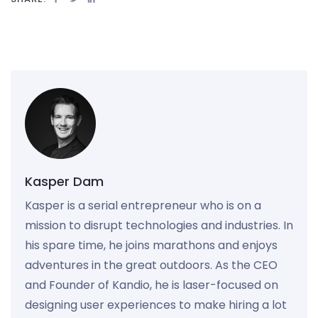
Kasper Dam
Kasper is a serial entrepreneur who is on a
mission to disrupt technologies and industries. In
his spare time, he joins marathons and enjoys
adventures in the great outdoors. As the CEO
and Founder of Kandio, he is laser-focused on
designing user experiences to make hiring a lot