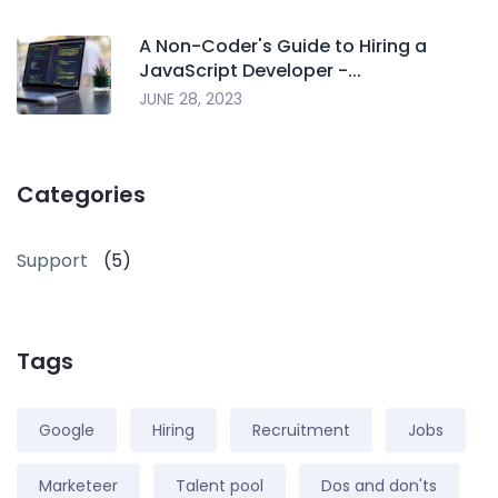
A Non-Coder's Guide to Hiring a
JavaScript Developer -...
JUNE 28, 2023
Categories
Support
(5)
Tags
Google
Hiring
Recruitment
Jobs
Marketeer
Talent pool
Dos and don'ts