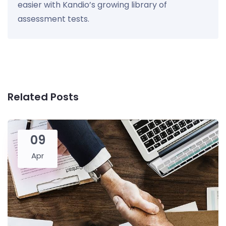
easier with Kandio’s growing library of
assessment tests.
Related Posts
09
Apr