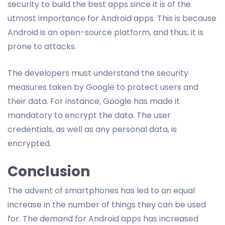
security to build the best apps since it is of the
utmost importance for Android apps. This is because
Android is an open-source platform, and thus, it is
prone to attacks.
The developers must understand the security
measures taken by Google to protect users and
their data. For instance, Google has made it
mandatory to encrypt the data. The user
credentials, as well as any personal data, is
encrypted.
Conclusion
The advent of smartphones has led to an equal
increase in the number of things they can be used
for. The demand for Android apps has increased