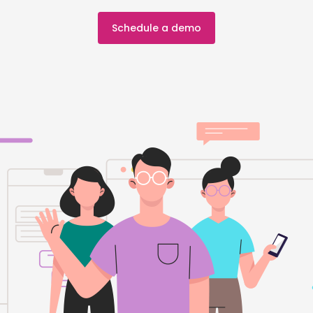
Schedule a demo