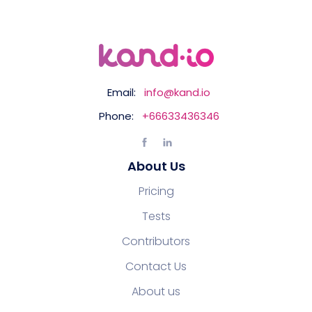
Email:
info@kand.io
Phone:
+66633436346
About Us
Pricing
Tests
Contributors
Contact Us
About us