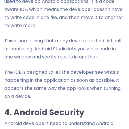
used to develop Android applications. It is a code-
aware IDE, which means the developer doesn't have
to write code in one file, and then move it to another
to write more.
This is something that many developers find difficult
or confusing. Android Studio lets you write code in
one window and see its results in another.
The IDE is designed to let the developer see what's
happening in the application as soon as possible. It
appears the same way the app looks when running
on a device.
4. Android Security
Android developers need to understand Android