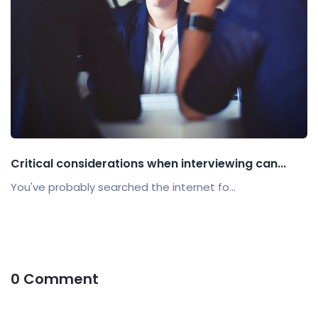
Critical considerations when interviewing can...
You've probably searched the internet fo...
0 Comment