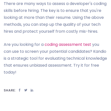
There are many ways to assess a developer's coding
skills before hiring. The key is to ensure that you're
looking at more than their resume. Using the above
methods, you can step up the quality of your tech
hires and protect yourself from costly mis-hires.
Are you looking for a
coding assessment test
you
can use to screen your potential candidates? Kandio
is a strategic tool for evaluating technical knowledge
that ensures unbiased assessment. Try it for free
today!
SHARE: