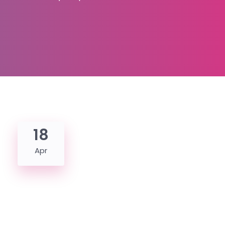
18
Apr