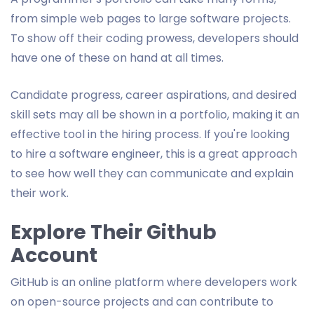
from simple web pages to large software projects.
To show off their coding prowess, developers should
have one of these on hand at all times.
Candidate progress, career aspirations, and desired
skill sets may all be shown in a portfolio, making it an
effective tool in the hiring process. If you're looking
to hire a software engineer, this is a great approach
to see how well they can communicate and explain
their work.
Explore Their Github
Account
GitHub is an online platform where developers work
on open-source projects and can contribute to