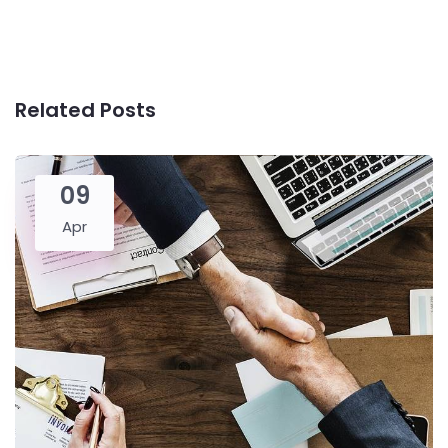
Related Posts
09
Apr