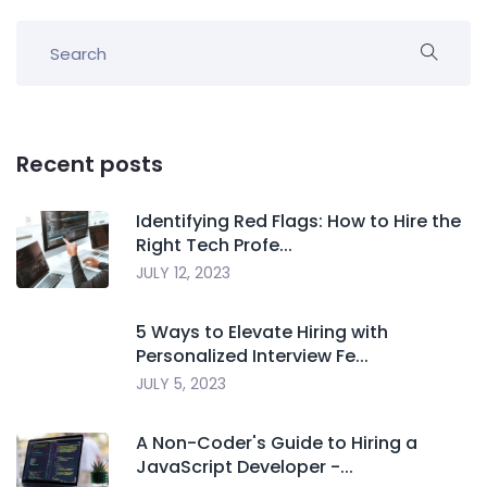
Recent posts
Identifying Red Flags: How to Hire the
Right Tech Profe...
JULY 12, 2023
5 Ways to Elevate Hiring with
Personalized Interview Fe...
JULY 5, 2023
A Non-Coder's Guide to Hiring a
JavaScript Developer -...