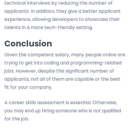
technical interviews by reducing the number of
applicants. In addition, they give a better applicant
experience, allowing developers to showcase their
talents in a more tech-friendly setting.
Conclusion
Given the competent salary, many people online are
trying to get into coding and programming-related
jobs. However, despite this significant number of
applicants, not all of them are capable or the best
fit for your company.
A career skills assessment is essential. Otherwise,
you may end up hiring someone who is not qualified
for the job.