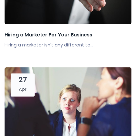
Hiring a Marketer For Your Business
Hiring a marketer isn't any different to...
27
Apr