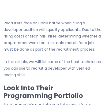
Recruiters face an uphill battle when filling a
developer position with quality applicants. Due to the
rising costs of tech mis-hires, determining whether a
programmer would be a suitable match for a job
must be done as part of the recruitment process.
In this article, we will list some of the best techniques
you can use to recruit a developer with verified
coding skills.
Look Into Their
Programming Portfolio
A programmer's portfolio can take many forms,