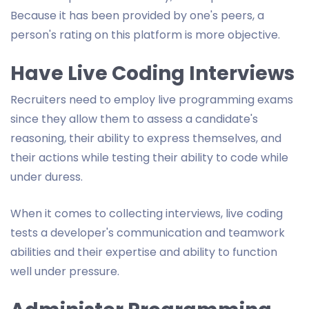
Because it has been provided by one's peers, a
person's rating on this platform is more objective.
Have Live Coding Interviews
Recruiters need to employ live programming exams
since they allow them to assess a candidate's
reasoning, their ability to express themselves, and
their actions while testing their ability to code while
under duress.
When it comes to collecting interviews, live coding
tests a developer's communication and teamwork
abilities and their expertise and ability to function
well under pressure.