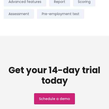
Advanced features
Report
Scoring
Assessment
Pre-employment test
Get your 14-day trial
today
Schedule a demo