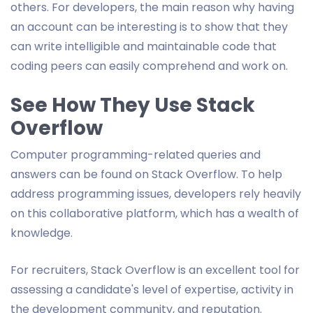
others. For developers, the main reason why having
an account can be interesting is to show that they
can write intelligible and maintainable code that
coding peers can easily comprehend and work on.
See How They Use Stack
Overflow
Computer programming-related queries and
answers can be found on Stack Overflow. To help
address programming issues, developers rely heavily
on this collaborative platform, which has a wealth of
knowledge.
For recruiters, Stack Overflow is an excellent tool for
assessing a candidate's level of expertise, activity in
the development community, and reputation.