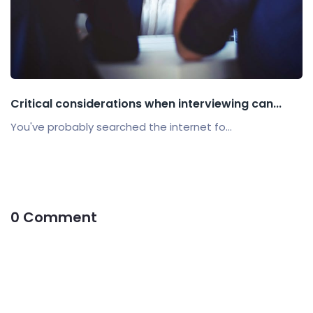
Critical considerations when interviewing can...
You've probably searched the internet fo...
0 Comment