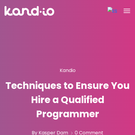
Kandio
Techniques to Ensure You
Hire a Qualified
Programmer
By Kasper Dam
0 Comment