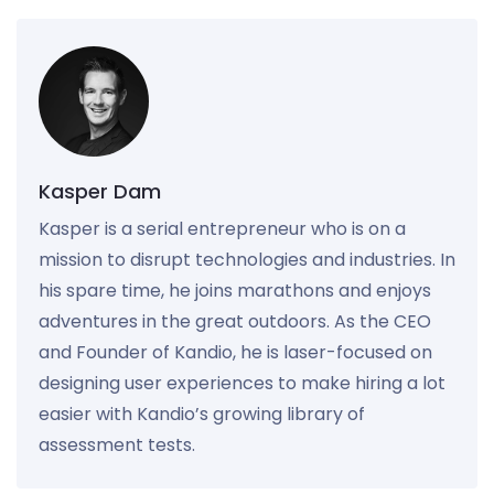
Kasper Dam
Kasper is a serial entrepreneur who is on a
mission to disrupt technologies and industries. In
his spare time, he joins marathons and enjoys
adventures in the great outdoors. As the CEO
and Founder of Kandio, he is laser-focused on
designing user experiences to make hiring a lot
easier with Kandio’s growing library of
assessment tests.