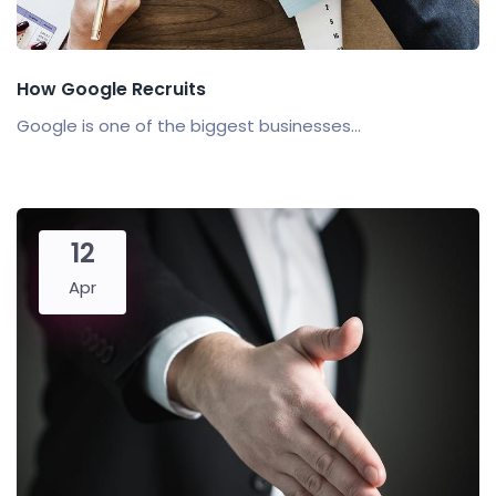
How Google Recruits
Google is one of the biggest businesses...
12
Apr