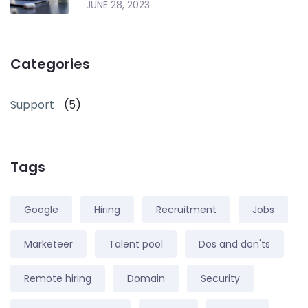
JUNE 28, 2023
Categories
Support
(5)
Tags
Google
Hiring
Recruitment
Jobs
Marketeer
Talent pool
Dos and don'ts
Remote hiring
Domain
Security