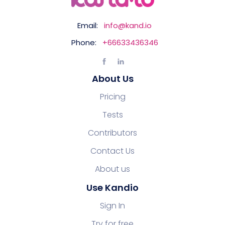
Email:
info@kand.io
Phone:
+66633436346
About Us
Pricing
Tests
Contributors
Contact Us
About us
Use Kandio
Sign In
Try for free