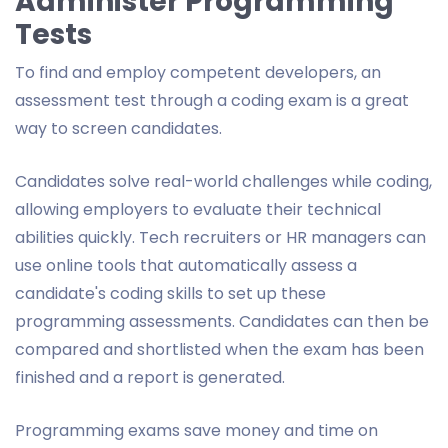
Administer Programming
Tests
To find and employ competent developers, an
assessment test through a coding exam is a great
way to screen candidates.
Candidates solve real-world challenges while coding,
allowing employers to evaluate their technical
abilities quickly. Tech recruiters or HR managers can
use online tools that automatically assess a
candidate's coding skills to set up these
programming assessments. Candidates can then be
compared and shortlisted when the exam has been
finished and a report is generated.
Programming exams save money and time on