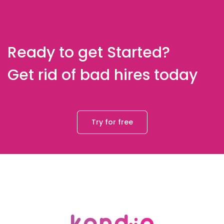
Ready to get Started?
Get rid of bad hires today
Try for free