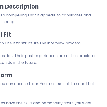
n Description
is so compelling that it appeals to candidates and
e set up.
 Fit
n, use it to structure the interview process.
osition. Their past experiences are not as crucial as
can do in the future.
Form
 you can choose from. You must select the one that
s have the skills and personality traits you want.