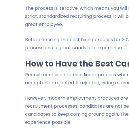
The process is iterative, which means you will r
strict, standardized recruiting process, it wil
great employee.
Before defining the best hiring process for 2022
process and a great candidate experience.
How to Have the Best Ca
Recruitment used to be a linear process wher
accepted or rejected. If rejected, hiring mana
However, modern employment practices are no
recruitment processes; candidates are not s
candidates to keep coming around again. The 
experience possible.