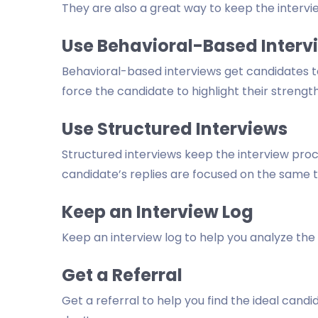
They are also a great way to keep the intervi
Use Behavioral-Based Interv
Behavioral-based interviews get candidates to
force the candidate to highlight their strength
Use Structured Interviews
Structured interviews keep the interview proc
candidate’s replies are focused on the same 
Keep an Interview Log
Keep an interview log to help you analyze the
Get a Referral
Get a referral to help you find the ideal ca