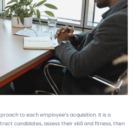
pproach to each employee’s acquisition. It is a
tract candidates, assess their skill and fitness, then