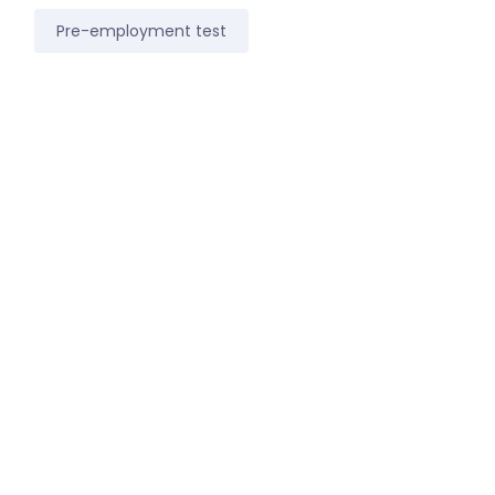
Pre-employment test