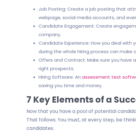
Job Posting: Create a job posting that attr
webpage, social media accounts, and even
Candidate Engagement: Create engagement
company.
Candidate Experience: How you deal with 
during the whole hiring process can make al
Offers and Contract: Make sure you have a 
right prospects.
Hiring Software: An
assessment test softw
saving you time and money.
7 Key Elements of a Succ
Now that you have a pool of potential candidat
That follows. You must, at every step, be thi
candidates.