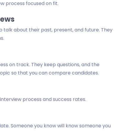
ew process focused on fit.
iews
 talk about their past, present, and future. They
s.
ess on track. They keep questions, and the
topic so that you can compare candidates.
 interview process and success rates.
ndidate. Someone you know will know someone you