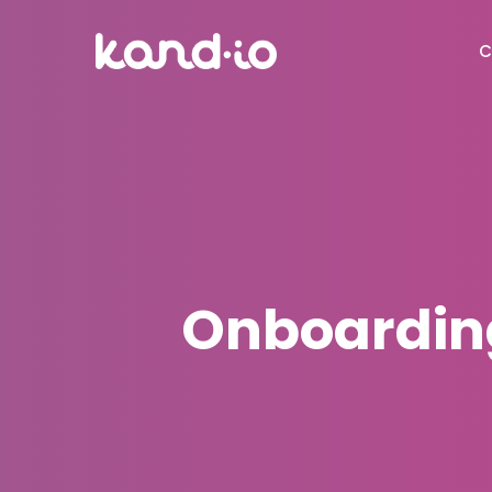
C
Onboarding