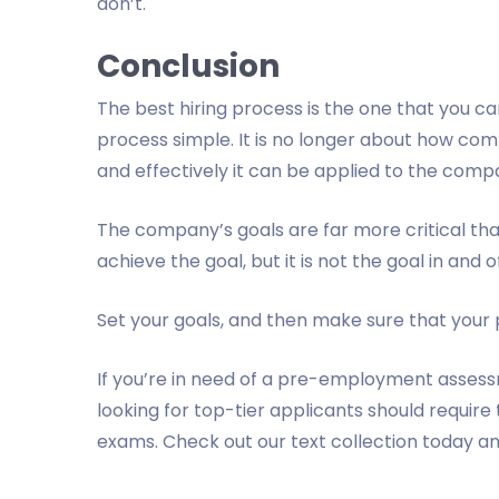
don’t.
Conclusion
The best hiring process is the one that you can
process simple. It is no longer about how com
and effectively it can be applied to the compa
The company’s goals are far more critical than
achieve the goal, but it is not the goal in and of 
Set your goals, and then make sure that your
If you’re in need of a pre-employment assess
looking for top-tier applicants should requir
exams. Check out our text collection today an