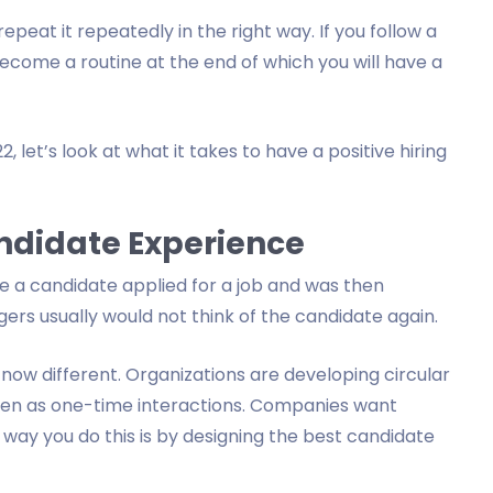
epeat it repeatedly in the right way. If you follow a
l become a routine at the end of which you will have a
, let’s look at what it takes to have a positive hiring
ndidate Experience
e a candidate applied for a job and was then
gers usually would not think of the candidate again.
w different. Organizations are developing circular
een as one-time interactions. Companies want
way you do this is by designing the best candidate