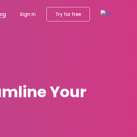
log
Sign In
Try for free
amline Your