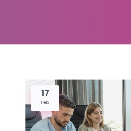
17
Feb