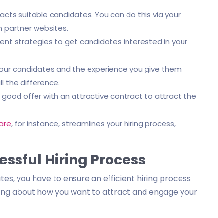
acts suitable candidates. You can do this via your
 partner websites.
 strategies to get candidates interested in your
your candidates and the experience you give them
l the difference.
good offer with an attractive contract to attract the
are
, for instance, streamlines your hiring process,
essful Hiring Process
es, you have to ensure an efficient hiring process
nking about how you want to attract and engage your