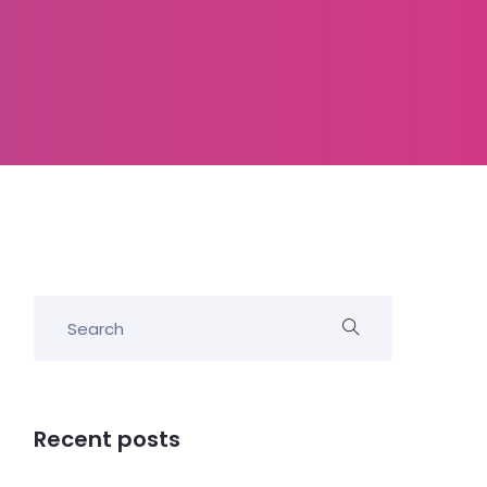
Recent posts