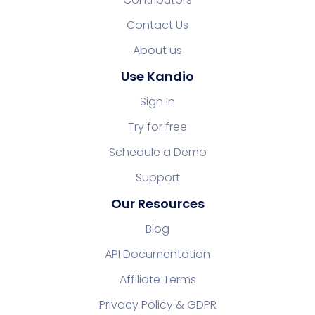
Contact Us
About us
Use Kandio
Sign In
Try for free
Schedule a Demo
Support
Our Resources
Blog
API Documentation
Affiliate Terms
Privacy Policy & GDPR