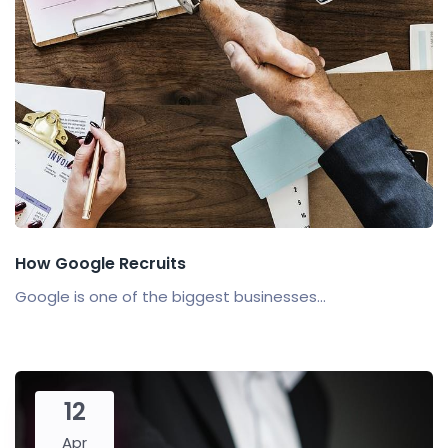
How Google Recruits
Google is one of the biggest businesses...
12
Apr