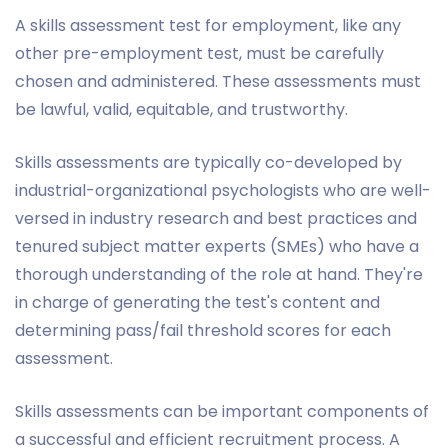
A skills assessment test for employment, like any
other pre-employment test, must be carefully
chosen and administered. These assessments must
be lawful, valid, equitable, and trustworthy.
Skills assessments are typically co-developed by
industrial-organizational psychologists who are well-
versed in industry research and best practices and
tenured subject matter experts (SMEs) who have a
thorough understanding of the role at hand. They're
in charge of generating the test's content and
determining pass/fail threshold scores for each
assessment.
Skills assessments can be important components of
a successful and efficient recruitment process. A