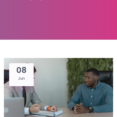
08
Jun