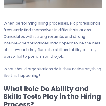
When performing hiring processes, HR professionals
frequently find themselves in difficult situations.
Candidates with strong résumés and strong
interview performances may appear to be the best
choice—until they flunk the skill and ability test or,
worse, fail to perform on the job.
What should organizations do if they notice anything
like this happening?
What Role Do Ability and
Skills Tests Play in the Hiring
Process?