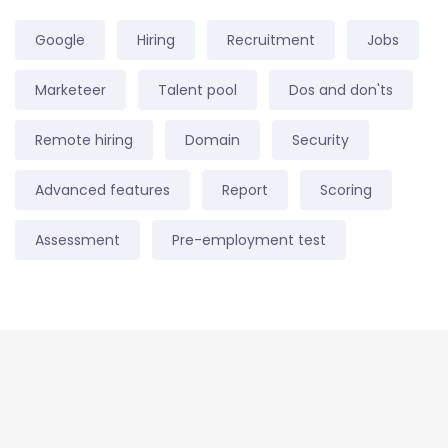
Google
Hiring
Recruitment
Jobs
Marketeer
Talent pool
Dos and don'ts
Remote hiring
Domain
Security
Advanced features
Report
Scoring
Assessment
Pre-employment test