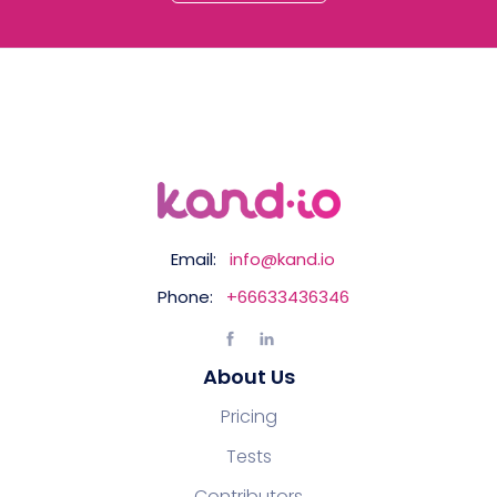
Email:
info@kand.io
Phone:
+66633436346
About Us
Pricing
Tests
Contributors