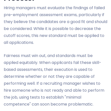
Hiring managers must evaluate the findings of failed
pre-employment assessment exams, particularly if
they believe the candidates are a good fit and should
be considered. While it is possible to decrease the
cutoff scores, this new standard must be applied to
all applications.
Fairness must win out, and standards must be
applied equitably. When applicants fail these skill-
based assessments, their execution is used to
determine whether or not they are capable of
performing well. If a recruiting manager wishes to
hire someone who is not ready and able to perform
the job, using tests to establish "minimal
competence" can soon become problematic.