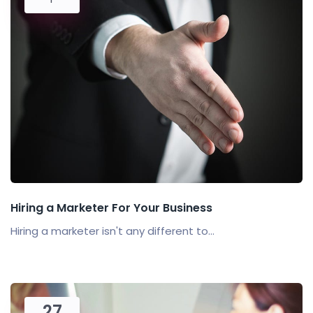
Hiring a Marketer For Your Business
Hiring a marketer isn't any different to...
27