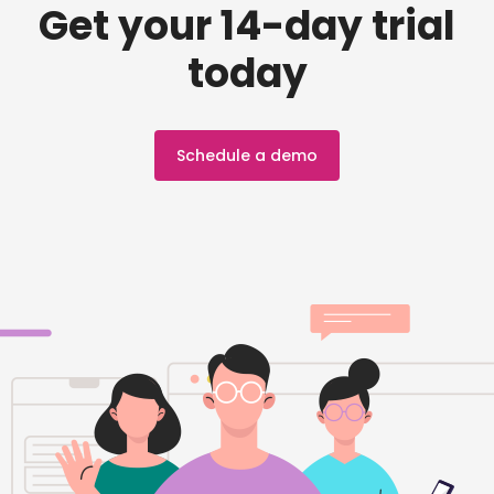
Get your 14-day trial
today
Schedule a demo