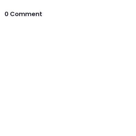
0 Comment