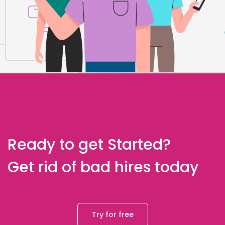
Ready to get Started?
Get rid of bad hires today
Try for free