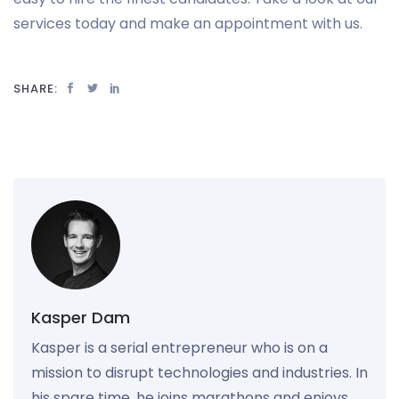
services today and make an appointment with us.
SHARE:
Kasper Dam
Kasper is a serial entrepreneur who is on a
mission to disrupt technologies and industries. In
his spare time, he joins marathons and enjoys