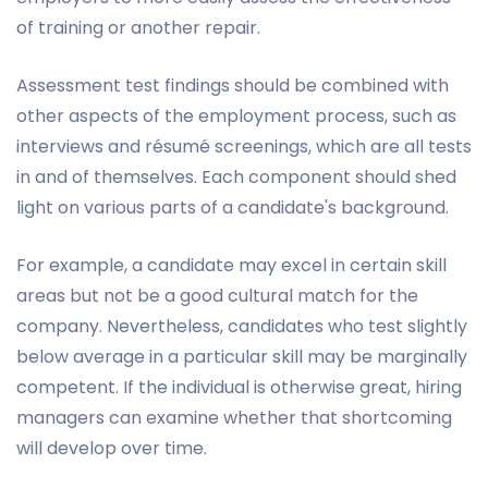
of training or another repair.
Assessment test findings should be combined with
other aspects of the employment process, such as
interviews and résumé screenings, which are all tests
in and of themselves. Each component should shed
light on various parts of a candidate's background.
For example, a candidate may excel in certain skill
areas but not be a good cultural match for the
company. Nevertheless, candidates who test slightly
below average in a particular skill may be marginally
competent. If the individual is otherwise great, hiring
managers can examine whether that shortcoming
will develop over time.