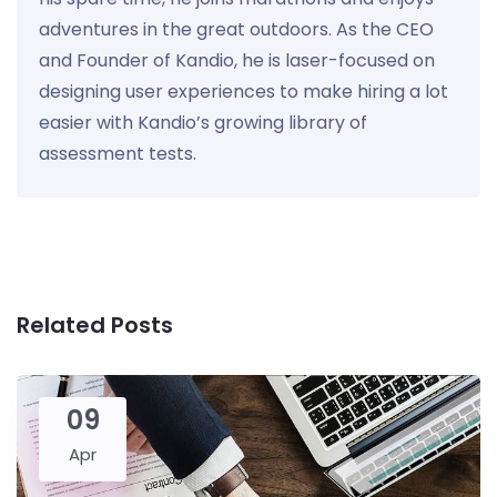
adventures in the great outdoors. As the CEO
and Founder of Kandio, he is laser-focused on
designing user experiences to make hiring a lot
easier with Kandio’s growing library of
assessment tests.
Related Posts
09
Apr