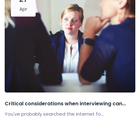
Apr
Critical considerations when interviewing can...
You've probably searched the internet fo...