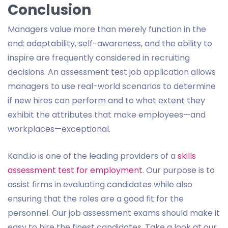
Conclusion
Managers value more than merely function in the
end: adaptability, self-awareness, and the ability to
inspire are frequently considered in recruiting
decisions. An assessment test job application allows
managers to use real-world scenarios to determine
if new hires can perform and to what extent they
exhibit the attributes that make employees—and
workplaces—exceptional.
Kand.io is one of the leading providers of a
skills
assessment test for employment
. Our purpose is to
assist firms in evaluating candidates while also
ensuring that the roles are a good fit for the
personnel. Our job assessment exams should make it
easy to hire the finest candidates. Take a look at our