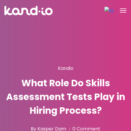
Kandio
What Role Do Skills
Assessment Tests Play in
Hiring Process?
By Kasper Dam
0 Comment