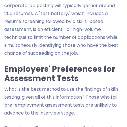
corporate job posting will typically garner around
250 résumés. A "test battery," which includes a
résumé screening followed by a skills-based
assessment, is an efficient—or high-volume—
technique to limit the number of applications while
simultaneously identifying those who have the best
chance of succeeding on the job.
Employers' Preferences for
Assessment Tests
What is the best method to use the findings of skills
testing, given all of this information? Those who fail
pre-employment assessment tests are unlikely to
advance to the interview stage.