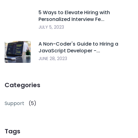
5 Ways to Elevate Hiring with
Personalized Interview Fe...
JULY 5, 2023
A Non-Coder's Guide to Hiring a
JavaScript Developer -...
JUNE 28, 2023
Categories
Support
(5)
Tags