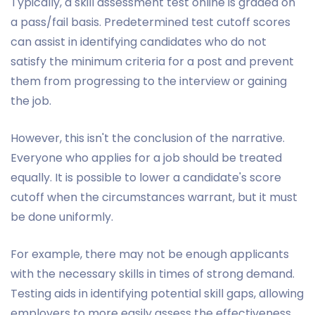
Typically, a skill assessment test online is graded on
a pass/fail basis. Predetermined test cutoff scores
can assist in identifying candidates who do not
satisfy the minimum criteria for a post and prevent
them from progressing to the interview or gaining
the job.
However, this isn't the conclusion of the narrative.
Everyone who applies for a job should be treated
equally. It is possible to lower a candidate's score
cutoff when the circumstances warrant, but it must
be done uniformly.
For example, there may not be enough applicants
with the necessary skills in times of strong demand.
Testing aids in identifying potential skill gaps, allowing
employers to more easily assess the effectiveness