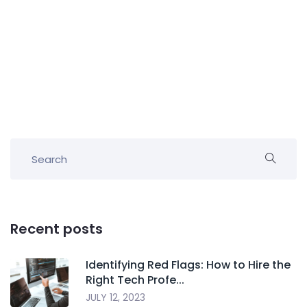
Recent posts
Identifying Red Flags: How to Hire the
Right Tech Profe...
JULY 12, 2023