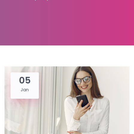
05
Jan