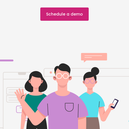
Schedule a demo