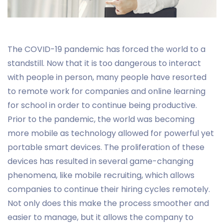
The COVID-19 pandemic has forced the world to a
standstill. Now that it is too dangerous to interact
with people in person, many people have resorted
to remote work for companies and online learning
for school in order to continue being productive.
Prior to the pandemic, the world was becoming
more mobile as technology allowed for powerful yet
portable smart devices. The proliferation of these
devices has resulted in several game-changing
phenomena, like mobile recruiting, which allows
companies to continue their hiring cycles remotely.
Not only does this make the process smoother and
easier to manage, but it allows the company to