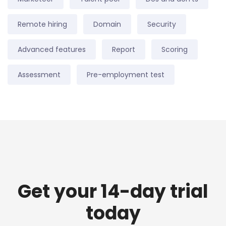
Remote hiring
Domain
Security
Advanced features
Report
Scoring
Assessment
Pre-employment test
Get your 14-day trial
today