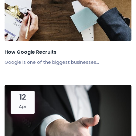
How Google Recruits
Google is one of the biggest businesses...
12
Apr