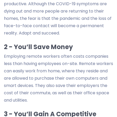
productive. Although the COVID-19 symptoms are
dying out and more people are returning to their
homes, the fear is that the pandemic and the loss of
face-to-face contact will become a permanent
reality. Adapt and succeed.
2 - You’ll Save Money
Employing remote workers often costs companies
less than having employees on-site. Remote workers
can easily work from home, where they reside and
are allowed to purchase their own computers and
smart devices. They also save their employers the
cost of their commute, as well as their office space
and utilities.
3 - You’ll Gain A Competitive