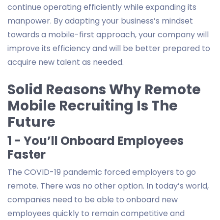
continue operating efficiently while expanding its
manpower. By adapting your business’s mindset
towards a mobile-first approach, your company will
improve its efficiency and will be better prepared to
acquire new talent as needed.
Solid Reasons Why Remote
Mobile Recruiting Is The
Future
1 - You’ll Onboard Employees
Faster
The COVID-19 pandemic forced employers to go
remote. There was no other option. In today’s world,
companies need to be able to onboard new
employees quickly to remain competitive and