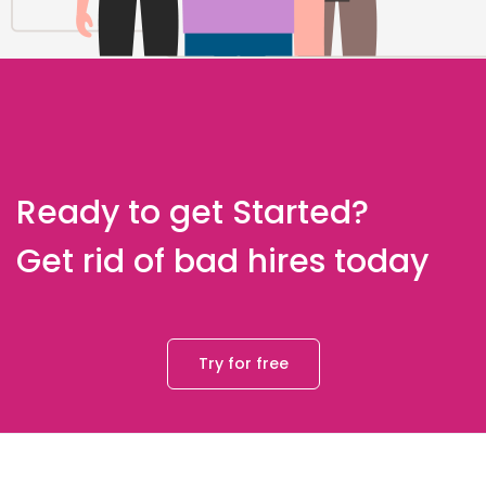
Ready to get Started?
Get rid of bad hires today
Try for free