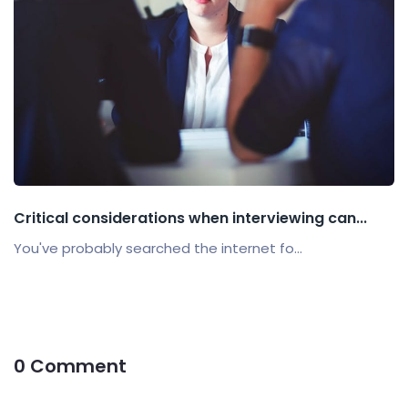
Critical considerations when interviewing can...
You've probably searched the internet fo...
0 Comment