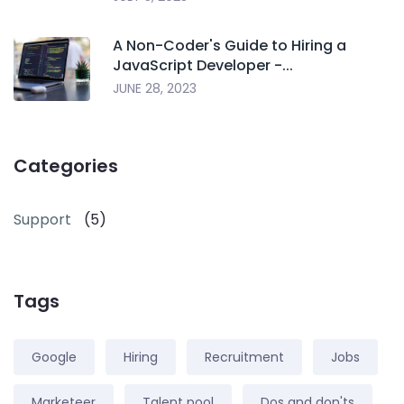
A Non-Coder's Guide to Hiring a
JavaScript Developer -...
JUNE 28, 2023
Categories
Support
(5)
Tags
Google
Hiring
Recruitment
Jobs
Marketeer
Talent pool
Dos and don'ts