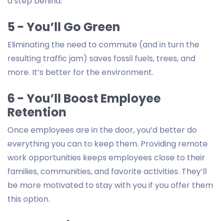
a step behind.
5 - You’ll Go Green
Eliminating the need to commute (and in turn the
resulting traffic jam) saves fossil fuels, trees, and
more. It’s better for the environment.
6 - You’ll Boost Employee
Retention
Once employees are in the door, you’d better do
everything you can to keep them. Providing remote
work opportunities keeps employees close to their
families, communities, and favorite activities. They’ll
be more motivated to stay with you if you offer them
this option.