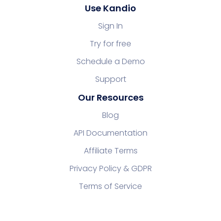
Use Kandio
Sign In
Try for free
Schedule a Demo
Support
Our Resources
Blog
API Documentation
Affiliate Terms
Privacy Policy & GDPR
Terms of Service