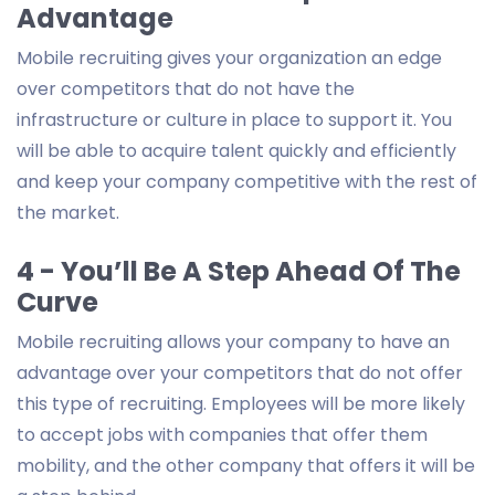
Advantage
Mobile recruiting gives your organization an edge
over competitors that do not have the
infrastructure or culture in place to support it. You
will be able to acquire talent quickly and efficiently
and keep your company competitive with the rest of
the market.
4 - You’ll Be A Step Ahead Of The
Curve
Mobile recruiting allows your company to have an
advantage over your competitors that do not offer
this type of recruiting. Employees will be more likely
to accept jobs with companies that offer them
mobility, and the other company that offers it will be