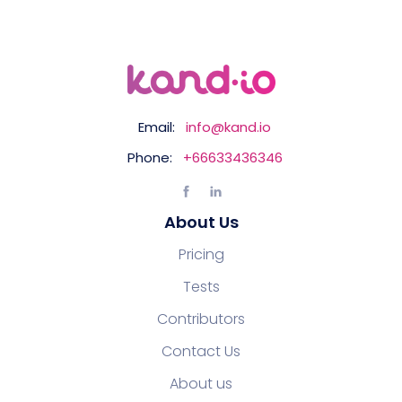
Email:
info@kand.io
Phone:
+66633436346
About Us
Pricing
Tests
Contributors
Contact Us
About us