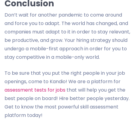
Conclusion
Don’t wait for another pandemic to come around
and force you to adapt. The world has changed, and
companies must adapt to it in order to stay relevant,
be productive, and grow. Your hiring strategy should
undergo a mobile-first approach in order for you to
stay competitive in a mobile-only world.
To be sure that you put the right people in your job
openings, come to Kandio! We are a platform for
assessment tests for jobs
that will help you get the
best people on board! Hire better people yesterday.
Get to know the most powerful skill assessment
platform today!