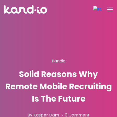
Kandio
Solid Reasons Why
Remote Mobile Recruiting
Is The Future
By Kasper Dam
0 Comment