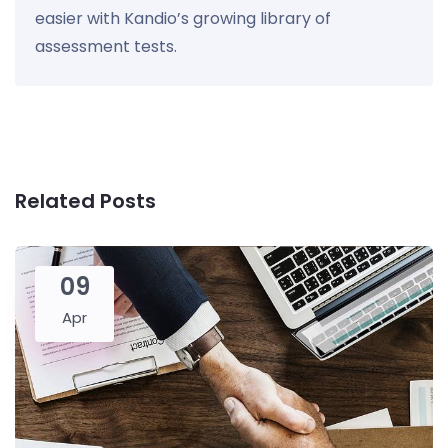
easier with Kandio’s growing library of
assessment tests.
Related Posts
09
Apr