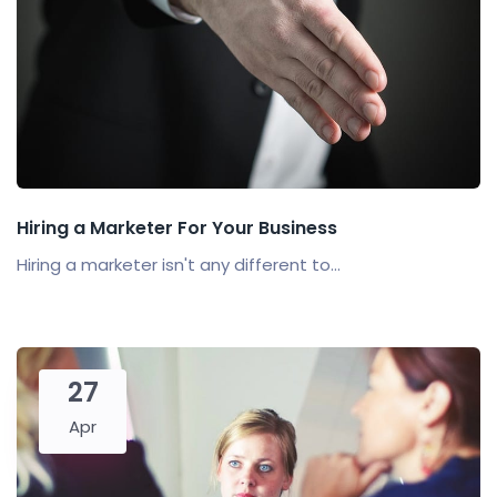
Hiring a Marketer For Your Business
Hiring a marketer isn't any different to...
27
Apr