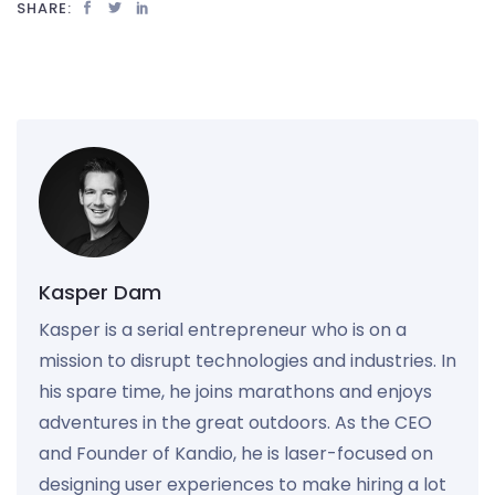
SHARE:
Kasper Dam
Kasper is a serial entrepreneur who is on a
mission to disrupt technologies and industries. In
his spare time, he joins marathons and enjoys
adventures in the great outdoors. As the CEO
and Founder of Kandio, he is laser-focused on
designing user experiences to make hiring a lot