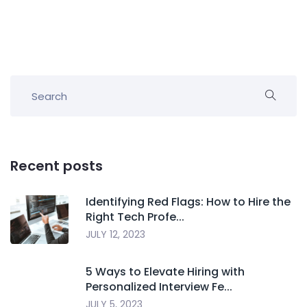
Recent posts
Identifying Red Flags: How to Hire the
Right Tech Profe...
JULY 12, 2023
5 Ways to Elevate Hiring with
Personalized Interview Fe...
JULY 5, 2023