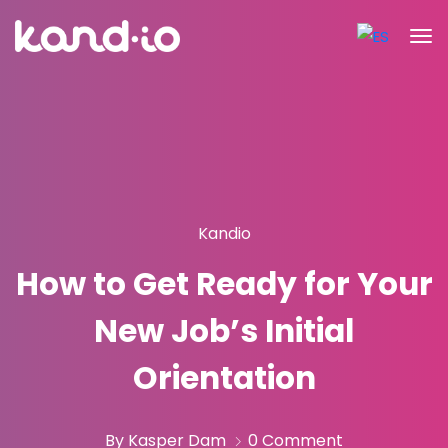
Kandio
How to Get Ready for Your
New Job’s Initial
Orientation
By Kasper Dam
0 Comment