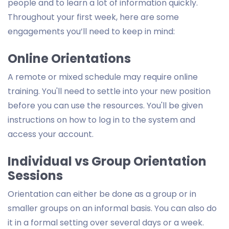
people and to learn a lot of information quickly.
Throughout your first week, here are some
engagements you’ll need to keep in mind:
Online Orientations
A remote or mixed schedule may require online
training. You'll need to settle into your new position
before you can use the resources. You'll be given
instructions on how to log in to the system and
access your account.
Individual vs Group Orientation
Sessions
Orientation can either be done as a group or in
smaller groups on an informal basis. You can also do
it in a formal setting over several days or a week.