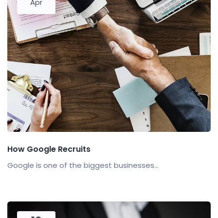
Apr
How Google Recruits
Google is one of the biggest businesses...