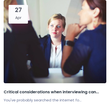
27
Apr
Critical considerations when interviewing can...
You've probably searched the internet fo...