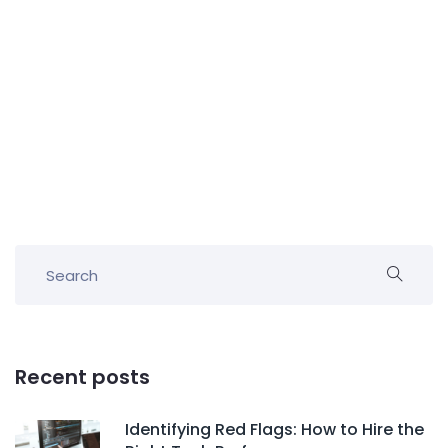
Recent posts
Identifying Red Flags: How to Hire the