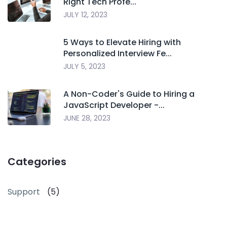
Right Tech Profe...
JULY 12, 2023
5 Ways to Elevate Hiring with
Personalized Interview Fe...
JULY 5, 2023
A Non-Coder's Guide to Hiring a
JavaScript Developer -...
JUNE 28, 2023
Categories
Support
(5)