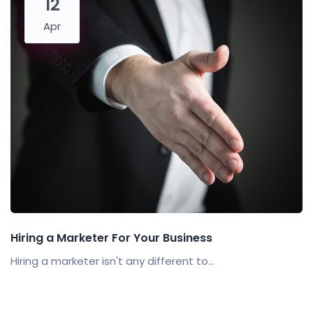
12
Apr
Hiring a Marketer For Your Business
Hiring a marketer isn't any different to...