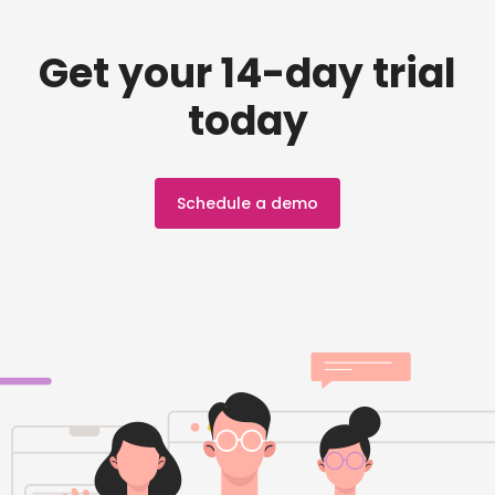
Get your 14-day trial
today
Schedule a demo