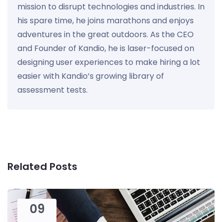
mission to disrupt technologies and industries. In
his spare time, he joins marathons and enjoys
adventures in the great outdoors. As the CEO
and Founder of Kandio, he is laser-focused on
designing user experiences to make hiring a lot
easier with Kandio’s growing library of
assessment tests.
Related Posts
09