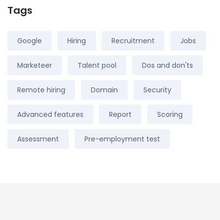
Tags
Google
Hiring
Recruitment
Jobs
Marketeer
Talent pool
Dos and don'ts
Remote hiring
Domain
Security
Advanced features
Report
Scoring
Assessment
Pre-employment test