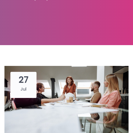
27
Jul