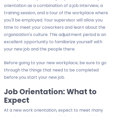
orientation as a combination of a job interview, a
training session, and a tour of the workplace where
you'll be employed. Your supervisor will allow you
time to meet your coworkers and learn about the
organization's culture. This adjustment period is an
excellent opportunity to familiarize yourself with
your new job and the people there.
Before going to your new workplace, be sure to go
through the things that need to be completed
before you start your new job.
Job Orientation: What to
Expect
At a new work orientation, expect to meet many