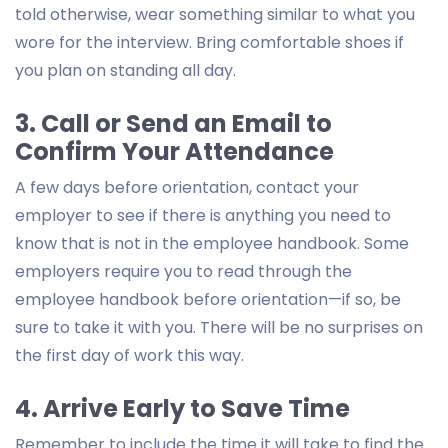
told otherwise, wear something similar to what you
wore for the interview. Bring comfortable shoes if
you plan on standing all day.
3. Call or Send an Email to
Confirm Your Attendance
A few days before orientation, contact your
employer to see if there is anything you need to
know that is not in the employee handbook. Some
employers require you to read through the
employee handbook before orientation—if so, be
sure to take it with you. There will be no surprises on
the first day of work this way.
4. Arrive Early to Save Time
Remember to include the time it will take to find the