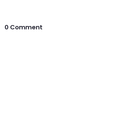
0 Comment