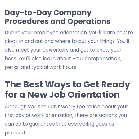
Day-to-Day Company
Procedures and Operations
During your employee orientation, you'll learn how to
clock in and out and where to put your things. You'll
also meet your coworkers and get to know your
boss. You'll also learn about your compensation,
perks, and typical work hours.
The Best Ways to Get Ready
for a New Job Orientation
Although you shouldn't worry too much about your
first day of work orientation, there are actions you
can do to guarantee that everything goes as
planned.