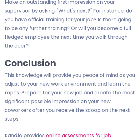
Make an outstanding first impression on your
supervisor by asking, "What's next?" For instance, do
you have official training for your job? Is there going
to be any further training? Or will you become a full-
fledged employee the next time you walk through
the door?
Conclusion
This knowledge will provide you peace of mind as you
adjust to your new work environment and learn the
ropes. Prepare for your new job and create the most
significant possible impression on your new
coworkers after you receive the scoop on the next
steps.
Kand.io provides
online assessments for job