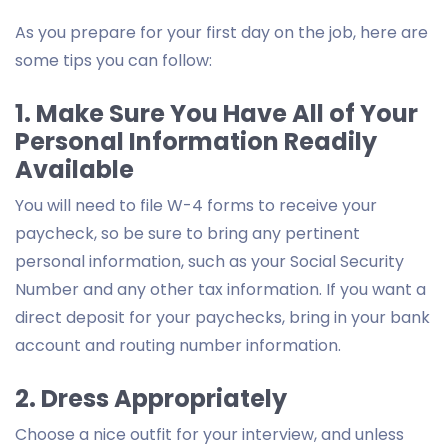
As you prepare for your first day on the job, here are
some tips you can follow:
1. Make Sure You Have All of Your
Personal Information Readily
Available
You will need to file W-4 forms to receive your
paycheck, so be sure to bring any pertinent
personal information, such as your Social Security
Number and any other tax information. If you want a
direct deposit for your paychecks, bring in your bank
account and routing number information.
2. Dress Appropriately
Choose a nice outfit for your interview, and unless