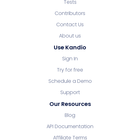
Tests
Contributors
Contact Us
About us
Use Kandio
Sign In
Try for free
Schedule a Demo
Support
Our Resources
Blog
API Documentation
Affiliate Terms