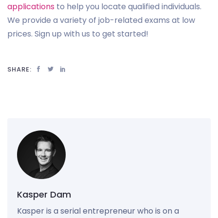
applications
to help you locate qualified individuals.
We provide a variety of job-related exams at low
prices. Sign up with us to get started!
SHARE:
Kasper Dam
Kasper is a serial entrepreneur who is on a