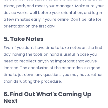
place, park, and meet your manager. Make sure your
device works well before your orientation, and log in
a few minutes early if you're online. Don't be late for
orientation on the first day!
5. Take Notes
Even if you don't have time to take notes on the first
day, having the tools on hand is useful in case you
need to recollect anything important that you've
learned. The conclusion of the orientation is a good
time to jot down any questions you may have, rather
than disrupting the procedure.
6. Find Out What's Coming Up
Next