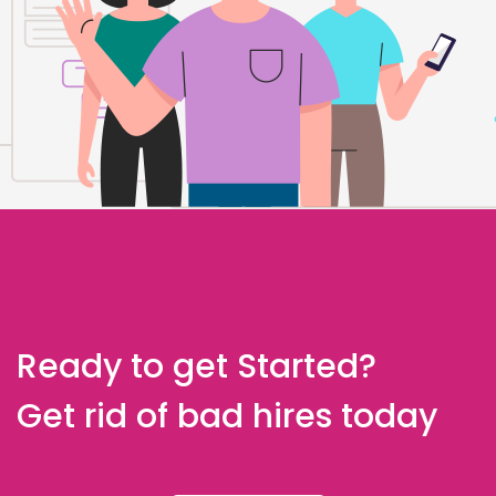
Ready to get Started?
Get rid of bad hires today