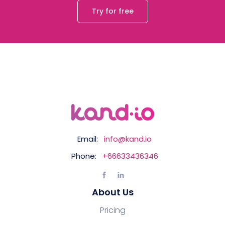
Try for free
Email:
info@kand.io
Phone:
+66633436346
About Us
Pricing