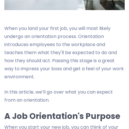
When you land your first job, you will most likely
undergo an orientation process. Orientation
introduces employees to the workplace and
teaches them what they'll be expected to do and
how they should act. Passing this stage is a great
way to impress your boss and get a feel of your work
environment.
In this article, we’ll go over what you can expect
from an orientation.
A Job Orientation's Purpose
When you start your new job, you can think of your