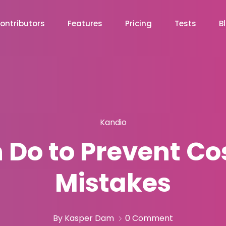
ontributors
Features
Pricing
Tests
B
Kandio
Do to Prevent Cos
Mistakes
By Kasper Dam
0 Comment