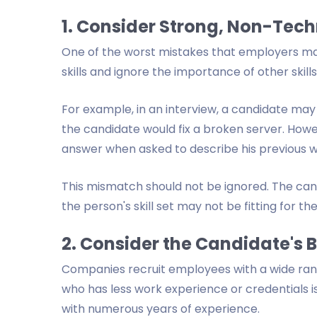
1. Consider Strong, Non-Techn
One of the worst mistakes that employers mak
skills and ignore the importance of other skills
For example, in an interview, a candidate may
the candidate would fix a broken server. Howe
answer when asked to describe his previous 
This mismatch should not be ignored. The can
the person's skill set may not be fitting for th
2. Consider the Candidate's
Companies recruit employees with a wide rang
who has less work experience or credentials i
with numerous years of experience.