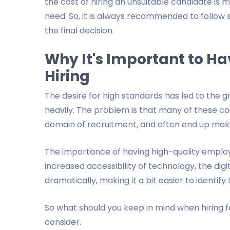
the cost of hiring an unsuitable candidate is 
need. So, it is always recommended to follow
the final decision.
Why It's Important to H
Hiring
The desire for high standards has led to the 
heavily. The problem is that many of these 
domain of recruitment, and often end up maki
The importance of having high-quality employ
increased accessibility of technology, the di
dramatically, making it a bit easier to identif
So what should you keep in mind when hiring 
consider.