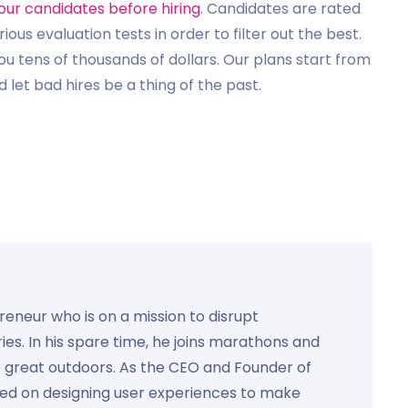
our candidates before hiring
. Candidates are rated
us evaluation tests in order to filter out the best.
u tens of thousands of dollars. Our plans start from
 let bad hires be a thing of the past.
preneur who is on a mission to disrupt
ies. In his spare time, he joins marathons and
e great outdoors. As the CEO and Founder of
used on designing user experiences to make