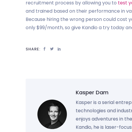
recruitment process by allowing you to
test y
and trained based on their performance in vario
Because hiring the wrong person could cost yo
only $99/month, so give Kandio a try today and
SHARE:
Kasper Dam
Kasper is a serial entre
technologies and industr
enjoys adventures in th
Kandio, he is laser-foc