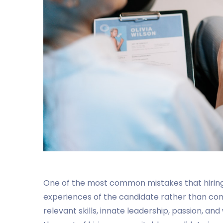
One of the most common mistakes that hiring
experiences of the candidate rather than con
relevant skills, innate leadership, passion, an