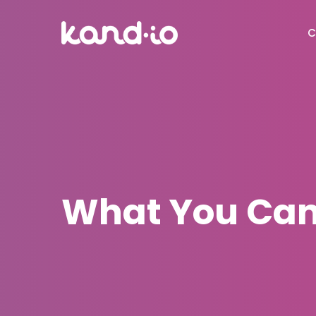
C
What You Can 