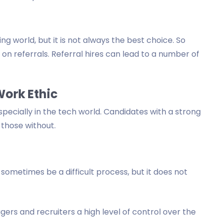
ng world, but it is not always the best choice. So
y on referrals. Referral hires can lead to a number of
Work Ethic
specially in the tech world. Candidates with a strong
 those without.
sometimes be a difficult process, but it does not
ers and recruiters a high level of control over the