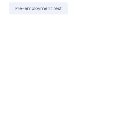
Pre-employment test