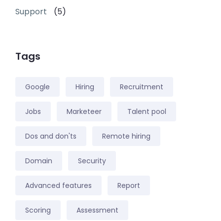
Support
(5)
Tags
Google
Hiring
Recruitment
Jobs
Marketeer
Talent pool
Dos and don'ts
Remote hiring
Domain
Security
Advanced features
Report
Scoring
Assessment