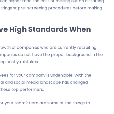
much higher than the cost of missing out on a staffing
 stringent pre-screening procedures before making
ave High Standards When
growth of companies who are currently recruiting
companies do not have the proper background in the
ng costly mistakes.
ees for your company is undeniable. With the
gital and social media landscape has changed
y these top performers.
for your team? Here are some of the things to