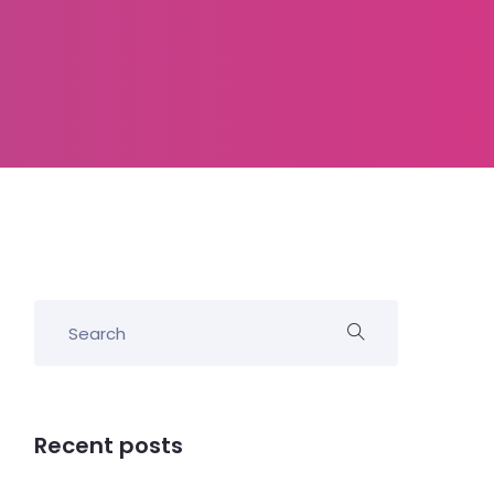
Recent posts