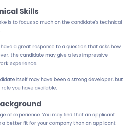
ical Skills
e is to focus so much on the candidate's technical
.
 have a great response to a question that asks how
ver, the candidate may give a less impressive
work experience.
didate itself may have been a strong developer, but
e role you have available.
 Background
e of experience. You may find that an applicant
s a better fit for your company than an applicant