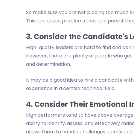
So make sure you are not placing too much e
This can cause problems that can persist thr
3. Consider the Candidate's 
High-quality leaders are hard to find and can 
However, there are plenty of people who got to
and determination.
It may be a good idea to hire a candidate with 
experience in a certain technical field.
4. Consider Their Emotional I
High performers tend to have above average em
ability to identify, assess, and effectively ma
allows them to handle challenges calmly and r