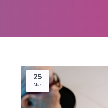
25
May