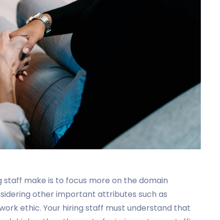
 staff make is to focus more on the domain
sidering other important attributes such as
d work ethic. Your hiring staff must understand that