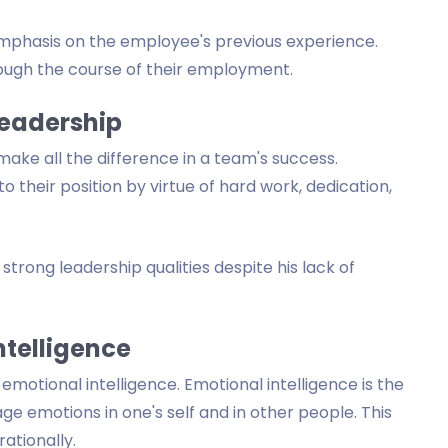
mphasis on the employee's previous experience.
ough the course of their employment.
Leadership
make all the difference in a team's success.
 their position by virtue of hard work, dedication,
strong leadership qualities despite his lack of
ntelligence
otional intelligence. Emotional intelligence is the
nage emotions in one's self and in other people. This
ationally.