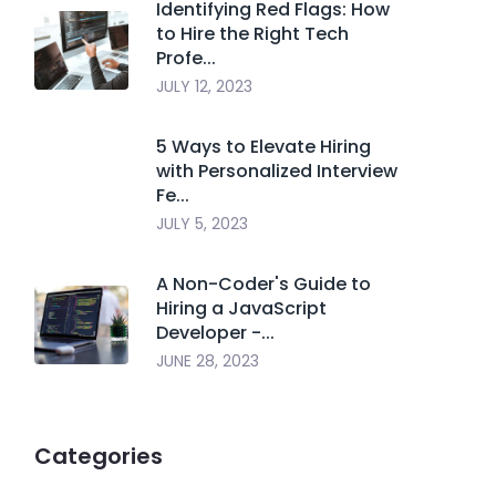
Identifying Red Flags: How
to Hire the Right Tech
Profe...
JULY 12, 2023
5 Ways to Elevate Hiring
with Personalized Interview
Fe...
JULY 5, 2023
A Non-Coder's Guide to
Hiring a JavaScript
Developer -...
JUNE 28, 2023
Categories