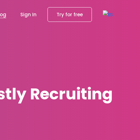
log
Sign In
Try for free
tly Recruiting