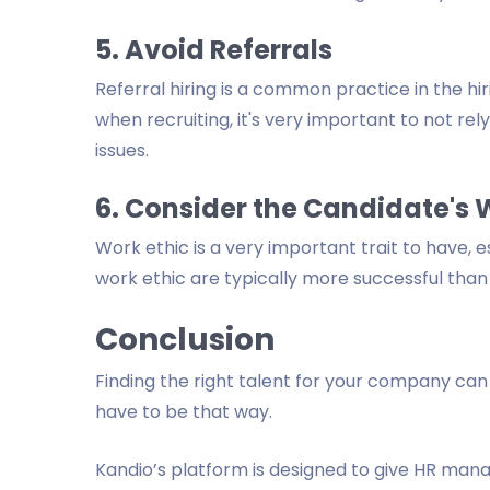
5. Avoid Referrals
Referral hiring is a common practice in the hiri
when recruiting, it's very important to not rel
issues.
6. Consider the Candidate's 
Work ethic is a very important trait to have, e
work ethic are typically more successful than
Conclusion
Finding the right talent for your company can 
have to be that way.
Kandio’s platform is designed to give HR manag