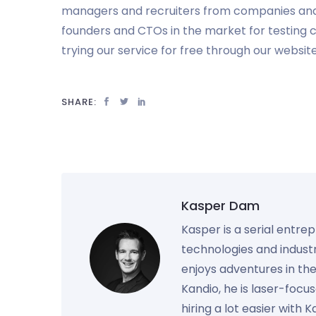
managers and recruiters from companies an
founders and CTOs in the market for testing c
trying our service for free through our websit
SHARE:
Kasper Dam
Kasper is a serial entre
technologies and industr
enjoys adventures in th
Kandio, he is laser-foc
hiring a lot easier with 