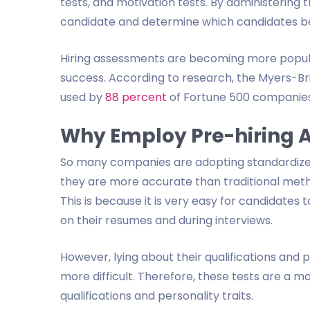
tests, and motivation tests. By administering
candidate and determine which candidates bes
Hiring assessments are becoming more popula
success. According to research, the Myers-Bri
used by
88 percent
of Fortune 500 companies
Why Employ Pre-hiring 
So many companies are adopting standardized
they are more accurate than traditional meth
This is because it is very easy for candidates 
on their resumes and during interviews.
However, lying about their qualifications and 
more difficult. Therefore, these tests are a 
qualifications and personality traits.