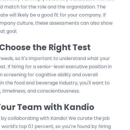
ood match for the role and the organization. The
e will likely be a good fit for your company. If
company culture, these assessments can also show
at goal.
Choose the Right Test
 needs, so it's important to understand what your
. If hiring for a senior-level executive position in
n screening for cognitive ability and overall
on in the food and beverage industry, you'll want to
, timeliness, and conscientiousness.
 Your Team with Kandio
 by collaborating with Kandio! We curate the job
world’s top 0.1 percent, so you’re found by hiring