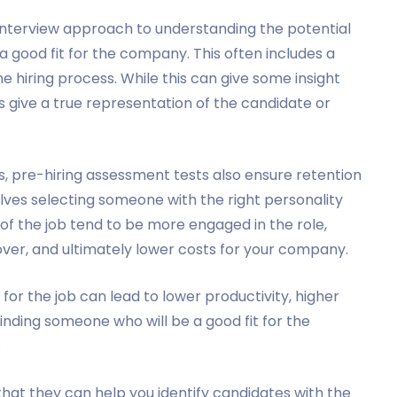
nterview approach to understanding the potential
 good fit for the company. This often includes a
the hiring process. While this can give some insight
ays give a true representation of the candidate or
s, pre-hiring assessment tests also ensure retention
lves selecting someone with the right personality
 of the job tend to be more engaged in the role,
nover, and ultimately lower costs for your company.
or the job can lead to lower productivity, higher
inding someone who will be a good fit for the
.
that they can help you identify candidates with the