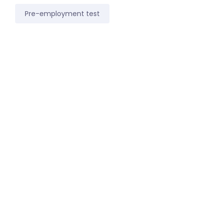
Pre-employment test