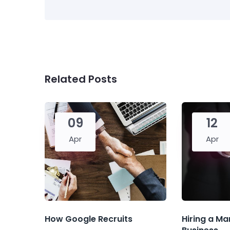
Related Posts
09
12
Apr
Apr
How Google Recruits
Hiring a Ma