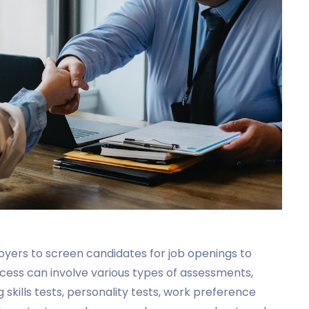
loyers to screen candidates for job openings to
ocess can involve various types of assessments,
ing skills tests, personality tests, work preference