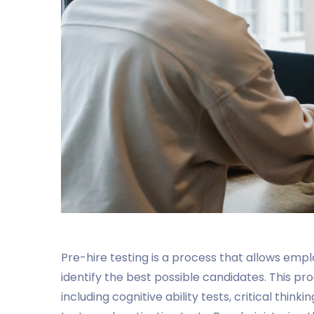
Pre-hire testing is a process that allows emp
identify the best possible candidates. This pr
including cognitive ability tests, critical think