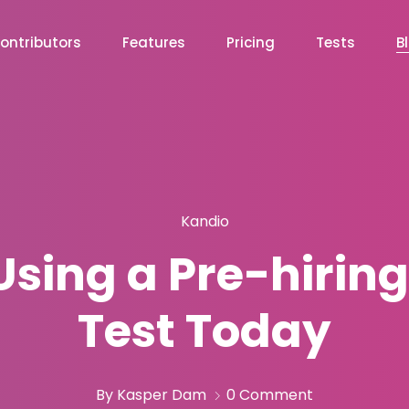
ontributors
Features
Pricing
Tests
B
Kandio
Using a Pre-hirin
Test Today
By Kasper Dam
0 Comment