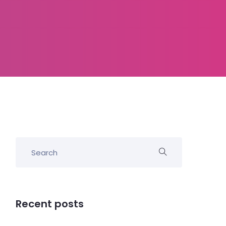
Recent posts