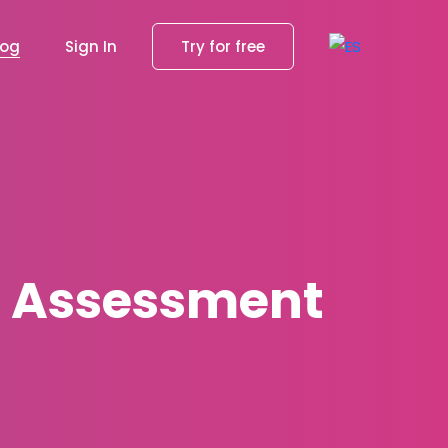
log
Sign In
Try for free
g Assessment