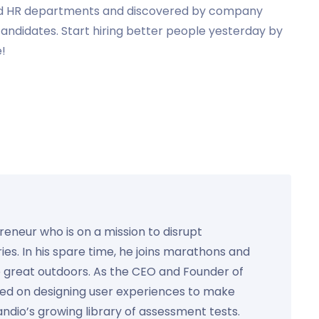
d HR departments and discovered by company
andidates. Start hiring better people yesterday by
e!
preneur who is on a mission to disrupt
ies. In his spare time, he joins marathons and
e great outdoors. As the CEO and Founder of
used on designing user experiences to make
Kandio’s growing library of assessment tests.