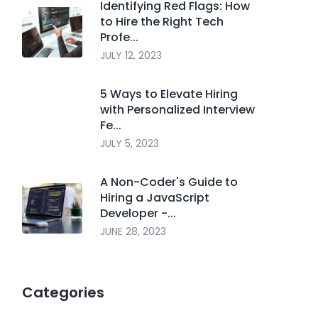
Identifying Red Flags: How
to Hire the Right Tech
Profe...
JULY 12, 2023
5 Ways to Elevate Hiring
with Personalized Interview
Fe...
JULY 5, 2023
A Non-Coder's Guide to
Hiring a JavaScript
Developer -...
JUNE 28, 2023
Categories