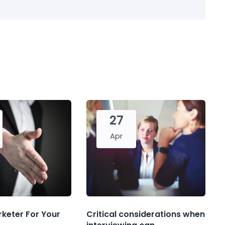
27
Apr
rketer For Your
Critical considerations when