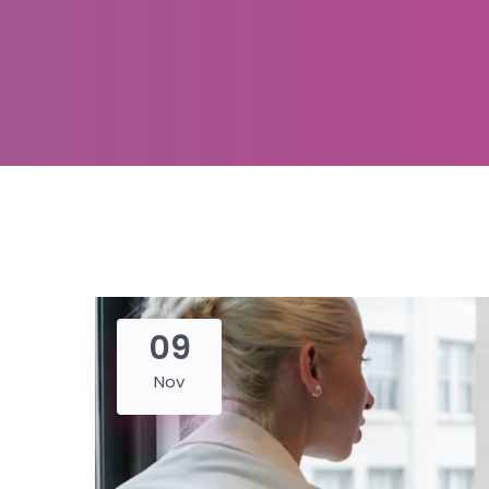
09
Nov