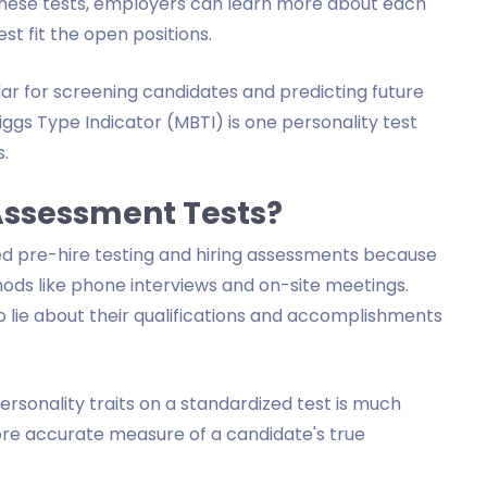
 these tests, employers can learn more about each
t fit the open positions.
r for screening candidates and predicting future
ggs Type Indicator (MBTI) is one personality test
.
Assessment Tests?
 pre-hire testing and hiring assessments because
ods like phone interviews and on-site meetings.
to lie about their qualifications and accomplishments
personality traits on a standardized test is much
more accurate measure of a candidate's true