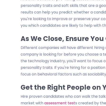
personality traits and soft skills that are a g
results can help you predict whether a candidat
you're looking to improve or preserve your 
you which candidates are likely to help with th
As We Close, Ensure You 
Different companies will have different hiring
company is looking for before you choose a test
the technology industry, you'll want to focus o
personality traits. If you're hiring for a positi
focus on behavioral factors such as sociability
Get the Right People on
Hire proven candidates who can walk the talk
market with
assessment test
s created by the 