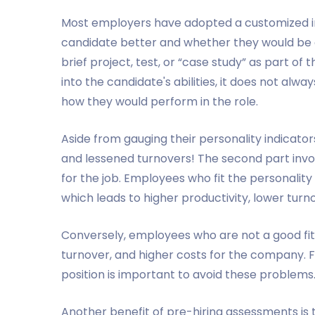
Most employers have adopted a customized i
candidate better and whether they would be a
brief project, test, or “case study” as part of 
into the candidate's abilities, it does not alw
how they would perform in the role.
Aside from gauging their personality indicator
and lessened turnovers! The second part invo
for the job. Employees who fit the personality
which leads to higher productivity, lower tur
Conversely, employees who are not a good fit f
turnover, and higher costs for the company. F
position is important to avoid these problems
Another benefit of pre-hiring assessments is 