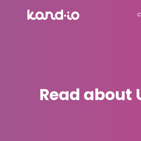
C
Read about 