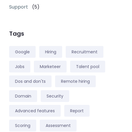
Support
(5)
Tags
Google
Hiring
Recruitment
Jobs
Marketeer
Talent pool
Dos and don'ts
Remote hiring
Domain
Security
Advanced features
Report
Scoring
Assessment