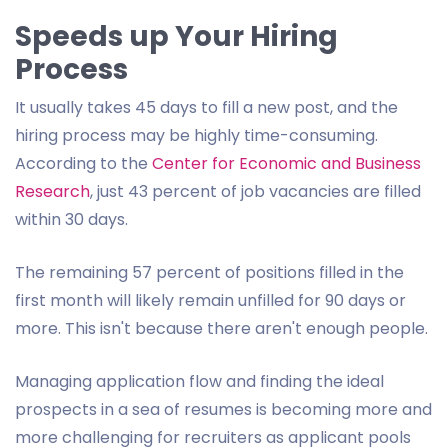
Speeds up Your Hiring
Process
It usually takes 45 days to fill a new post, and the
hiring process may be highly time-consuming.
According to the
Center for Economic and Business
Research
, just 43 percent of job vacancies are filled
within 30 days.
The remaining 57 percent of positions filled in the
first month will likely remain unfilled for 90 days or
more. This isn't because there aren't enough people.
Managing application flow and finding the ideal
prospects in a sea of resumes is becoming more and
more challenging for recruiters as applicant pools