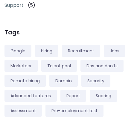
Support
(5)
Tags
Google
Hiring
Recruitment
Jobs
Marketeer
Talent pool
Dos and don'ts
Remote hiring
Domain
Security
Advanced features
Report
Scoring
Assessment
Pre-employment test