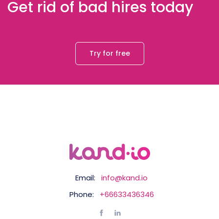
Get rid of bad hires today
Try for free
Email:
info@kand.io
Phone:
+66633436346