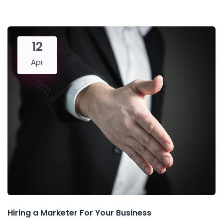
12
Apr
Hiring a Marketer For Your Business