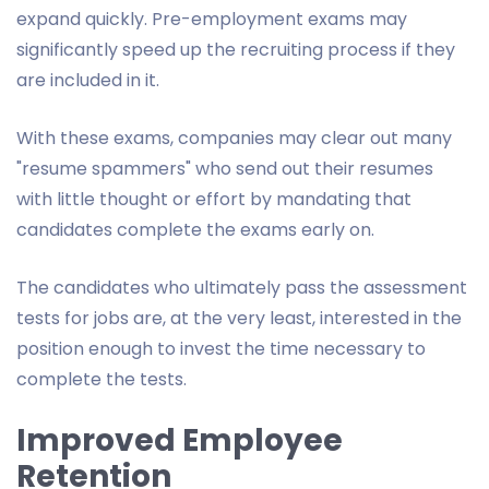
expand quickly. Pre-employment exams may
significantly speed up the recruiting process if they
are included in it.
With these exams, companies may clear out many
"resume spammers" who send out their resumes
with little thought or effort by mandating that
candidates complete the exams early on.
The candidates who ultimately pass the assessment
tests for jobs are, at the very least, interested in the
position enough to invest the time necessary to
complete the tests.
Improved Employee
Retention