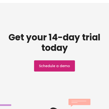
Get your 14-day trial
today
Schedule a demo