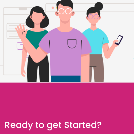
Ready to get Started?