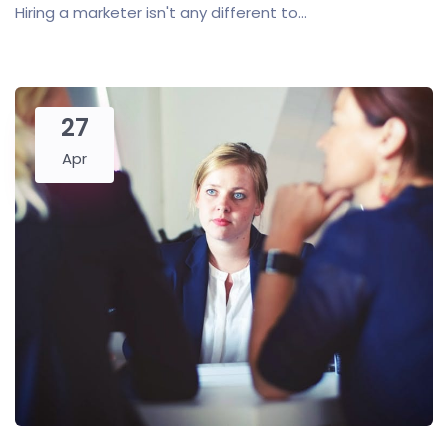
Hiring a marketer isn't any different to...
27
Apr