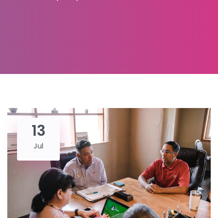
13
Jul