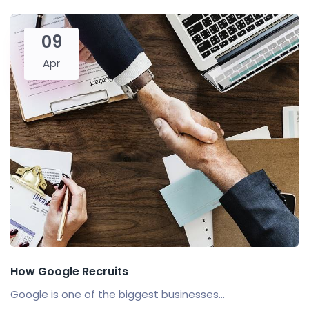
09
Apr
How Google Recruits
Google is one of the biggest businesses...