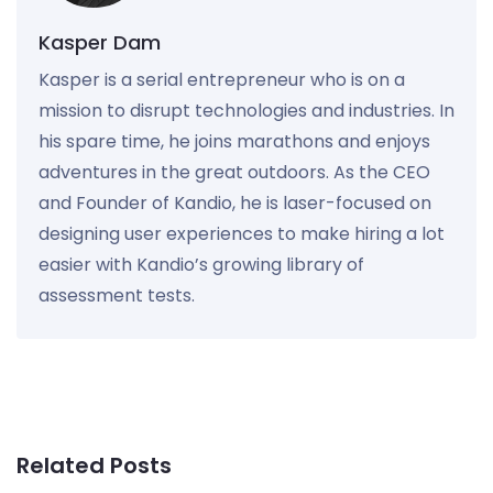
Kasper Dam
Kasper is a serial entrepreneur who is on a
mission to disrupt technologies and industries. In
his spare time, he joins marathons and enjoys
adventures in the great outdoors. As the CEO
and Founder of Kandio, he is laser-focused on
designing user experiences to make hiring a lot
easier with Kandio’s growing library of
assessment tests.
Related Posts