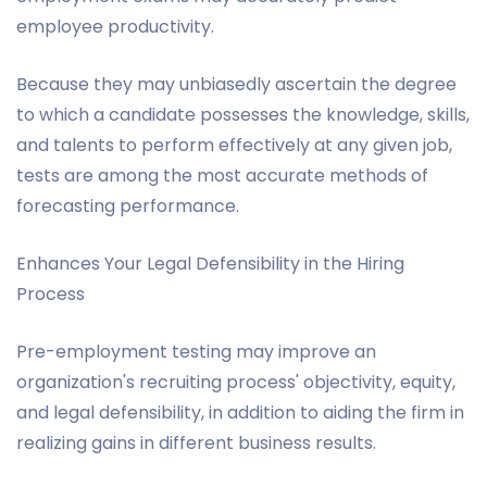
employee productivity.
Because they may unbiasedly ascertain the degree
to which a candidate possesses the knowledge, skills,
and talents to perform effectively at any given job,
tests are among the most accurate methods of
forecasting performance.
Enhances Your Legal Defensibility in the Hiring
Process
Pre-employment testing may improve an
organization's recruiting process' objectivity, equity,
and legal defensibility, in addition to aiding the firm in
realizing gains in different business results.