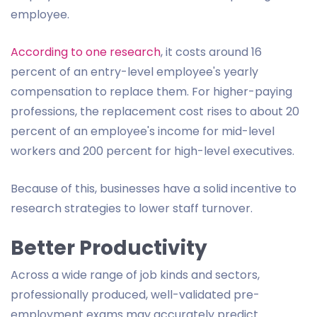
employee.
According to one research
, it costs around 16
percent of an entry-level employee's yearly
compensation to replace them. For higher-paying
professions, the replacement cost rises to about 20
percent of an employee's income for mid-level
workers and 200 percent for high-level executives.
Because of this, businesses have a solid incentive to
research strategies to lower staff turnover.
Better Productivity
Across a wide range of job kinds and sectors,
professionally produced, well-validated pre-
employment exams may accurately predict