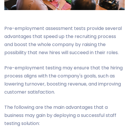
Pre-employment assessment tests provide several
advantages that speed up the recruiting process
and boost the whole company by raising the
possibility that new hires will succeed in their roles.
Pre-employment testing may ensure that the hiring
process aligns with the company's goals, such as
lowering turnover, boosting revenue, and improving
customer satisfaction.
The following are the main advantages that a
business may gain by deploying a successful staff
testing solution: