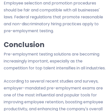
Employee selection and promotion procedures
should be fair and compatible with all businesses'
laws. Federal regulations that promote reasonable
and non-discriminatory hiring practices apply to
pre-employment testing.
Conclusion
Pre-employment testing solutions are becoming
increasingly important, especially as the
competition for top talent intensifies in all industries.
According to several recent studies and surveys,
employer-mandated pre-employment exams are
one of the most influential and popular tools for
improving employee retention, boosting employee
productivity, and enhancing the company's overall