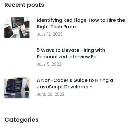
Recent posts
Identifying Red Flags: How to Hire the
Right Tech Profe...
JULY 12, 2023
5 Ways to Elevate Hiring with
Personalized Interview Fe...
JULY 5, 2023
A Non-Coder's Guide to Hiring a
JavaScript Developer -...
JUNE 28, 2023
Categories