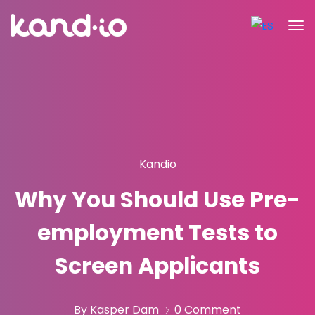
Kandio
Why You Should Use Pre-
employment Tests to
Screen Applicants
By Kasper Dam
0 Comment