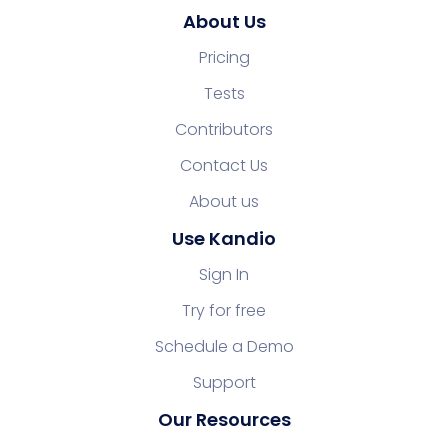
About Us
Pricing
Tests
Contributors
Contact Us
About us
Use Kandio
Sign In
Try for free
Schedule a Demo
Support
Our Resources