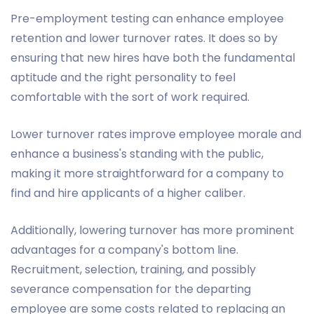
Pre-employment testing can enhance employee
retention and lower turnover rates. It does so by
ensuring that new hires have both the fundamental
aptitude and the right personality to feel
comfortable with the sort of work required.
Lower turnover rates improve employee morale and
enhance a business's standing with the public,
making it more straightforward for a company to
find and hire applicants of a higher caliber.
Additionally, lowering turnover has more prominent
advantages for a company's bottom line.
Recruitment, selection, training, and possibly
severance compensation for the departing
employee are some costs related to replacing an