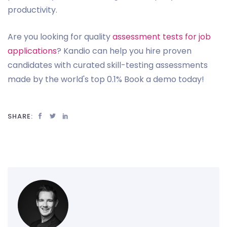
productivity.
Are you looking for quality
assessment tests for job
applications
? Kandio can help you hire proven
candidates with curated skill-testing assessments
made by the world's top 0.1% Book a demo today!
SHARE: