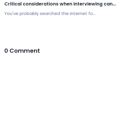
Critical considerations when interviewing can...
You've probably searched the internet fo...
0 Comment