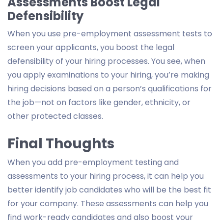
Assessments Boost Legal
Defensibility
When you use pre-employment assessment tests to
screen your applicants, you boost the legal
defensibility of your hiring processes. You see, when
you apply examinations to your hiring, you’re making
hiring decisions based on a person’s qualifications for
the job—not on factors like gender, ethnicity, or
other protected classes.
Final Thoughts
When you add pre-employment testing and
assessments to your hiring process, it can help you
better identify job candidates who will be the best fit
for your company. These assessments can help you
find work-ready candidates and also boost your