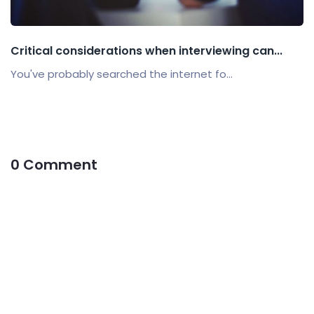
Critical considerations when interviewing can...
You've probably searched the internet fo...
0 Comment