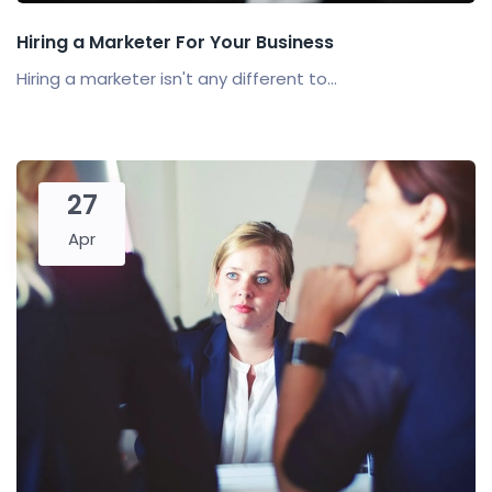
Hiring a Marketer For Your Business
Hiring a marketer isn't any different to...
27
Apr