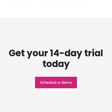
Get your 14-day trial
today
Schedule a demo