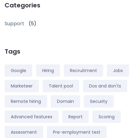
Categories
Support
(5)
Tags
Google
Hiring
Recruitment
Jobs
Marketeer
Talent pool
Dos and don'ts
Remote hiring
Domain
Security
Advanced features
Report
Scoring
Assessment
Pre-employment test