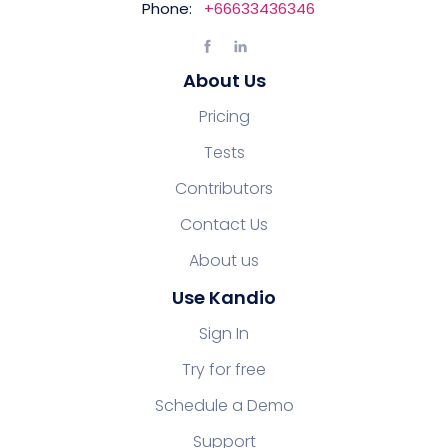
Phone:
+66633436346
About Us
Pricing
Tests
Contributors
Contact Us
About us
Use Kandio
Sign In
Try for free
Schedule a Demo
Support