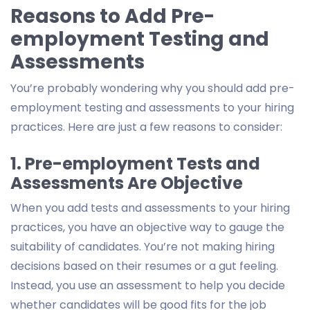
Reasons to Add Pre-
employment Testing and
Assessments
You’re probably wondering why you should add pre-
employment testing and assessments to your hiring
practices. Here are just a few reasons to consider:
1. Pre-employment Tests and
Assessments Are Objective
When you add tests and assessments to your hiring
practices, you have an objective way to gauge the
suitability of candidates. You’re not making hiring
decisions based on their resumes or a gut feeling.
Instead, you use an assessment to help you decide
whether candidates will be good fits for the job