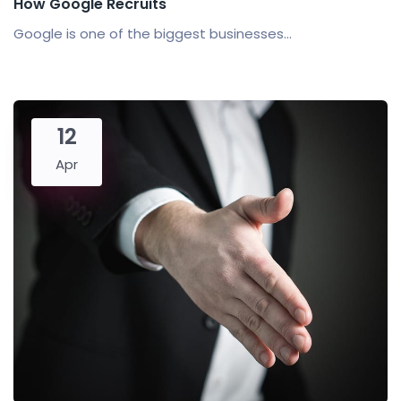
How Google Recruits
Google is one of the biggest businesses...
12
Apr