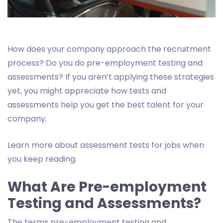
How does your company approach the recruitment
process? Do you do pre-employment testing and
assessments? If you aren’t applying these strategies
yet, you might appreciate how tests and
assessments help you get the best talent for your
company.
Learn more about assessment tests for jobs when
you keep reading.
What Are Pre-employment
Testing and Assessments?
The terms pre-employment testing and