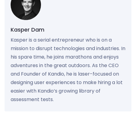
Kasper Dam
Kasper is a serial entrepreneur who is on a
mission to disrupt technologies and industries. In
his spare time, he joins marathons and enjoys
adventures in the great outdoors. As the CEO
and Founder of Kandio, he is laser-focused on
designing user experiences to make hiring a lot
easier with Kandio’s growing library of
assessment tests.