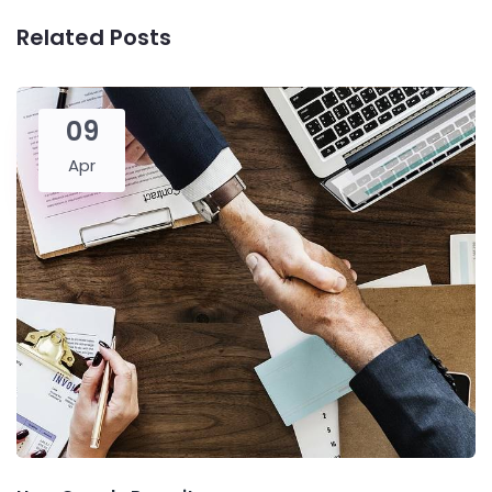
Related Posts
09
Apr