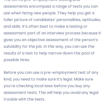
assessments encompass a range of tests you can
use when hiring new people. They help you get a
fuller picture of candidates’ personalities, aptitudes,
and skills. It’s often best to make a testing or
assessment part of an interview process because it
gives you an objective assessment of the person’s
suitability for the job. In this way, you can use the
results of a test to help narrow down the pool of
possible hires.
Before you can use a pre-employment test of any
kind, you need to make sure it’s legal. Make sure
you’re checking local laws before you buy any
assessment tests. This will help you avoid any legal
trouble with the tests.