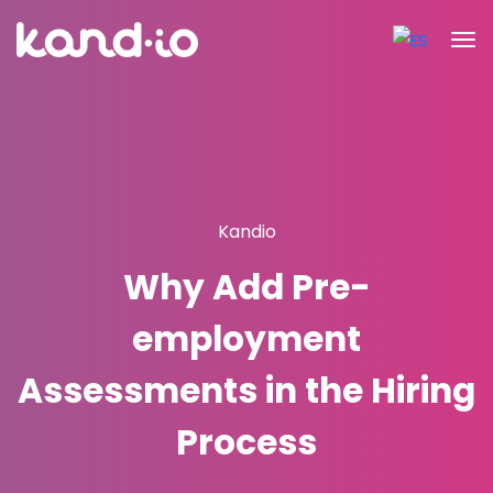
Kandio
Why Add Pre-
employment
Assessments in the Hiring
Process