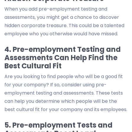
When you add pre-employment testing and
assessments, you might get a chance to discover
hidden corporate treasure. This could be a talented
employee who you otherwise would have missed.
4. Pre-employment Testing and
Assessments Can Help Find the
Best Cultural Fit
Are you looking to find people who will be a good fit
for your company? If so, consider using pre-
employment testing and assessments. These tests
can help you determine which people will be the
best cultural fit for your company and its employees.
5. Pre-employment Tests and