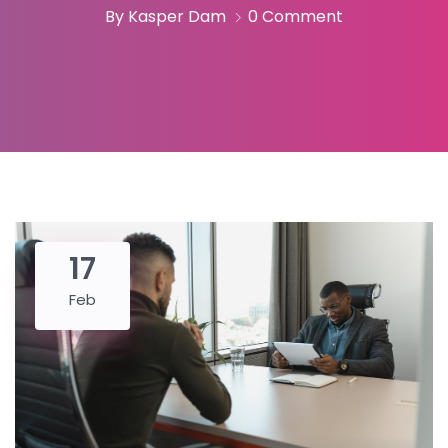
By Kasper Dam
0 Comment
17
Feb