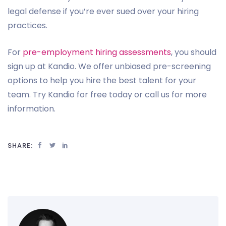
legal defense if you’re ever sued over your hiring
practices.
For
pre-employment hiring assessments
, you should
sign up at Kandio. We offer unbiased pre-screening
options to help you hire the best talent for your
team. Try Kandio for free today or call us for more
information.
SHARE: