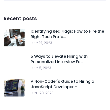
Recent posts
Identifying Red Flags: How to Hire the
Right Tech Profe...
JULY 12, 2023
5 Ways to Elevate Hiring with
Personalized Interview Fe...
JULY 5, 2023
A Non-Coder's Guide to Hiring a
JavaScript Developer -...
JUNE 28, 2023