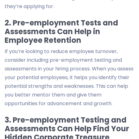
they’re applying for.
2. Pre-employment Tests and
Assessments Can Help in
Employee Retention
If you’re looking to reduce employee turnover,
consider including pre-employment testing and
assessments in your hiring process. When you assess
your potential employees, it helps you identify their
potential strengths and weaknesses. This can help
you better mentor them and give them
opportunities for advancement and growth.
3. Pre-employment Testing and
Assessments Can Help Find Your
Hidden Corporate Treasure