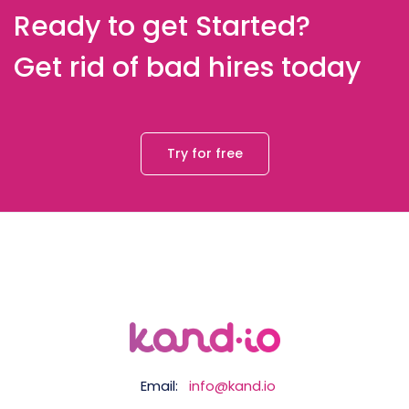
Ready to get Started?
Get rid of bad hires today
Try for free
Email:
info@kand.io