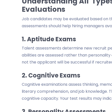
Understanding All Type
Evaluations
Job candidates may be evaluated based on thei
assessments should help hiring managers avoi
1. Aptitude Exams
Talent assessments determine new recruit per
abilities are assessed rather than personalit
not the applicant will be successful if recruite
2. Cognitive Exams
Cognitive examinations assess thinking, memo
literary comprehension, and job knowledge. Th
cognitive capacity. Your test results may indi
3. Personality Assessments