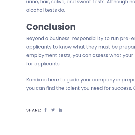
urine, hair, saliva, and sweat tests. Although n
alcohol tests do.
Conclusion
Beyond a business’ responsibility to run pre-e
applicants to know what they must be prepa
employment tests, you can assess what your 
for applicants.
Kandio is here to guide your company in prep
you can find the talent you need for success. 
SHARE: