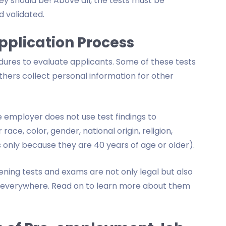
y should be! Above all, the tests must be
d validated.
Application Process
res to evaluate applicants. Some of these tests
others collect personal information for other
employer does not use test findings to
ace, color, gender, national origin, religion,
nts only because they are 40 years of age or older).
ing tests and exams are not only legal but also
s everywhere. Read on to learn more about them