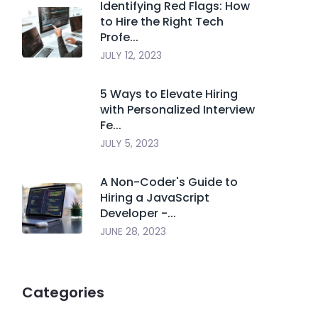
Identifying Red Flags: How
to Hire the Right Tech
Profe...
JULY 12, 2023
5 Ways to Elevate Hiring
with Personalized Interview
Fe...
JULY 5, 2023
A Non-Coder's Guide to
Hiring a JavaScript
Developer -...
JUNE 28, 2023
Categories