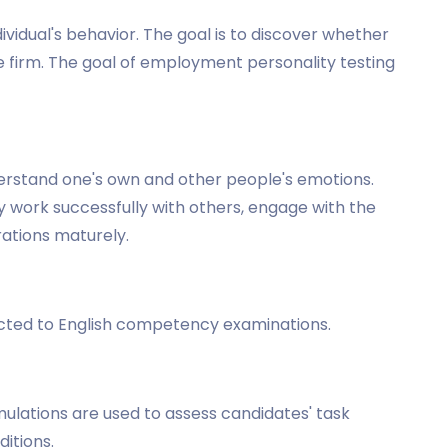
dividual's behavior. The goal is to discover whether
the firm. The goal of employment personality testing
understand one's own and other people's emotions.
ay work successfully with others, engage with the
rations maturely.
ected to English competency examinations.
imulations are used to assess candidates' task
itions.