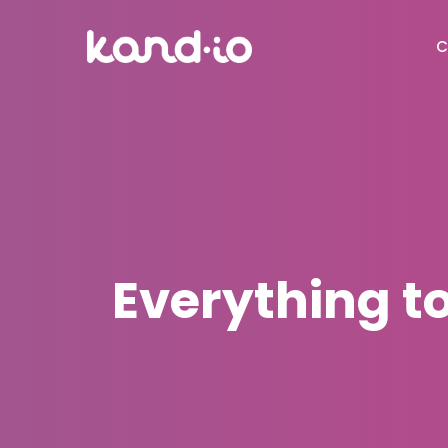
C
Everything 