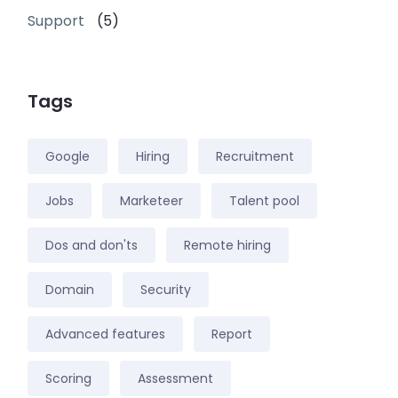
Support
(5)
Tags
Google
Hiring
Recruitment
Jobs
Marketeer
Talent pool
Dos and don'ts
Remote hiring
Domain
Security
Advanced features
Report
Scoring
Assessment