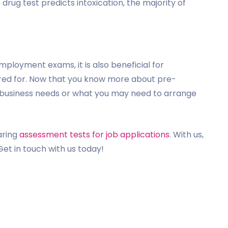
o drug test predicts intoxication, the majority of
mployment exams, it is also beneficial for
red for. Now that you know more about pre-
business needs or what you may need to arrange
aring
assessment tests for job applications
. With us,
Get in touch with us today!