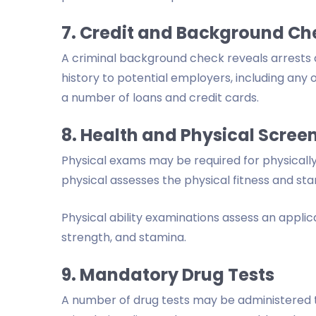
7. Credit and Background Ch
A criminal background check reveals arrests 
history to potential employers, including any
a number of loans and credit cards.
8. Health and Physical Scree
Physical exams may be required for physical
physical assesses the physical fitness and sta
Physical ability examinations assess an applic
strength, and stamina.
9. Mandatory Drug Tests
A number of drug tests may be administered t