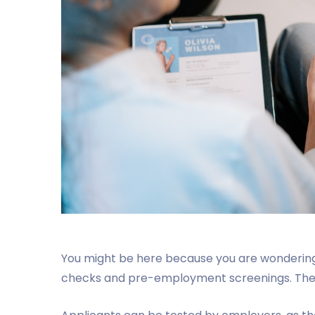
You might be here because you are wondering 
checks and pre-employment screenings. The b