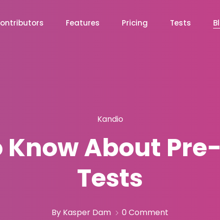
ontributors
Features
Pricing
Tests
B
Kandio
to Know About Pr
Tests
By Kasper Dam
0 Comment