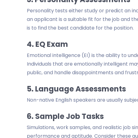
Personality tests either study or predict an in
an applicant is a suitable fit for the job and 
is to find the best candidate for the position.
4. EQ Exam
Emotional intelligence (EI) is the ability to 
Individuals that are emotionally intelligent m
public, and handle disappointments and frust
5. Language Assessments
Non-native English speakers are usually subj
6. Sample Job Tasks
Simulations, work samples, and realistic job s
performance and aptitude. Consider these aud