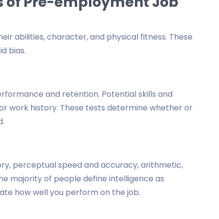
s of Pre-employment Job
r abilities, character, and physical fitness. These
d bias.
formance and retention. Potential skills and
y or work history. These tests determine whether or
d.
ry, perceptual speed and accuracy, arithmetic,
e majority of people define intelligence as
cate how well you perform on the job.