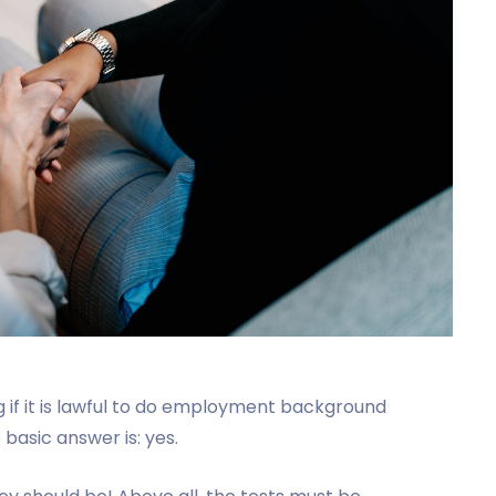
if it is lawful to do employment background
asic answer is: yes.