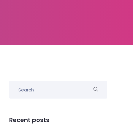
Recent posts