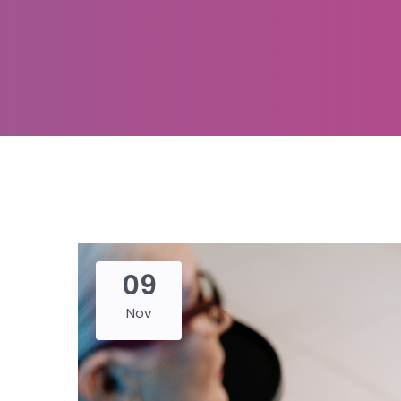
09
Nov