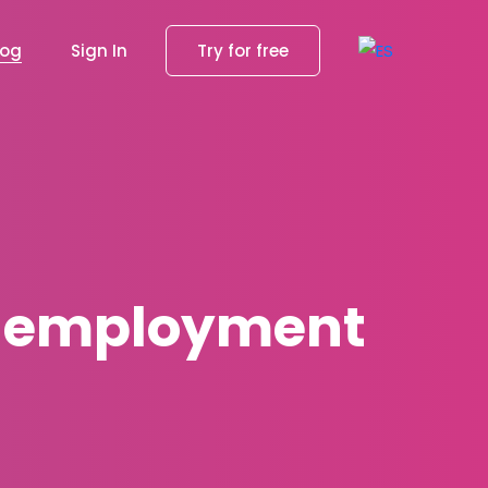
log
Sign In
Try for free
e-employment