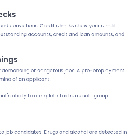
ecks
and convictions. Credit checks show your credit
 outstanding accounts, credit and loan amounts, and
nings
ly demanding or dangerous jobs. A pre-employment
mina of an applicant.
ant's ability to complete tasks, muscle group
o job candidates. Drugs and alcohol are detected in