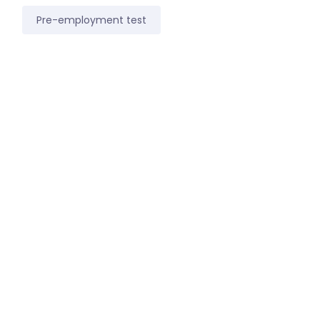
Pre-employment test