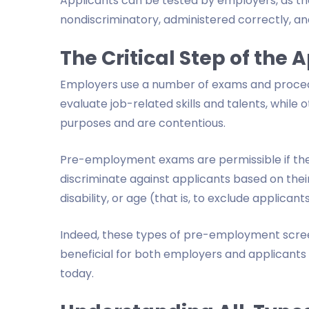
Applicants can be tested by employers, as the
nondiscriminatory, administered correctly, an
The Critical Step of the 
Employers use a number of exams and procedu
evaluate job-related skills and talents, while 
purposes and are contentious.
Pre-employment exams are permissible if the 
discriminate against applicants based on their r
disability, or age (that is, to exclude applica
Indeed, these types of pre-employment screen
beneficial for both employers and applicant
today.