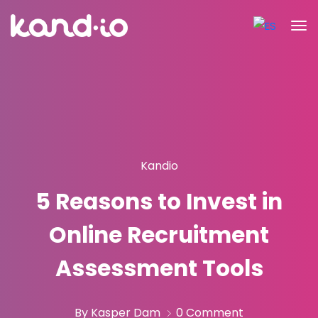
Kandio
5 Reasons to Invest in
Online Recruitment
Assessment Tools
By Kasper Dam
0 Comment