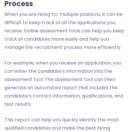
Process
When you are hiring for multiple positions, it can be
difficult to keep track of all the applications you
receive. Online assessment tools can help you keep
track of candidates more easily and help you
manage the recruitment process more efficiently.
For example, when you receive an application, you
can enter the candidate’s information into the
assessment tool. The assessment tool can then
generate an automated report that includes the
candidate’s contact information, qualifications, and
test results.
This report can help you quickly identify the most
qualified candidates and make the best hiring