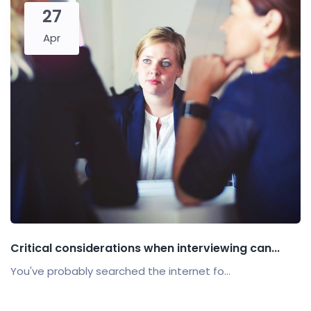
27
Apr
Critical considerations when interviewing can...
You've probably searched the internet fo...