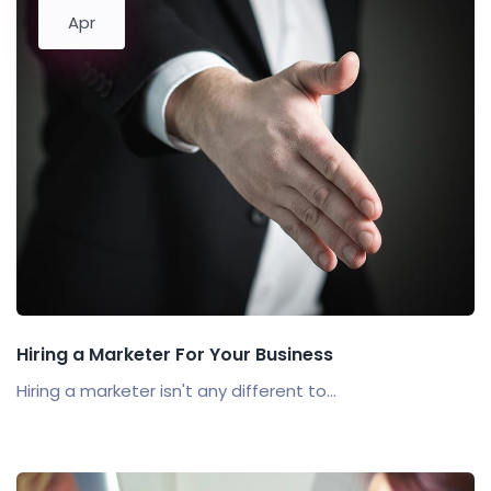
Apr
Hiring a Marketer For Your Business
Hiring a marketer isn't any different to...