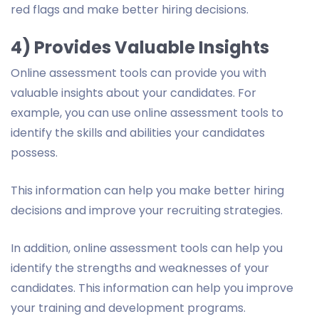
red flags and make better hiring decisions.
4) Provides Valuable Insights
Online assessment tools can provide you with
valuable insights about your candidates. For
example, you can use online assessment tools to
identify the skills and abilities your candidates
possess.
This information can help you make better hiring
decisions and improve your recruiting strategies.
In addition, online assessment tools can help you
identify the strengths and weaknesses of your
candidates. This information can help you improve
your training and development programs.