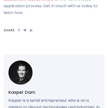
application process. Get in touch with us today to
learn how.
SHARE:
Kasper Dam
Kasper is a serial entrepreneur who is on a
mission to disrupt technologies and industries. In