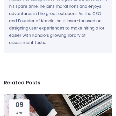
his spare time, he joins marathons and enjoys
adventures in the great outdoors. As the CEO
and Founder of Kandio, he is laser-focused on
designing user experiences to make hiring a lot
easier with Kandio’s growing library of
assessment tests.
Related Posts
09
Apr