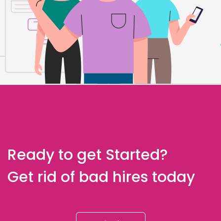
Ready to get Started?
Get rid of bad hires today