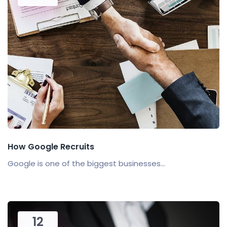
How Google Recruits
Google is one of the biggest businesses...
12