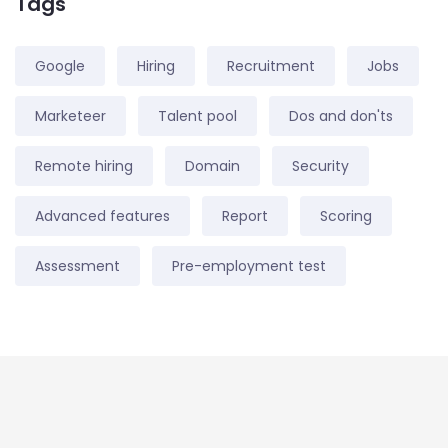
Tags
Google
Hiring
Recruitment
Jobs
Marketeer
Talent pool
Dos and don'ts
Remote hiring
Domain
Security
Advanced features
Report
Scoring
Assessment
Pre-employment test