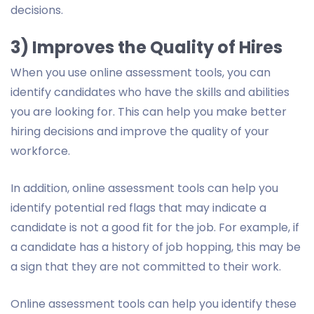
decisions.
3) Improves the Quality of Hires
When you use online assessment tools, you can
identify candidates who have the skills and abilities
you are looking for. This can help you make better
hiring decisions and improve the quality of your
workforce.
In addition, online assessment tools can help you
identify potential red flags that may indicate a
candidate is not a good fit for the job. For example, if
a candidate has a history of job hopping, this may be
a sign that they are not committed to their work.
Online assessment tools can help you identify these