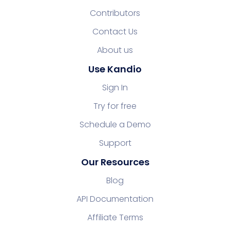
Contributors
Contact Us
About us
Use Kandio
Sign In
Try for free
Schedule a Demo
Support
Our Resources
Blog
API Documentation
Affiliate Terms