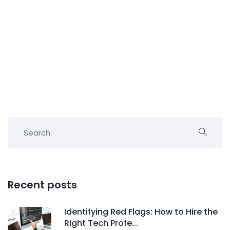
Recent posts
Identifying Red Flags: How to Hire the
Right Tech Profe...