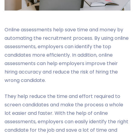
Online assessments help save time and money by
automating the recruitment process. By using online
assessments, employers can identify the top
candidates more efficiently. In addition, online
assessments can help employers improve their
hiring accuracy and reduce the risk of hiring the
wrong candidate.
They help reduce the time and effort required to
screen candidates and make the process a whole
lot easier and faster. With the help of online
assessments, employers can easily identify the right
candidate for the job and save a lot of time and