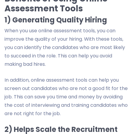
Assessment Tools
1) Generating Quality Hiring
When you use online assessment tools, you can
improve the quality of your hiring. With these tools,
you can identify the candidates who are most likely
to succeed in the role. This can help you avoid
making bad hires.
In addition, online assessment tools can help you
screen out candidates who are not a good fit for the
job. This can save you time and money by avoiding
the cost of interviewing and training candidates who
are not right for the job.
2) Helps Scale the Recruitment