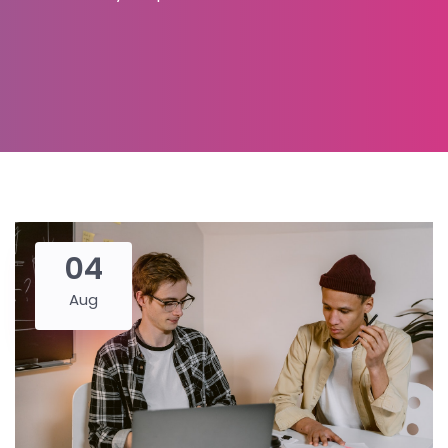
04
Aug