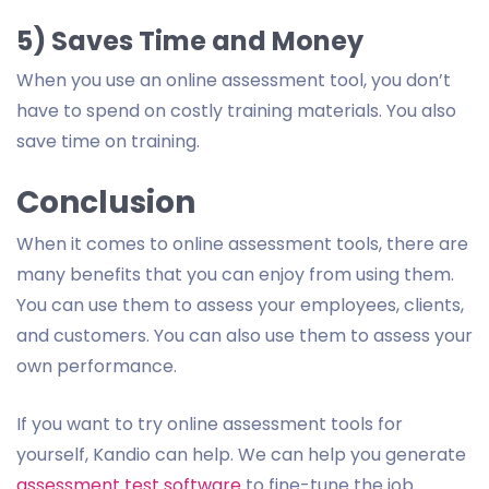
5) Saves Time and Money
When you use an online assessment tool, you don’t
have to spend on costly training materials. You also
save time on training.
Conclusion
When it comes to online assessment tools, there are
many benefits that you can enjoy from using them.
You can use them to assess your employees, clients,
and customers. You can also use them to assess your
own performance.
If you want to try online assessment tools for
yourself, Kandio can help. We can help you generate
assessment test software
to fine-tune the job