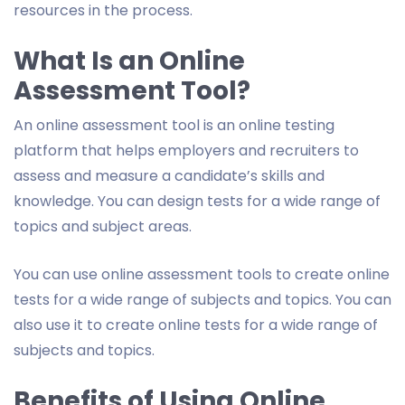
resources in the process.
What Is an Online
Assessment Tool?
An online assessment tool is an online testing
platform that helps employers and recruiters to
assess and measure a candidate’s skills and
knowledge. You can design tests for a wide range of
topics and subject areas.
You can use online assessment tools to create online
tests for a wide range of subjects and topics. You can
also use it to create online tests for a wide range of
subjects and topics.
Benefits of Using Online