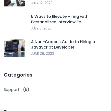
JULY 12, 2023
5 Ways to Elevate Hiring with
Personalized Interview Fe...
JULY 5, 2023
A Non-Coder's Guide to Hiring a
JavaScript Developer -...
JUNE 28, 2023
Categories
Support
(5)