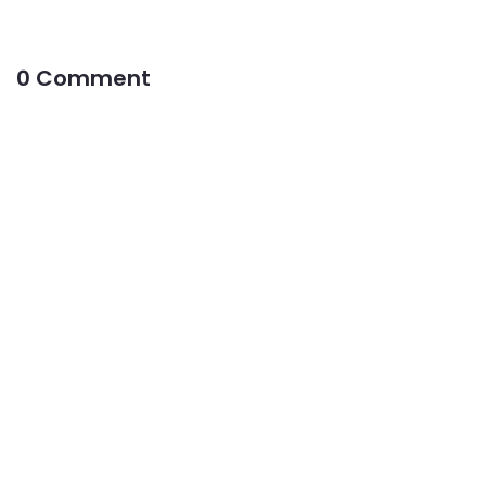
0 Comment