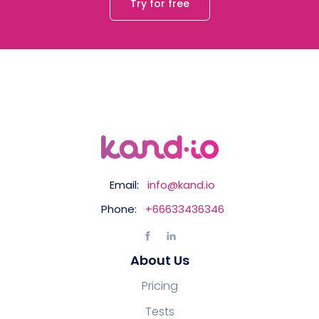
Try for free
Email:
info@kand.io
Phone:
+66633436346
About Us
Pricing
Tests