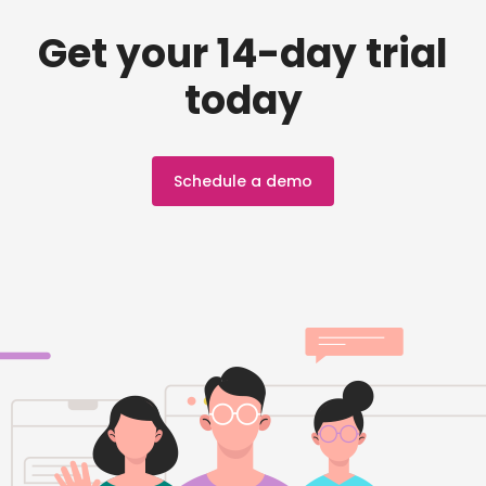
Get your 14-day trial
today
Schedule a demo