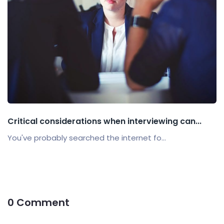
Critical considerations when interviewing can...
You've probably searched the internet fo...
0 Comment