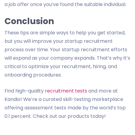
a job offer once you’ve found the suitable individual.
Conclusion
These tips are simple ways to help you get started,
but you will improve your startup recruitment
process over time. Your startup recruitment efforts
will expand as your company expands. That’s why it’s
critical to optimize your recruitment, hiring, and
onboarding procedures.
Find high-quality
recruitment tests
and more at
Kandio! We’re a curated skill-testing marketplace
offering assessment tests made by the world’s top
0.1 percent. Check out our products today!