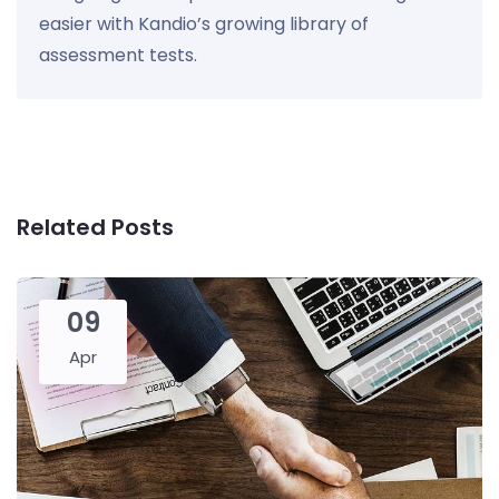
easier with Kandio’s growing library of
assessment tests.
Related Posts
09
Apr