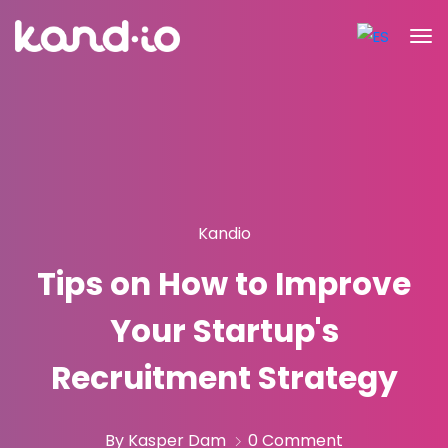
Kandio
Tips on How to Improve
Your Startup's
Recruitment Strategy
By Kasper Dam
0 Comment