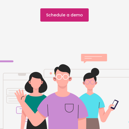
Schedule a demo