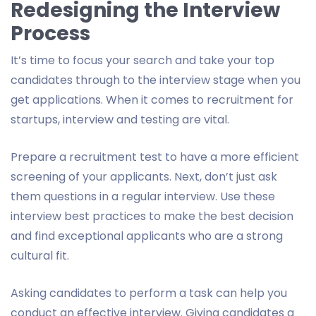
Redesigning the Interview
Process
It’s time to focus your search and take your top
candidates through to the interview stage when you
get applications. When it comes to recruitment for
startups, interview and testing are vital.
Prepare a recruitment test to have a more efficient
screening of your applicants. Next, don’t just ask
them questions in a regular interview. Use these
interview best practices to make the best decision
and find exceptional applicants who are a strong
cultural fit.
Asking candidates to perform a task can help you
conduct an effective interview. Giving candidates a