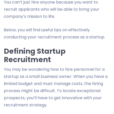
You can’t just hire anyone because you want to
recruit applicants who will be able to bring your
company’s mission to life.
Below, you will find useful tips on effectively
conducting your recruitment process as a startup.
Defining Startup
Recruitment
You may be wondering how to hire personnel for a
startup as a small business owner. When you have a
limited budget and must manage costs, the hiring
process might be difficult. To locate exceptional
prospects, you’ll have to get innovative with your
recruitment strategy.