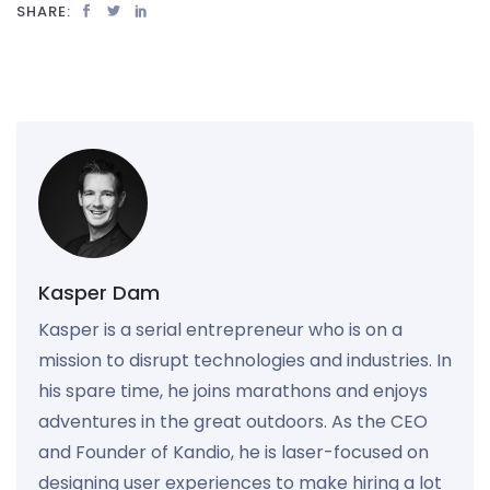
SHARE:
Kasper Dam
Kasper is a serial entrepreneur who is on a
mission to disrupt technologies and industries. In
his spare time, he joins marathons and enjoys
adventures in the great outdoors. As the CEO
and Founder of Kandio, he is laser-focused on
designing user experiences to make hiring a lot