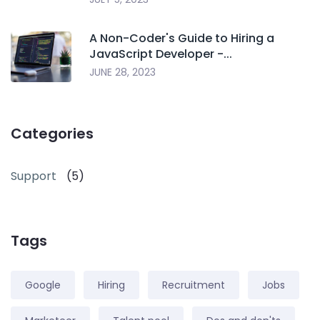
A Non-Coder's Guide to Hiring a
JavaScript Developer -...
JUNE 28, 2023
Categories
Support
(5)
Tags
Google
Hiring
Recruitment
Jobs