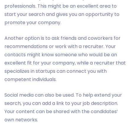
professionals. This might be an excellent area to
start your search and gives you an opportunity to
promote your company.
Another option is to ask friends and coworkers for
recommendations or work with a recruiter. Your
contacts might know someone who would be an
excellent fit for your company, while a recruiter that
specializes in startups can connect you with
competent individuals.
Social media can also be used. To help extend your
search, you can add a link to your job description.
Your content can be shared with the candidates’
own networks.