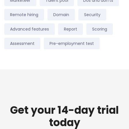
Marketeer
Talent pool
Dos and don'ts
Remote hiring
Domain
Security
Advanced features
Report
Scoring
Assessment
Pre-employment test
Get your 14-day trial
today