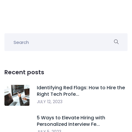
Recent posts
Identifying Red Flags: How to Hire the
Right Tech Profe...
JULY 12, 2023
5 Ways to Elevate Hiring with
Personalized Interview Fe...
JULY 5, 2023