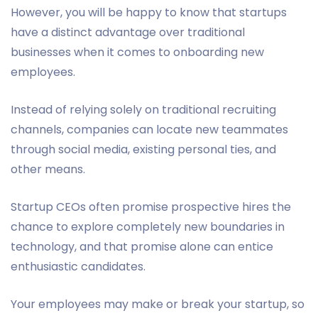
However, you will be happy to know that startups
have a distinct advantage over traditional
businesses when it comes to onboarding new
employees.
Instead of relying solely on traditional recruiting
channels, companies can locate new teammates
through social media, existing personal ties, and
other means.
Startup CEOs often promise prospective hires the
chance to explore completely new boundaries in
technology, and that promise alone can entice
enthusiastic candidates.
Your employees may make or break your startup, so