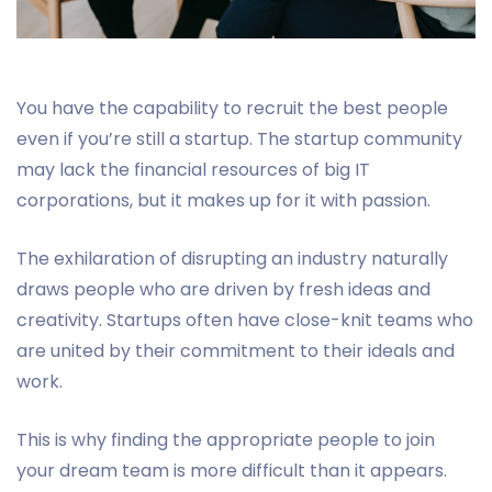
You have the capability to recruit the best people
even if you’re still a startup. The startup community
may lack the financial resources of big IT
corporations, but it makes up for it with passion.
The exhilaration of disrupting an industry naturally
draws people who are driven by fresh ideas and
creativity. Startups often have close-knit teams who
are united by their commitment to their ideals and
work.
This is why finding the appropriate people to join
your dream team is more difficult than it appears.