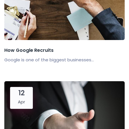
How Google Recruits
Google is one of the biggest businesses...
12
Apr