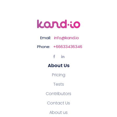
Email:
info@kand.io
Phone:
+66633436346
About Us
Pricing
Tests
Contributors
Contact Us
About us