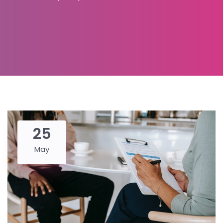
25
May