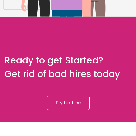
Ready to get Started?
Get rid of bad hires today
Try for free