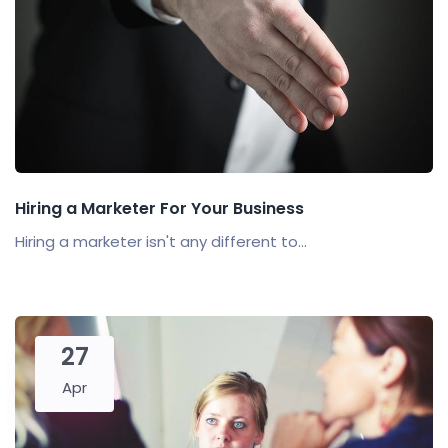
Hiring a Marketer For Your Business
Hiring a marketer isn't any different to...
27
Apr