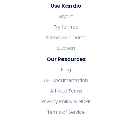
Use Kandio
Sign In
Try for free
Schedule a Demo
Support
Our Resources
Blog
API Documentation
Affiliate Terms
Privacy Policy & GDPR
Terms of Service