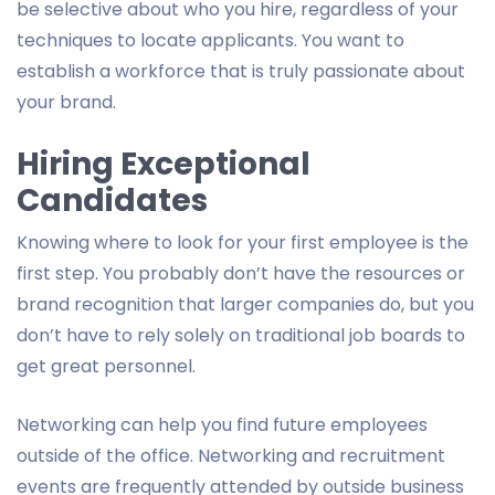
be selective about who you hire, regardless of your
techniques to locate applicants. You want to
establish a workforce that is truly passionate about
your brand.
Hiring Exceptional
Candidates
Knowing where to look for your first employee is the
first step. You probably don’t have the resources or
brand recognition that larger companies do, but you
don’t have to rely solely on traditional job boards to
get great personnel.
Networking can help you find future employees
outside of the office. Networking and recruitment
events are frequently attended by outside business