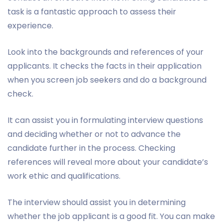
task is a fantastic approach to assess their
experience.
Look into the backgrounds and references of your
applicants. It checks the facts in their application
when you screen job seekers and do a background
check.
It can assist you in formulating interview questions
and deciding whether or not to advance the
candidate further in the process. Checking
references will reveal more about your candidate’s
work ethic and qualifications.
The interview should assist you in determining
whether the job applicant is a good fit. You can make