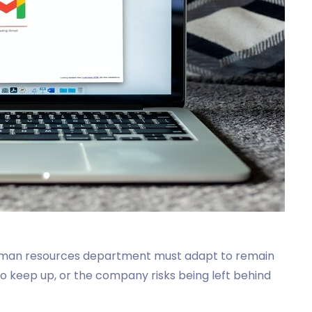
uman resources department must adapt to remain
o keep up, or the company risks being left behind