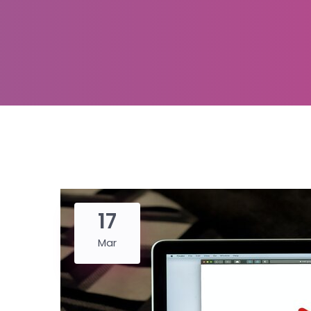
17
Mar