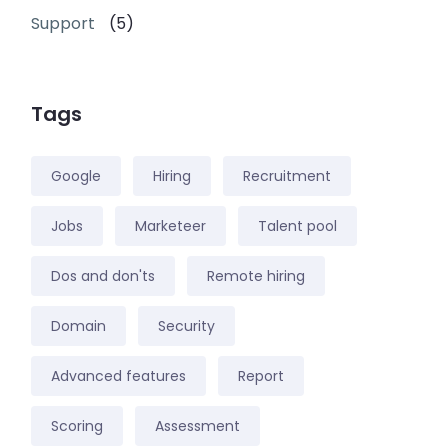
Support
(5)
Tags
Google
Hiring
Recruitment
Jobs
Marketeer
Talent pool
Dos and don'ts
Remote hiring
Domain
Security
Advanced features
Report
Scoring
Assessment