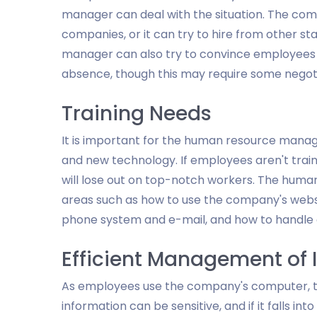
manager can deal with the situation. The co
companies, or it can try to hire from other s
manager can also try to convince employees t
absence, though this may require some negot
Training Needs
It is important for the human resource mana
and new technology. If employees aren't tra
will lose out on top-notch workers. The hum
areas such as how to use the company's webs
phone system and e-mail, and how to handle 
Efficient Management of 
As employees use the company's computer, th
information can be sensitive, and if it falls in