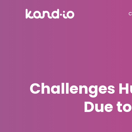
C
Challenges 
Due t