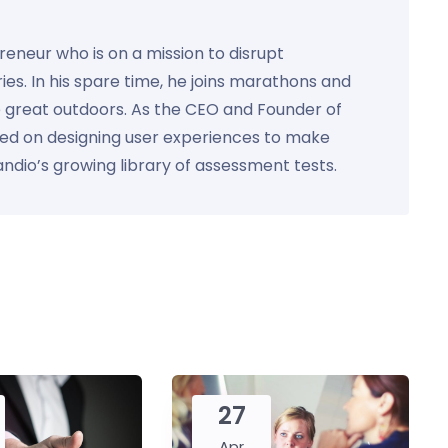
preneur who is on a mission to disrupt
ies. In his spare time, he joins marathons and
e great outdoors. As the CEO and Founder of
used on designing user experiences to make
Kandio’s growing library of assessment tests.
27
Apr