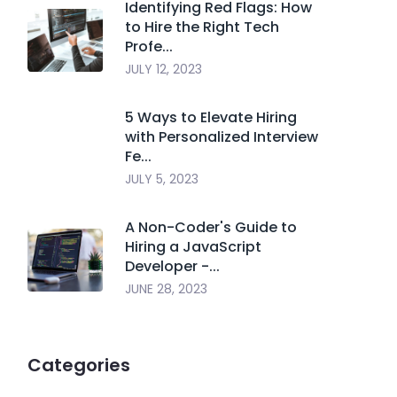
Identifying Red Flags: How
to Hire the Right Tech
Profe...
JULY 12, 2023
5 Ways to Elevate Hiring
with Personalized Interview
Fe...
JULY 5, 2023
A Non-Coder's Guide to
Hiring a JavaScript
Developer -...
JUNE 28, 2023
Categories