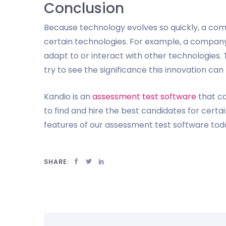
Conclusion
Because technology evolves so quickly, a co
certain technologies. For example, a company
adapt to or interact with other technologies.
try to see the significance this innovation can
Kandio is an
assessment test software
that ca
to find and hire the best candidates for cert
features of our assessment test software tod
SHARE: