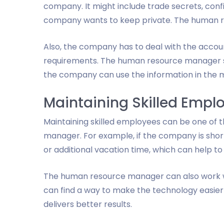
company. It might include trade secrets, confi
company wants to keep private. The human re
Also, the company has to deal with the accoun
requirements. The human resource manager s
the company can use the information in the mo
Maintaining Skilled Empl
Maintaining skilled employees can be one of 
manager. For example, if the company is short 
or additional vacation time, which can help to
The human resource manager can also work w
can find a way to make the technology easier 
delivers better results.