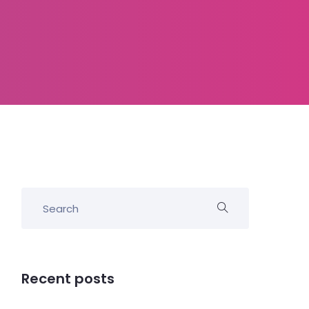
Recent posts