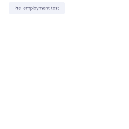
Pre-employment test