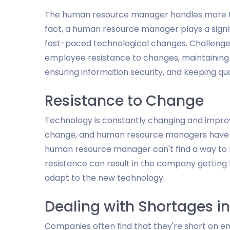
The human resource manager handles more th
fact, a human resource manager plays a signi
fast-paced technological changes. Challeng
employee resistance to changes, maintaining s
ensuring information security, and keeping qu
Resistance to Change
Technology is constantly changing and impro
change, and human resource managers have to
human resource manager can't find a way to 
resistance can result in the company getting 
adapt to the new technology.
Dealing with Shortages i
Companies often find that they're short on 