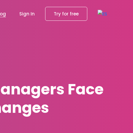
log
Sign In
Try for free
anagers Face
hanges