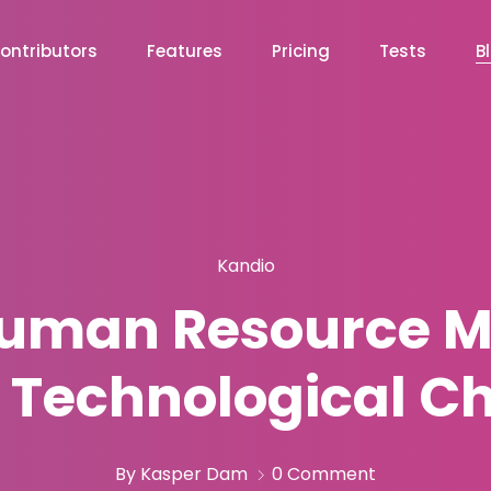
ontributors
Features
Pricing
Tests
B
Kandio
Human Resource M
o Technological C
By Kasper Dam
0 Comment