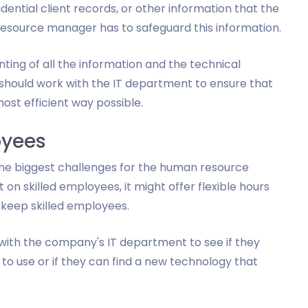
dential client records, or other information that the
source manager has to safeguard this information.
ting of all the information and the technical
hould work with the IT department to ensure that
st efficient way possible.
oyees
the biggest challenges for the human resource
on skilled employees, it might offer flexible hours
 keep skilled employees.
ith the company's IT department to see if they
to use or if they can find a new technology that