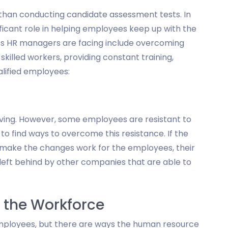
an conducting candidate assessment tests. In
ficant role in helping employees keep up with the
es HR managers are facing include overcoming
killed workers, providing constant training,
alified employees:
ving. However, some employees are resistant to
 find ways to overcome this resistance. If the
make the changes work for the employees, their
left behind by other companies that are able to
n the Workforce
employees, but there are ways the human resource