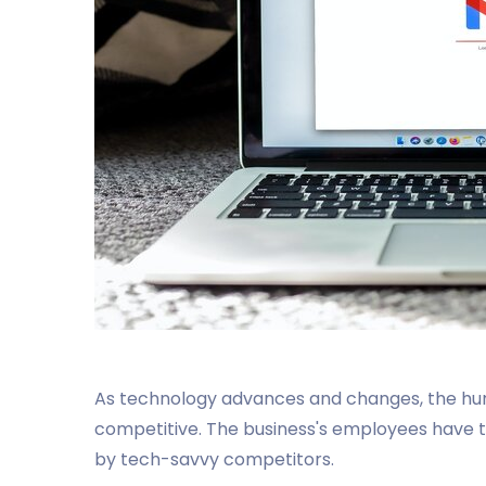
As technology advances and changes, the h
competitive. The business's employees have t
by tech-savvy competitors.