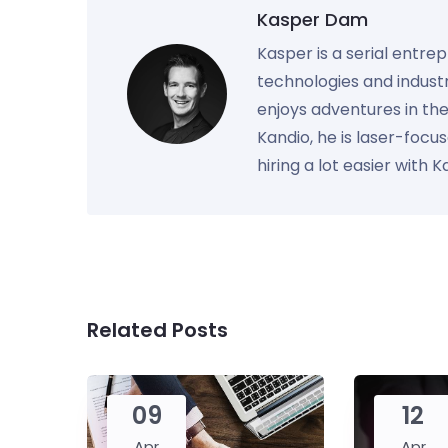
Kasper Dam
Kasper is a serial entre
technologies and industr
enjoys adventures in th
Kandio, he is laser-foc
hiring a lot easier with 
Related Posts
09
12
Apr
Apr