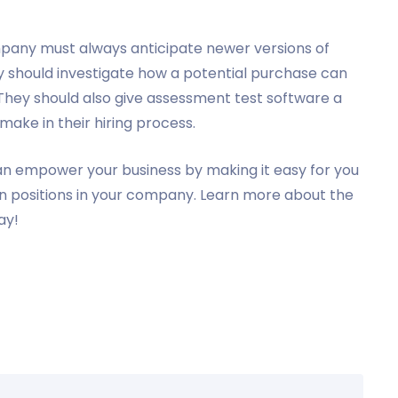
mpany must always anticipate newer versions of
 should investigate how a potential purchase can
 They should also give assessment test software a
 make in their hiring process.
n empower your business by making it easy for you
ain positions in your company. Learn more about the
ay!