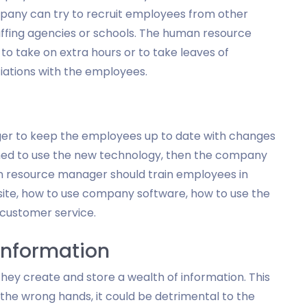
mpany can try to recruit employees from other
taffing agencies or schools. The human resource
o take on extra hours or to take leaves of
iations with the employees.
ger to keep the employees up to date with changes
ined to use the new technology, then the company
an resource manager should train employees in
ite, how to use company software, how to use the
customer service.
Information
ey create and store a wealth of information. This
to the wrong hands, it could be detrimental to the