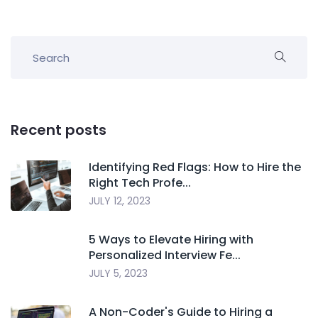
Recent posts
Identifying Red Flags: How to Hire the
Right Tech Profe...
JULY 12, 2023
5 Ways to Elevate Hiring with
Personalized Interview Fe...
JULY 5, 2023
A Non-Coder's Guide to Hiring a