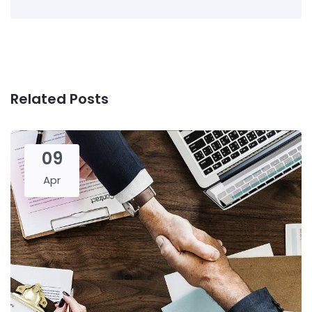
Related Posts
09
Apr