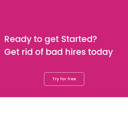
Ready to get Started?
Get rid of bad hires today
Try for free