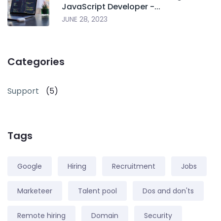
JavaScript Developer -...
JUNE 28, 2023
Categories
Support
(5)
Tags
Google
Hiring
Recruitment
Jobs
Marketeer
Talent pool
Dos and don'ts
Remote hiring
Domain
Security