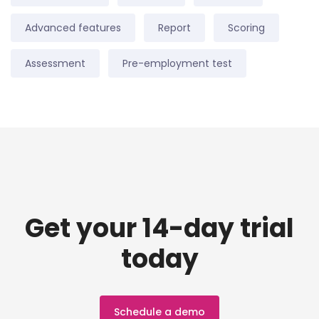
Advanced features
Report
Scoring
Assessment
Pre-employment test
Get your 14-day trial
today
Schedule a demo