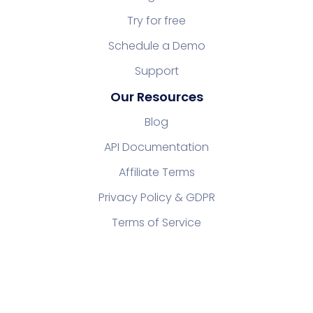
Try for free
Schedule a Demo
Support
Our Resources
Blog
API Documentation
Affiliate Terms
Privacy Policy & GDPR
Terms of Service