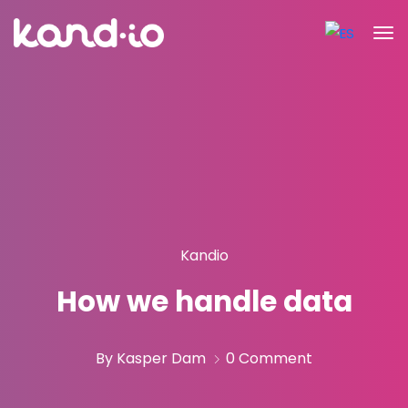
Kandio
How we handle data
By Kasper Dam
0 Comment