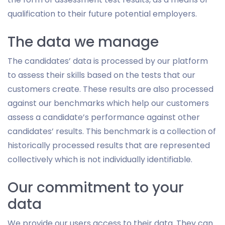
qualification to their future potential employers.
The data we manage
The candidates’ data is processed by our platform
to assess their skills based on the tests that our
customers create. These results are also processed
against our benchmarks which help our customers
assess a candidate’s performance against other
candidates’ results. This benchmark is a collection of
historically processed results that are represented
collectively which is not individually identifiable.
Our commitment to your
data
We provide our users access to their data. They can