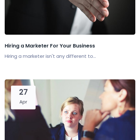
Hiring a Marketer For Your Business
Hiring a marketer isn't any different to...
27
Apr