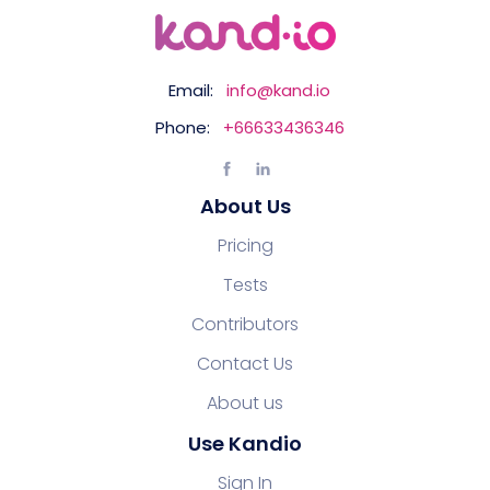
Email:
info@kand.io
Phone:
+66633436346
About Us
Pricing
Tests
Contributors
Contact Us
About us
Use Kandio
Sign In