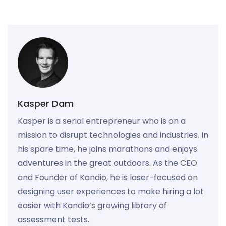
Kasper Dam
Kasper is a serial entrepreneur who is on a
mission to disrupt technologies and industries. In
his spare time, he joins marathons and enjoys
adventures in the great outdoors. As the CEO
and Founder of Kandio, he is laser-focused on
designing user experiences to make hiring a lot
easier with Kandio’s growing library of
assessment tests.