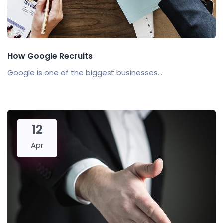
How Google Recruits
Google is one of the biggest businesses...
12
Apr