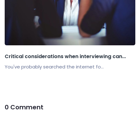
Critical considerations when interviewing can...
You've probably searched the internet fo...
0 Comment