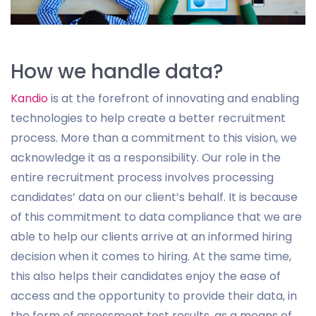
How we handle data?
Kandio
is at the forefront of innovating and enabling
technologies to help create a better recruitment
process. More than a commitment to this vision, we
acknowledge it as a responsibility. Our role in the
entire recruitment process involves processing
candidates’ data on our client’s behalf. It is because
of this commitment to data compliance that we are
able to help our clients arrive at an informed hiring
decision when it comes to hiring. At the same time,
this also helps their candidates enjoy the ease of
access and the opportunity to provide their data, in
the form of assessment test results, as a means of