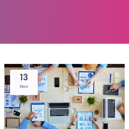
13
Nov