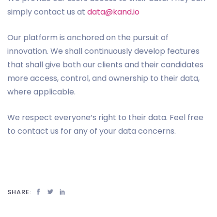
simply contact us at
data@kand.io
Our platform is anchored on the pursuit of
innovation. We shall continuously develop features
that shall give both our clients and their candidates
more access, control, and ownership to their data,
where applicable.
We respect everyone’s right to their data. Feel free
to contact us for any of your data concerns.
SHARE: