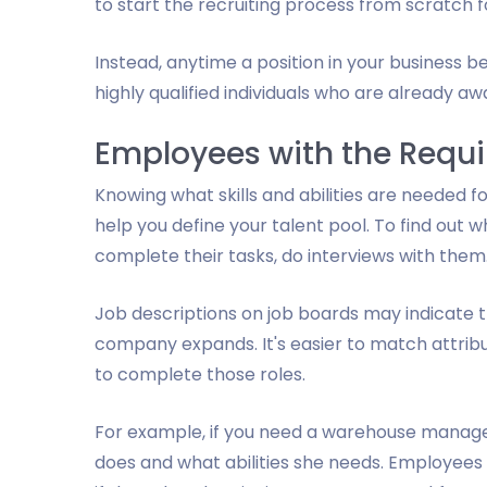
to start the recruiting process from scratch f
Instead, anytime a position in your business 
highly qualified individuals who are already a
Employees with the Requir
Knowing what skills and abilities are needed f
help you define your talent pool. To find out wh
complete their tasks, do interviews with them
Job descriptions on job boards may indicate the
company expands. It's easier to match attributes
to complete those roles.
For example, if you need a warehouse manag
does and what abilities she needs. Employees w