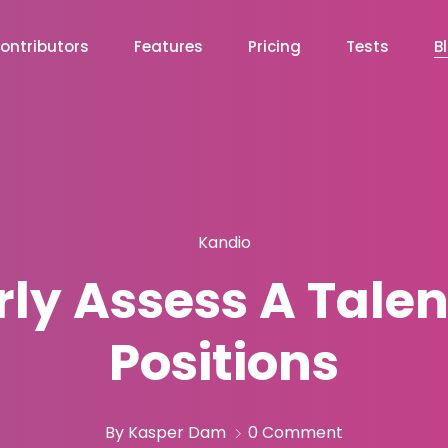
ontributors
Features
Pricing
Tests
B
Kandio
ly Assess A Talen
Positions
By Kasper Dam
0 Comment