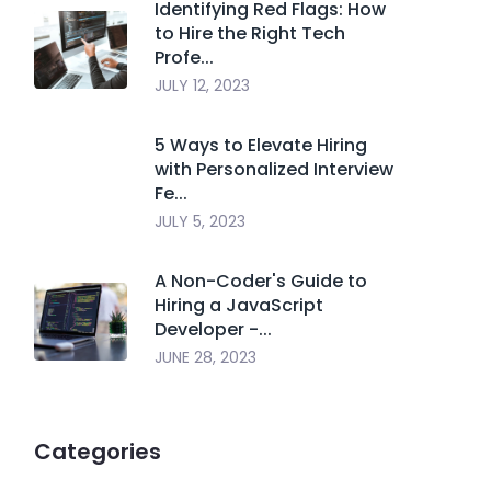
Identifying Red Flags: How
to Hire the Right Tech
Profe...
JULY 12, 2023
5 Ways to Elevate Hiring
with Personalized Interview
Fe...
JULY 5, 2023
A Non-Coder's Guide to
Hiring a JavaScript
Developer -...
JUNE 28, 2023
Categories