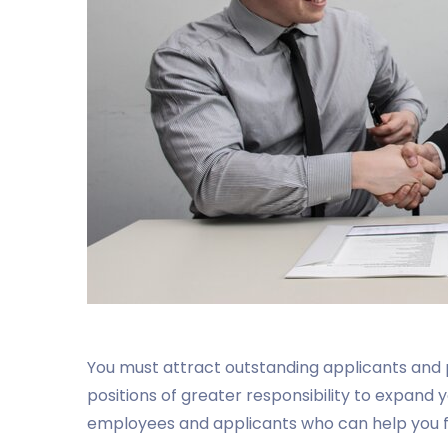
You must attract outstanding applicants and
positions of greater responsibility to expand 
employees and applicants who can help you fil