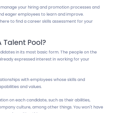
ou manage your hiring and promotion processes and
and eager employees to learn and improve.
here to find a career skills assessment for your
A Talent Pool?
ndidates in its most basic form. The people on the
already expressed interest in working for your
lationships with employees whose skills and
abilities and values.
on on each candidate, such as their abilities,
e company culture, among other things. You won't have