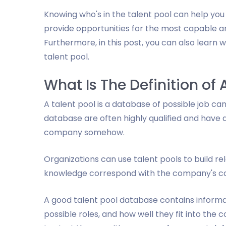
Knowing who's in the talent pool can help y
provide opportunities for the most capable 
Furthermore, in this post, you can also learn w
talent pool.
What Is The Definition of 
A talent pool is a database of possible job ca
database are often highly qualified and have 
company somehow.
Organizations can use talent pools to build re
knowledge correspond with the company's cap
A good talent pool database contains informati
possible roles, and how well they fit into th