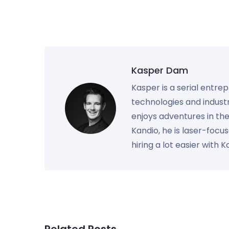
Kasper Dam
Kasper is a serial entre
technologies and industr
enjoys adventures in th
Kandio, he is laser-foc
hiring a lot easier with 