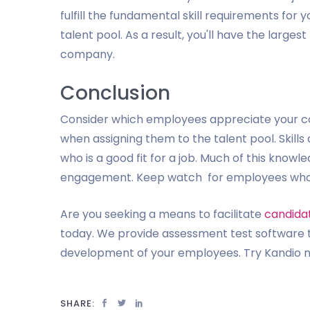
fulfill the fundamental skill requirements for y
talent pool. As a result, you'll have the large
company.
Conclusion
Consider which employees appreciate your cor
when assigning them to the talent pool. Skills
who is a good fit for a job. Much of this know
engagement. Keep watch for employees who will
Are you seeking a means to facilitate
candida
today. We provide assessment test software t
development of your employees. Try Kandio no
SHARE: