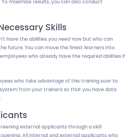
e. To maximize results, you can also conduct
ecessary Skills
't have the abilities you need now but who can
the future. You can move the finest learners into
mployees who already have the required abilities if
loyees who take advantage of this training soar to
g system from your trainers so that you have data
.
licants
reening external applicants through a skill
opening. All internal and external applicants who