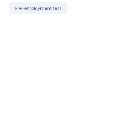
Pre-employment test