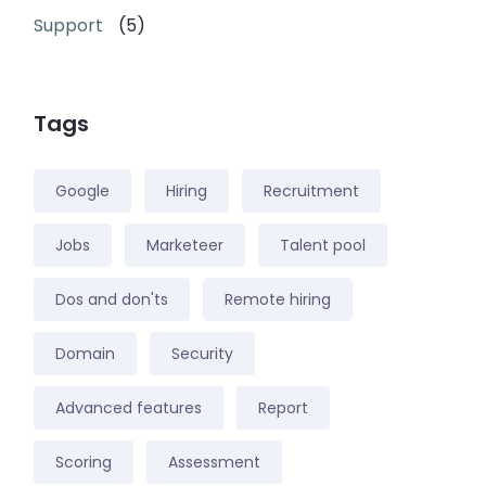
Support
(5)
Tags
Google
Hiring
Recruitment
Jobs
Marketeer
Talent pool
Dos and don'ts
Remote hiring
Domain
Security
Advanced features
Report
Scoring
Assessment