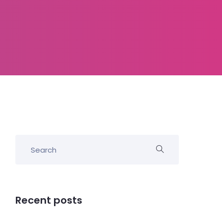
Recent posts