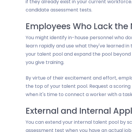
if they already exist in your current workforc
candidate assessment tests.
Employees Who Lack the N
You might identify in-house personnel who don
learn rapidly and use what they've learned in 
your talent pool and expand the pool beyond e
you give training.
By virtue of their excitement and effort, emp
the top of your talent pool. Request a scorin
when it's time to connect a worker with a task
External and Internal App
You can extend your internal talent pool by sc
assessment test when you have an actual job 