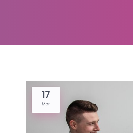
17
Mar