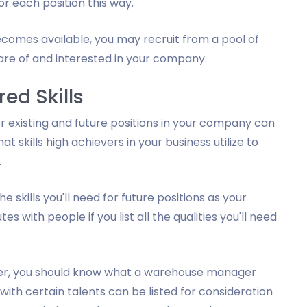
or each position this way.
becomes available, you may recruit from a pool of
ware of and interested in your company.
ed Skills
or existing and future positions in your company can
at skills high achievers in your business utilize to
.
 skills you'll need for future positions as your
 with people if you list all the qualities you'll need
er, you should know what a warehouse manager
ith certain talents can be listed for consideration