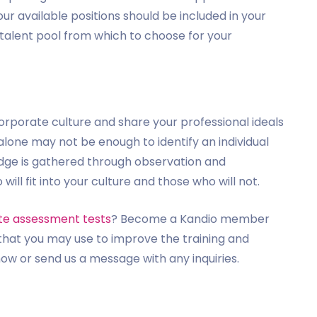
our available positions should be included in your
st talent pool from which to choose for your
porate culture and share your professional ideals
 alone may not be enough to identify an individual
ledge is gathered through observation and
 fit into your culture and those who will not.
te assessment tests
? Become a Kandio member
hat you may use to improve the training and
w or send us a message with any inquiries.