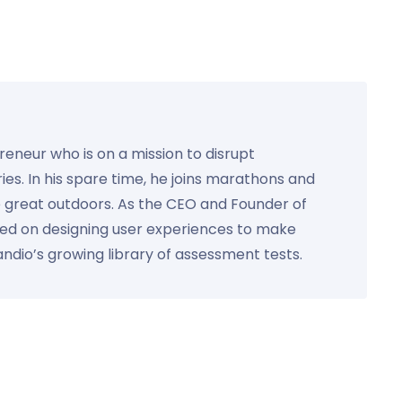
preneur who is on a mission to disrupt
ies. In his spare time, he joins marathons and
e great outdoors. As the CEO and Founder of
used on designing user experiences to make
Kandio’s growing library of assessment tests.