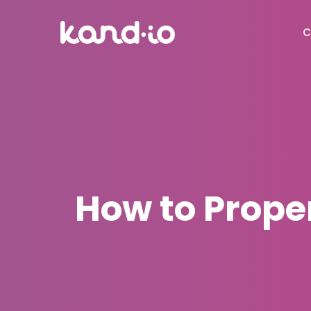
C
How to Proper