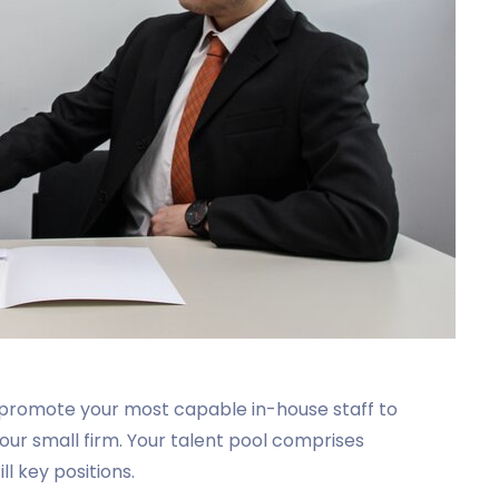
 promote your most capable in-house staff to
your small firm. Your talent pool comprises
l key positions.