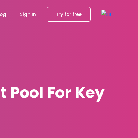
log
Sign In
Try for free
t Pool For Key