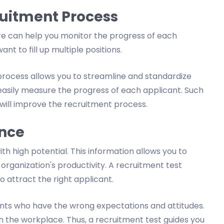
ruitment Process
re can help you monitor the progress of each
nt to fill up multiple positions.
rocess allows you to streamline and standardize
easily measure the progress of each applicant. Such
will improve the recruitment process.
ence
ith high potential. This information allows you to
 organization's productivity. A recruitment test
o attract the right applicant.
ants who have the wrong expectations and attitudes.
n the workplace. Thus, a recruitment test guides you