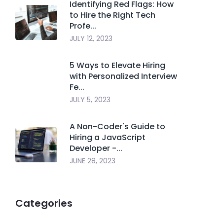
Identifying Red Flags: How
to Hire the Right Tech
Profe...
JULY 12, 2023
5 Ways to Elevate Hiring
with Personalized Interview
Fe...
JULY 5, 2023
A Non-Coder's Guide to
Hiring a JavaScript
Developer -...
JUNE 28, 2023
Categories