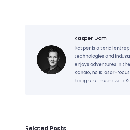
Kasper Dam
Kasper is a serial entre
technologies and industr
enjoys adventures in th
Kandio, he is laser-foc
hiring a lot easier with 
Related Posts