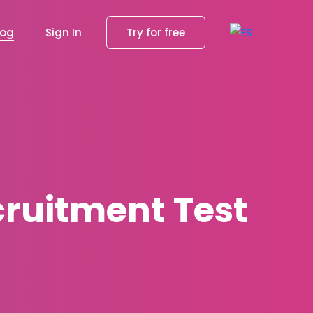
log
Sign In
Try for free
cruitment Test