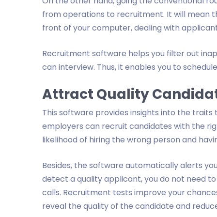
On the other hand, going the conventional ro
from operations to recruitment. It will mean th
front of your computer, dealing with applicant
Recruitment software helps you filter out in
can interview. Thus, it enables you to schedule
Attract Quality Candida
This software provides insights into the traits
employers can recruit candidates with the righ
likelihood of hiring the wrong person and havin
Besides, the software automatically alerts you
detect a quality applicant, you do not need to
calls. Recruitment tests improve your chance
reveal the quality of the candidate and reduc