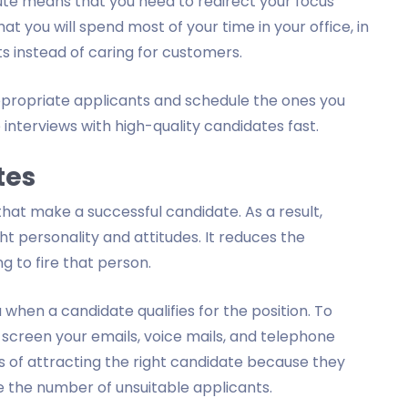
ute means that you need to redirect your focus
at you will spend most of your time in your office, in
s instead of caring for customers.
appropriate applicants and schedule the ones you
 interviews with high-quality candidates fast.
tes
 that make a successful candidate. As a result,
t personality and attitudes. It reduces the
g to fire that person.
 when a candidate qualifies for the position. To
 screen your emails, voice mails, and telephone
s of attracting the right candidate because they
e the number of unsuitable applicants.