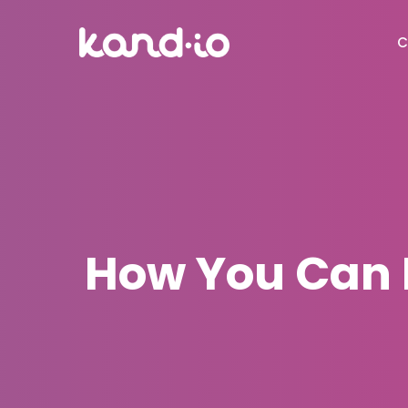
C
How You Can B