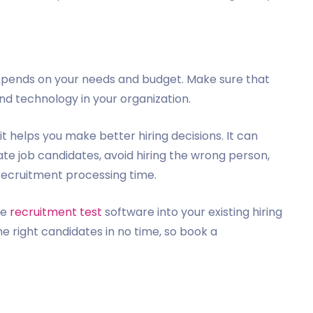
depends on your needs and budget. Make sure that
nd technology in your organization.
it helps you make better hiring decisions. It can
te job candidates, avoid hiring the wrong person,
recruitment processing time.
he
recruitment test
software into your existing hiring
he right candidates in no time, so book a