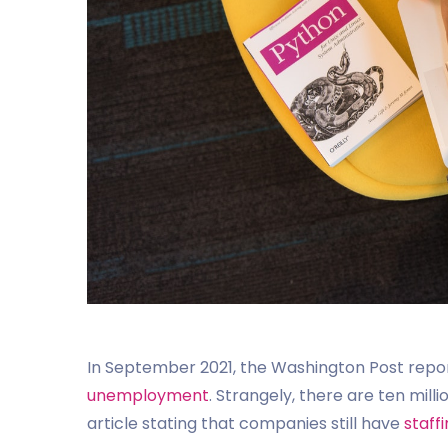
In September 2021, the Washington Post repo
unemployment
. Strangely, there are ten mil
article stating that companies still have
staff