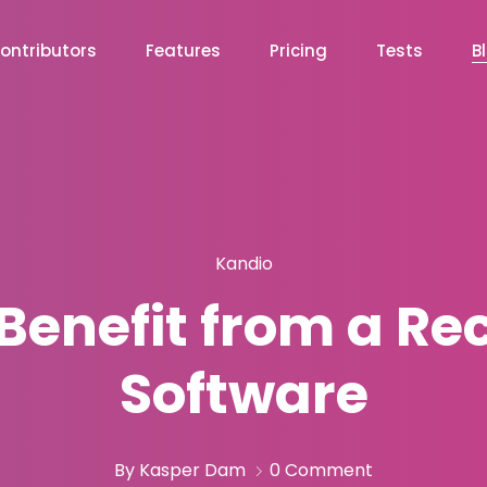
ontributors
Features
Pricing
Tests
B
Kandio
enefit from a Re
Software
By Kasper Dam
0 Comment