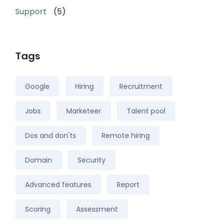
Support
(5)
Tags
Google
Hiring
Recruitment
Jobs
Marketeer
Talent pool
Dos and don'ts
Remote hiring
Domain
Security
Advanced features
Report
Scoring
Assessment