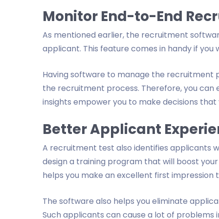
Monitor End-to-End Rec
As mentioned earlier, the recruitment softwa
applicant. This feature comes in handy if you wa
Having software to manage the recruitment p
the recruitment process. Therefore, you can 
insights empower you to make decisions that 
Better Applicant Experi
A recruitment test also identifies applicants w
design a training program that will boost your
helps you make an excellent first impression t
The software also helps you eliminate applic
Such applicants can cause a lot of problems i