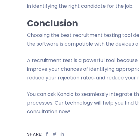
in identifying the right candidate for the job.
Conclusion
Choosing the best recruitment testing tool 
the software is compatible with the devices a
A recruitment test is a powerful tool because 
improve your chances of identifying appropria
reduce your rejection rates, and reduce your 
You can ask Kandio to seamlessly integrate t
processes. Our technology will help you find t
consultation now!
SHARE: