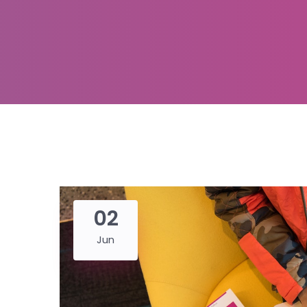
02
Jun