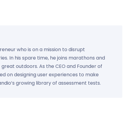
preneur who is on a mission to disrupt
ies. In his spare time, he joins marathons and
e great outdoors. As the CEO and Founder of
used on designing user experiences to make
Kandio’s growing library of assessment tests.