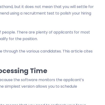
sthand, but it does not mean that you will settle for
end using a recruitment test to polish your hiring
f people. There are plenty of applicants for most
lify for the position.
 through the various candidates. This article cites
ocessing Time
ecause the software monitors the applicant’s
he simplest version allows you to schedule