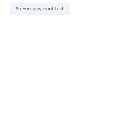
Pre-employment test