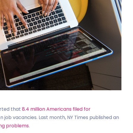
rted that
8.4 million Americans filed for
lion job vacancies. Last month, NY Times published an
ing problems
.