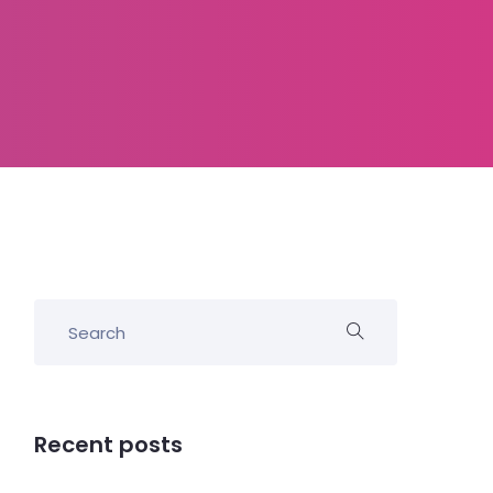
Recent posts