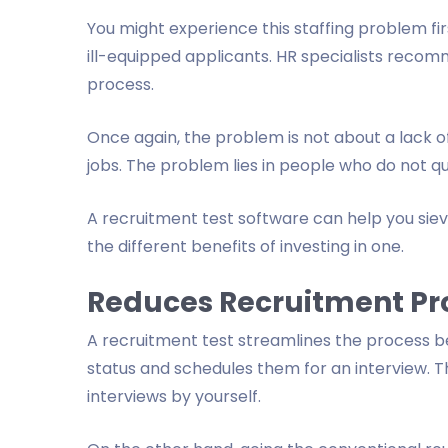
You might experience this staffing problem fir
ill-equipped applicants. HR specialists recomm
process.
Once again, the problem is not about a lack o
jobs. The problem lies in people who do not qua
A recruitment test software can help you sieve
the different benefits of investing in one.
Reduces Recruitment Pr
A recruitment test streamlines the process b
status and schedules them for an interview. T
interviews by yourself.