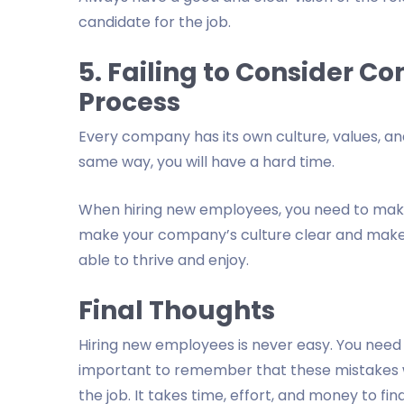
candidate for the job.
5. Failing to Consider C
Process
Every company has its own culture, values, a
same way, you will have a hard time.
When hiring new employees, you need to make 
make your company’s culture clear and make s
able to thrive and enjoy.
Final Thoughts
Hiring new employees is never easy. You need 
important to remember that these mistakes wo
the job. It takes time, effort, and money to find