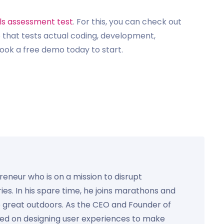
lls assessment test
. For this, you can check out
 that tests actual coding, development,
ook a free demo today to start.
preneur who is on a mission to disrupt
ies. In his spare time, he joins marathons and
e great outdoors. As the CEO and Founder of
used on designing user experiences to make