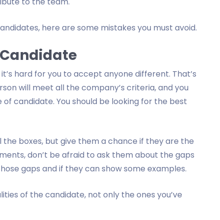
ribute to the team.
 candidates, here are some mistakes you must avoid.
t Candidate
it’s hard for you to accept anyone different. That’s
rson will meet all the company’s criteria, and you
 of candidate. You should be looking for the best
l the boxes, but give them a chance if they are the
irements, don’t be afraid to ask them about the gaps
 those gaps and if they can show some examples.
lities of the candidate, not only the ones you’ve