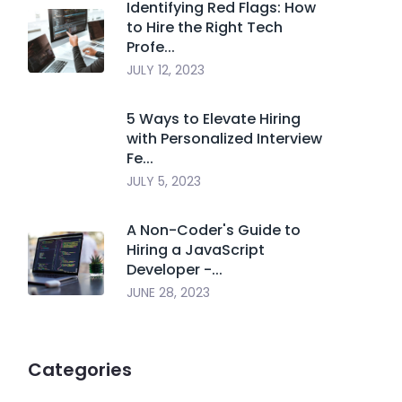
Identifying Red Flags: How
to Hire the Right Tech
Profe...
JULY 12, 2023
5 Ways to Elevate Hiring
with Personalized Interview
Fe...
JULY 5, 2023
A Non-Coder's Guide to
Hiring a JavaScript
Developer -...
JUNE 28, 2023
Categories