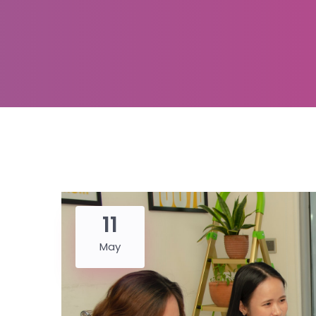
11
May