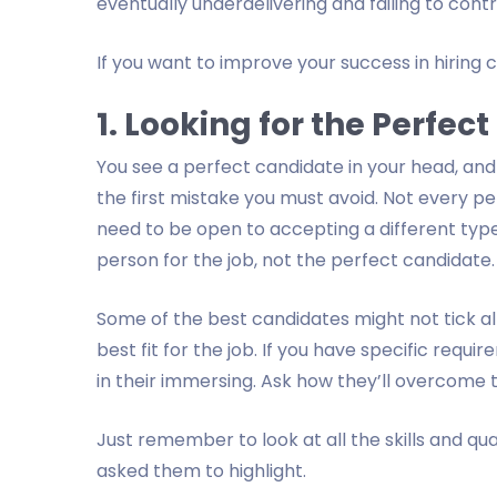
eventually underdelivering and failing to cont
If you want to improve your success in hiring
1. Looking for the Perfec
You see a perfect candidate in your head, and 
the first mistake you must avoid. Not every pe
need to be open to accepting a different type
person for the job, not the perfect candidate.
Some of the best candidates might not tick al
best fit for the job. If you have specific requ
in their immersing. Ask how they’ll overcome
Just remember to look at all the skills and qua
asked them to highlight.