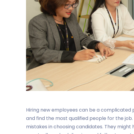
Hiring new employees can be a complicated pro
and find the most qualified people for the jo
mistakes in choosing candidates. They might 