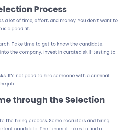
election Process
s a lot of time, effort, and money. You don’t want to
is a good fit.
rch. Take time to get to know the candidate.
 into the company. Invest in curated skill-testing to
. It’s not good to hire someone with a criminal
he job.
me through the Selection
the hiring process. Some recruiters and hiring
ect candidate. The longer it takes to find a