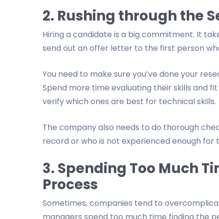
2. Rushing through the S
Hiring a candidate is a big commitment. It take
send out an offer letter to the first person who 
You need to make sure you’ve done your resea
Spend more time evaluating their skills and fit
verify which ones are best for technical skills.
The company also needs to do thorough checks
record or who is not experienced enough for t
3. Spending Too Much Ti
Process
Sometimes, companies tend to overcomplicate 
managers spend too much time finding the perf