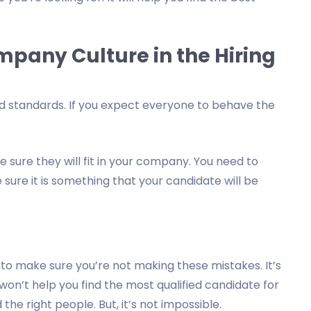
ompany Culture in the Hiring
nd standards. If you expect everyone to behave the
sure they will fit in your company. You need to
ure it is something that your candidate will be
to make sure you’re not making these mistakes. It’s
n’t help you find the most qualified candidate for
 the right people. But, it’s not impossible.