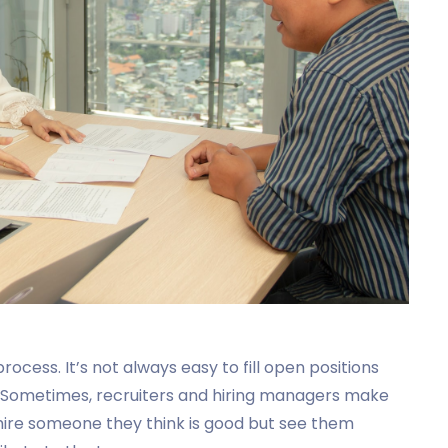
cess. It’s not always easy to fill open positions
b. Sometimes, recruiters and hiring managers make
hire someone they think is good but see them