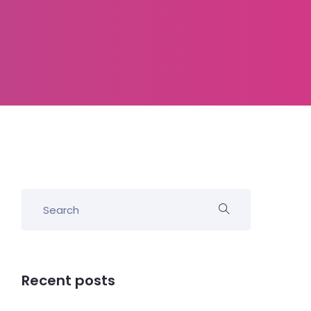
Recent posts