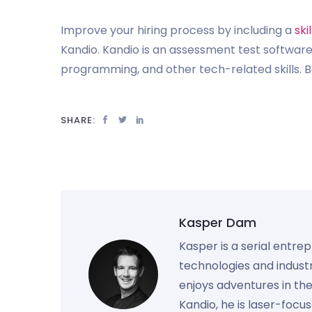
Improve your hiring process by including a
ski
Kandio. Kandio is an assessment test software
programming, and other tech-related skills. B
SHARE:
Kasper Dam
Kasper is a serial entre
technologies and industr
enjoys adventures in th
Kandio, he is laser-foc