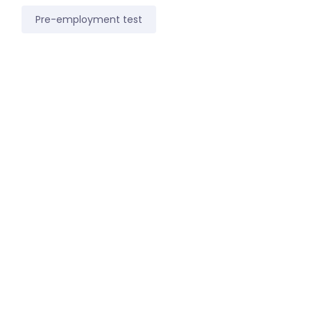
Pre-employment test