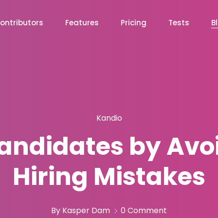
ontributors
Features
Pricing
Tests
B
Kandio
Candidates by Avo
Hiring Mistakes
By Kasper Dam
0 Comment