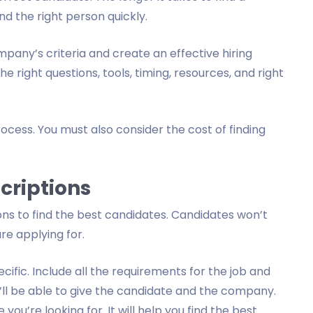
nd the right person quickly.
mpany’s criteria and create an effective hiring
e right questions, tools, timing, resources, and right
ocess. You must also consider the cost of finding
criptions
ons to find the best candidates. Candidates won’t
re applying for.
cific. Include all the requirements for the job and
ou’ll be able to give the candidate and the company.
you’re looking for. It will help you find the best