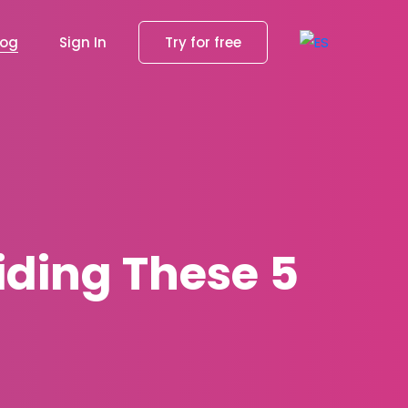
log
Sign In
Try for free
iding These 5