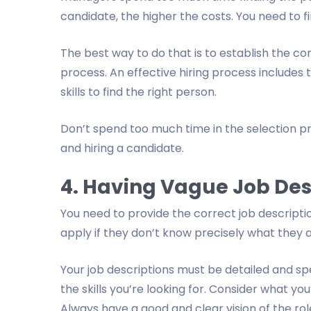
candidate, the higher the costs. You need to fi
The best way to do that is to establish the co
process. An effective hiring process includes th
skills to find the right person.
Don’t spend too much time in the selection pr
and hiring a candidate.
4. Having Vague Job Des
You need to provide the correct job descripti
apply if they don’t know precisely what they a
Your job descriptions must be detailed and spe
the skills you’re looking for. Consider what y
Always have a good and clear vision of the role 