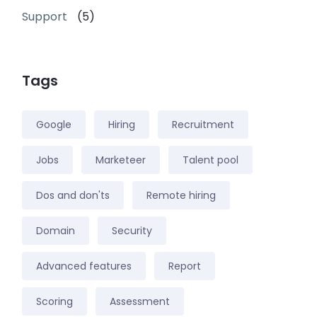
Support
(5)
Tags
Google
Hiring
Recruitment
Jobs
Marketeer
Talent pool
Dos and don'ts
Remote hiring
Domain
Security
Advanced features
Report
Scoring
Assessment