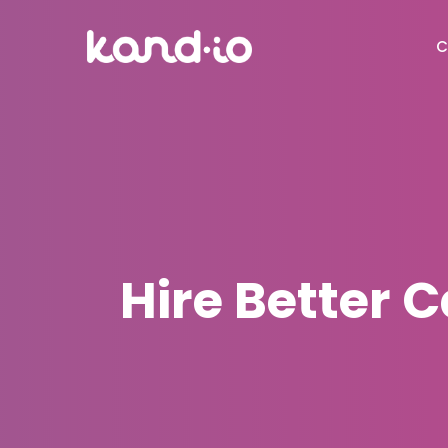
C
Hire Better 