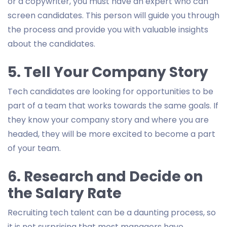
or a copywriter, you must have an expert who can
screen candidates. This person will guide you through
the process and provide you with valuable insights
about the candidates.
5. Tell Your Company Story
Tech candidates are looking for opportunities to be
part of a team that works towards the same goals. If
they know your company story and where you are
headed, they will be more excited to become a part
of your team.
6. Research and Decide on
the Salary Rate
Recruiting tech talent can be a daunting process, so
it is not surprising that most managers have