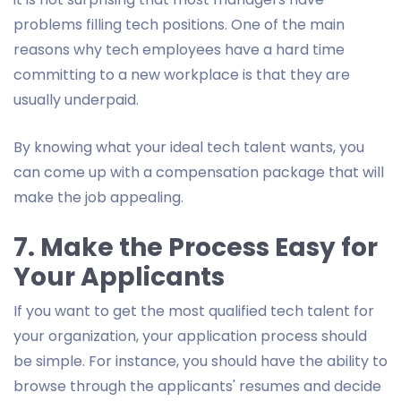
problems filling tech positions. One of the main
reasons why tech employees have a hard time
committing to a new workplace is that they are
usually underpaid.
By knowing what your ideal tech talent wants, you
can come up with a compensation package that will
make the job appealing.
7. Make the Process Easy for
Your Applicants
If you want to get the most qualified tech talent for
your organization, your application process should
be simple. For instance, you should have the ability to
browse through the applicants' resumes and decide