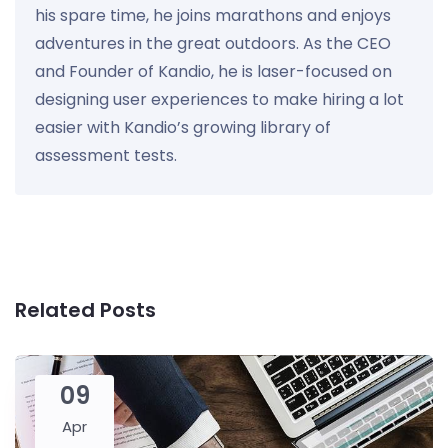
his spare time, he joins marathons and enjoys
adventures in the great outdoors. As the CEO
and Founder of Kandio, he is laser-focused on
designing user experiences to make hiring a lot
easier with Kandio’s growing library of
assessment tests.
Related Posts
09
Apr