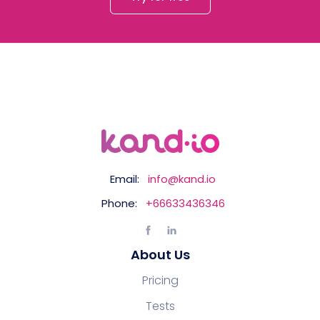
Email:
info@kand.io
Phone:
+66633436346
About Us
Pricing
Tests