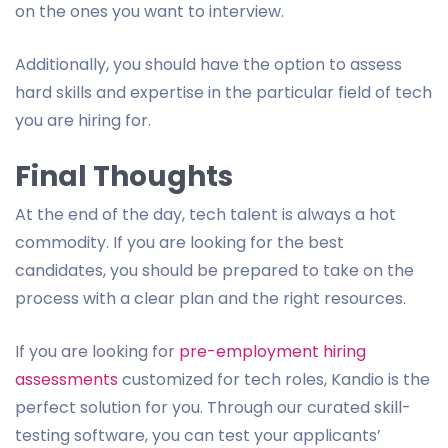
on the ones you want to interview.
Additionally, you should have the option to assess
hard skills and expertise in the particular field of tech
you are hiring for.
Final Thoughts
At the end of the day, tech talent is always a hot
commodity. If you are looking for the best
candidates, you should be prepared to take on the
process with a clear plan and the right resources.
If you are looking for
pre-employment hiring
assessments
customized for tech roles, Kandio is the
perfect solution for you. Through our curated skill-
testing software, you can test your applicants’