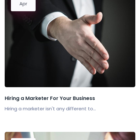
Apr
Hiring a Marketer For Your Business
Hiring a marketer isn't any different to...