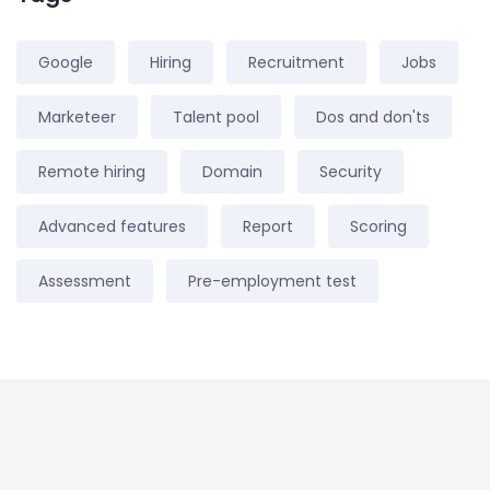
Google
Hiring
Recruitment
Jobs
Marketeer
Talent pool
Dos and don'ts
Remote hiring
Domain
Security
Advanced features
Report
Scoring
Assessment
Pre-employment test