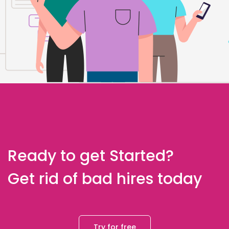
Ready to get Started?
Get rid of bad hires today
Try for free