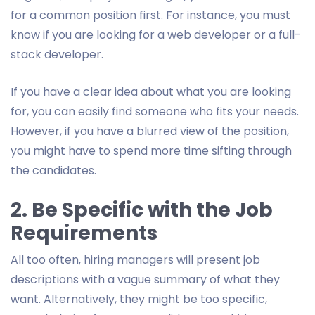
for a common position first. For instance, you must
know if you are looking for a web developer or a full-
stack developer.
If you have a clear idea about what you are looking
for, you can easily find someone who fits your needs.
However, if you have a blurred view of the position,
you might have to spend more time sifting through
the candidates.
2. Be Specific with the Job
Requirements
All too often, hiring managers will present job
descriptions with a vague summary of what they
want. Alternatively, they might be too specific,