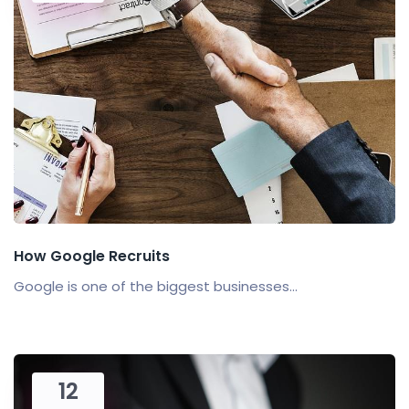
How Google Recruits
Google is one of the biggest businesses...
12