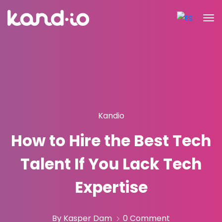
Kandio
How to Hire the Best Tech
Talent If You Lack Tech
Expertise
By Kasper Dam
0 Comment