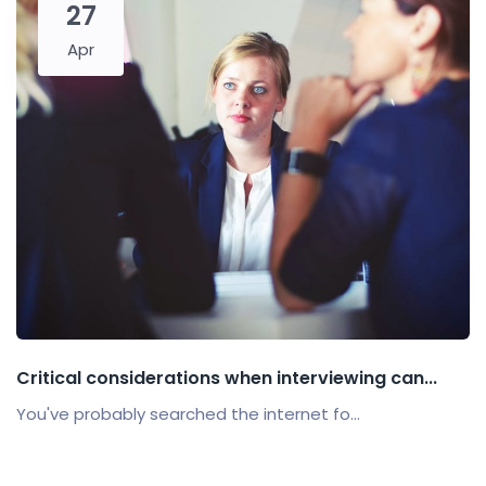
27
Apr
Critical considerations when interviewing can...
You've probably searched the internet fo...