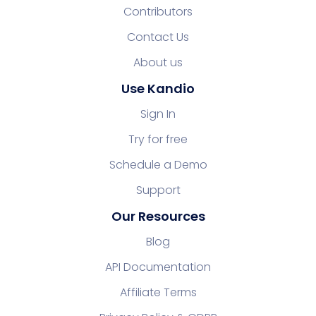
Contributors
Contact Us
About us
Use Kandio
Sign In
Try for free
Schedule a Demo
Support
Our Resources
Blog
API Documentation
Affiliate Terms