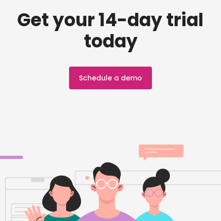
Get your 14-day trial
today
Schedule a demo