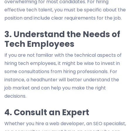
overwhelming for most candidates. For hiring
effective tech talent, you must be specific about the
position and include clear requirements for the job.
3. Understand the Needs of
Tech Employees
If you are not familiar with the technical aspects of
hiring tech employees, it might be wise to invest in
some consultations from hiring professionals. For
instance, a headhunter will better understand the
job market and can help you make the right
decisions.
4. Consult an Expert
Whether you hire a web developer, an SEO specialist,