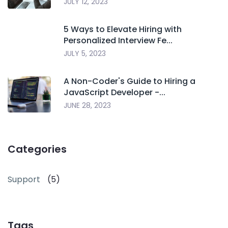
JULY 12, 2023
5 Ways to Elevate Hiring with
Personalized Interview Fe...
JULY 5, 2023
A Non-Coder's Guide to Hiring a
JavaScript Developer -...
JUNE 28, 2023
Categories
Support
(5)
Tags