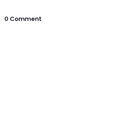
0 Comment