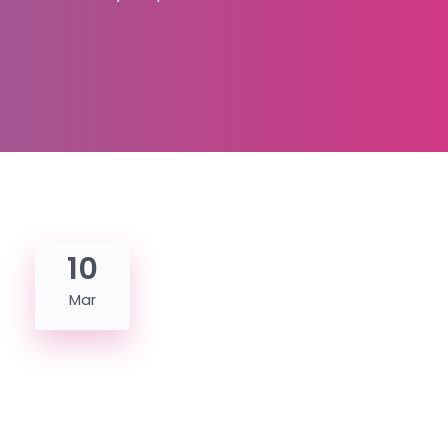
10
Mar