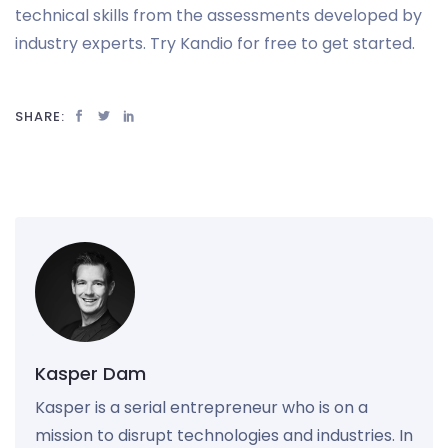
technical skills from the assessments developed by
industry experts. Try Kandio for free to get started.
SHARE:
Kasper Dam
Kasper is a serial entrepreneur who is on a
mission to disrupt technologies and industries. In