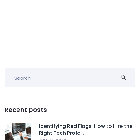
Recent posts
Identifying Red Flags: How to Hire the
Right Tech Profe...