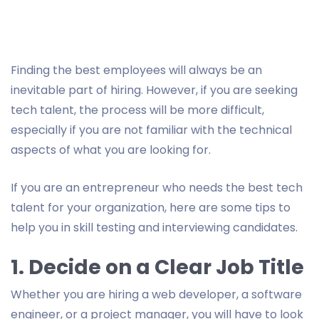
Finding the best employees will always be an
inevitable part of hiring. However, if you are seeking
tech talent, the process will be more difficult,
especially if you are not familiar with the technical
aspects of what you are looking for.
If you are an entrepreneur who needs the best tech
talent for your organization, here are some tips to
help you in skill testing and interviewing candidates.
1. Decide on a Clear Job Title
Whether you are hiring a web developer, a software
engineer, or a project manager, you will have to look