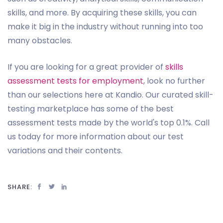
skills, and more. By acquiring these skills, you can
make it big in the industry without running into too
many obstacles.
If you are looking for a great provider of
skills
assessment tests for employment
, look no further
than our selections here at Kandio. Our curated skill-
testing marketplace has some of the best
assessment tests made by the world's top 0.1%. Call
us today for more information about our test
variations and their contents.
SHARE: