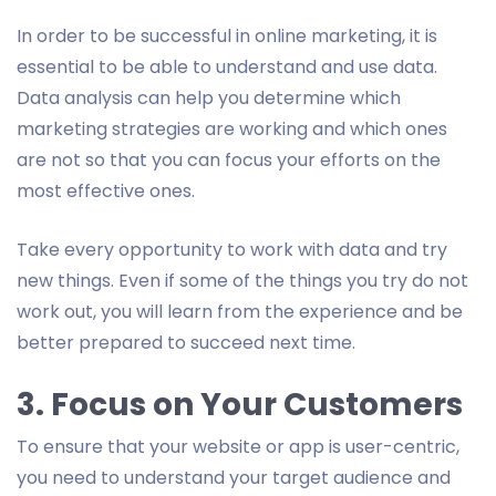
In order to be successful in online marketing, it is
essential to be able to understand and use data.
Data analysis can help you determine which
marketing strategies are working and which ones
are not so that you can focus your efforts on the
most effective ones.
Take every opportunity to work with data and try
new things. Even if some of the things you try do not
work out, you will learn from the experience and be
better prepared to succeed next time.
3. Focus on Your Customers
To ensure that your website or app is user-centric,
you need to understand your target audience and