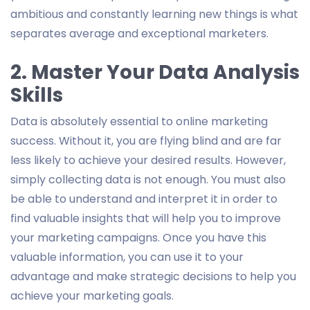
ambitious and constantly learning new things is what
separates average and exceptional marketers.
2. Master Your Data Analysis
Skills
Data is absolutely essential to online marketing
success. Without it, you are flying blind and are far
less likely to achieve your desired results. However,
simply collecting data is not enough. You must also
be able to understand and interpret it in order to
find valuable insights that will help you to improve
your marketing campaigns. Once you have this
valuable information, you can use it to your
advantage and make strategic decisions to help you
achieve your marketing goals.