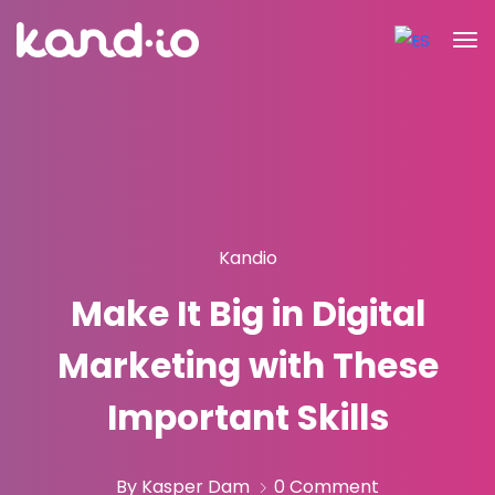
Kandio
Make It Big in Digital
Marketing with These
Important Skills
By Kasper Dam
0 Comment