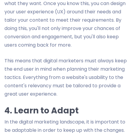
what they want. Once you know this, you can design
your user experience (UX) around their needs and
tailor your content to meet their requirements. By
doing this, you'll not only improve your chances of
conversion and engagement, but you'll also keep
users coming back for more.
This means that digital marketers must always keep
the end user in mind when planning their marketing
tactics. Everything from a website's usability to the
content's relevancy must be tailored to provide a
great user experience.
4. Learn to Adapt
In the digital marketing landscape, it is important to
be adaptable in order to keep up with the changes.