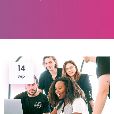
14
Sep