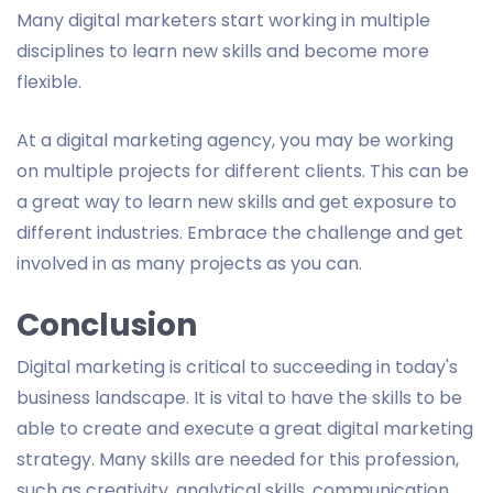
Many digital marketers start working in multiple
disciplines to learn new skills and become more
flexible.
At a digital marketing agency, you may be working
on multiple projects for different clients. This can be
a great way to learn new skills and get exposure to
different industries. Embrace the challenge and get
involved in as many projects as you can.
Conclusion
Digital marketing is critical to succeeding in today's
business landscape. It is vital to have the skills to be
able to create and execute a great digital marketing
strategy. Many skills are needed for this profession,
such as creativity, analytical skills, communication