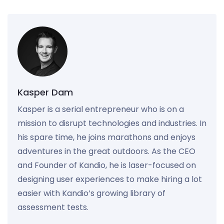
Kasper Dam
Kasper is a serial entrepreneur who is on a
mission to disrupt technologies and industries. In
his spare time, he joins marathons and enjoys
adventures in the great outdoors. As the CEO
and Founder of Kandio, he is laser-focused on
designing user experiences to make hiring a lot
easier with Kandio’s growing library of
assessment tests.