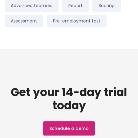
Advanced features
Report
Scoring
Assessment
Pre-employment test
Get your 14-day trial
today
Schedule a demo