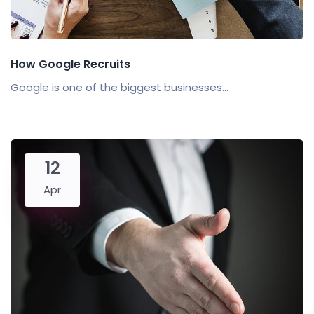
How Google Recruits
Google is one of the biggest businesses...
12
Apr