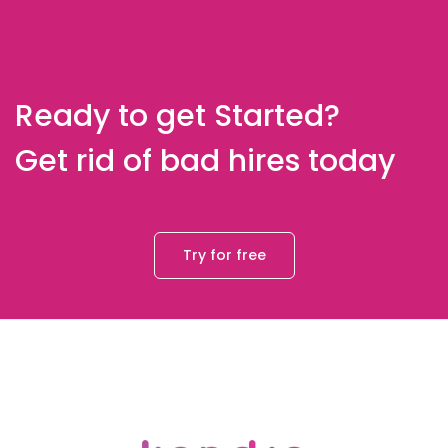
Ready to get Started?
Get rid of bad hires today
Try for free