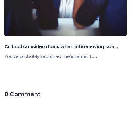
Critical considerations when interviewing can...
You've probably searched the internet fo...
0 Comment