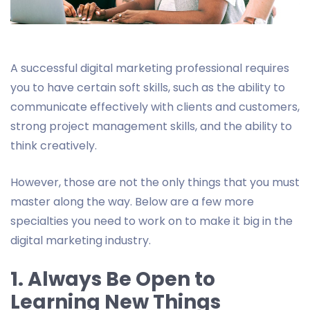
A successful digital marketing professional requires
you to have certain soft skills, such as the ability to
communicate effectively with clients and customers,
strong project management skills, and the ability to
think creatively.
However, those are not the only things that you must
master along the way. Below are a few more
specialties you need to work on to make it big in the
digital marketing industry.
1. Always Be Open to
Learning New Things