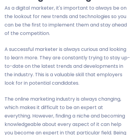
As a digital marketer, it's important to always be on
the lookout for new trends and technologies so you
can be the first to implement them and stay ahead
of the competition.
A successful marketer is always curious and looking
to learn more. They are constantly trying to stay up-
to-date on the latest trends and developments in
the industry. This is a valuable skill that employers
look for in potential candidates.
The online marketing industry is always changing,
which makes it difficult to be an expert at
everything. However, finding a niche and becoming
knowledgeable about every aspect of it can help
you become an expert in that particular field. Being