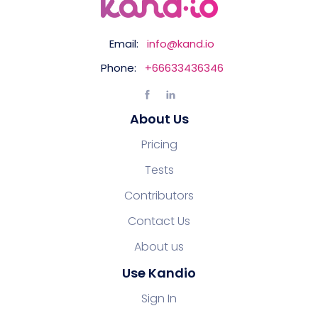
Email:
info@kand.io
Phone:
+66633436346
About Us
Pricing
Tests
Contributors
Contact Us
About us
Use Kandio
Sign In