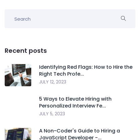
Recent posts
Identifying Red Flags: How to Hire the
Right Tech Profe...
JULY 12, 2023
5 Ways to Elevate Hiring with
Personalized Interview Fe...
JULY 5, 2023
A Non-Coder's Guide to Hiring a
JavaScript Developer -...