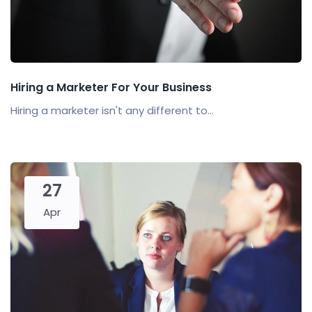
Hiring a Marketer For Your Business
Hiring a marketer isn't any different to...
27
Apr