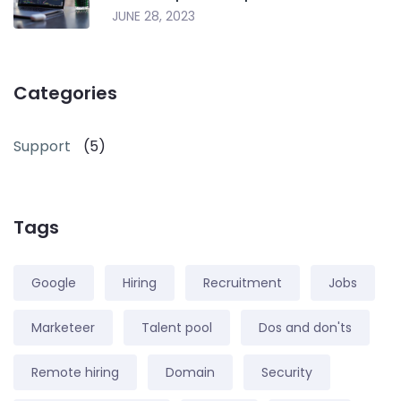
JUNE 28, 2023
Categories
Support
(5)
Tags
Google
Hiring
Recruitment
Jobs
Marketeer
Talent pool
Dos and don'ts
Remote hiring
Domain
Security