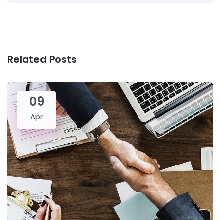
Related Posts
09
Apr