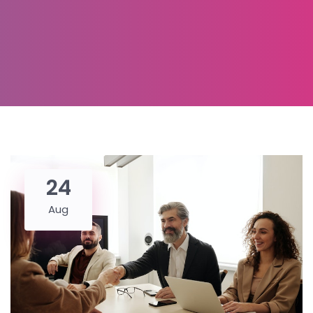
24
Aug