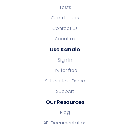
Tests
Contributors
Contact Us
About us
Use Kandio
Sign In
Try for free
Schedule a Demo
Support
Our Resources
Blog
API Documentation