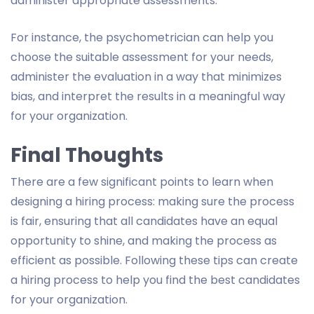
administer appropriate assessments.
For instance, the psychometrician can help you
choose the suitable assessment for your needs,
administer the evaluation in a way that minimizes
bias, and interpret the results in a meaningful way
for your organization.
Final Thoughts
There are a few significant points to learn when
designing a hiring process: making sure the process
is fair, ensuring that all candidates have an equal
opportunity to shine, and making the process as
efficient as possible. Following these tips can create
a hiring process to help you find the best candidates
for your organization.