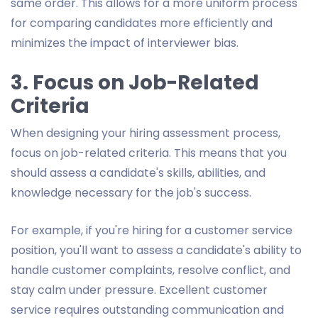
same order. This allows for a more uniform process
for comparing candidates more efficiently and
minimizes the impact of interviewer bias.
3. Focus on Job-Related
Criteria
When designing your hiring assessment process,
focus on job-related criteria. This means that you
should assess a candidate's skills, abilities, and
knowledge necessary for the job's success.
For example, if you're hiring for a customer service
position, you'll want to assess a candidate's ability to
handle customer complaints, resolve conflict, and
stay calm under pressure. Excellent customer
service requires outstanding communication and