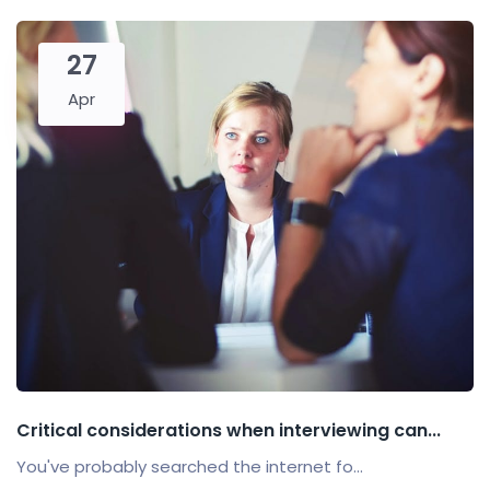
27
Apr
Critical considerations when interviewing can...
You've probably searched the internet fo...