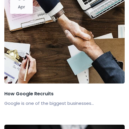
Apr
How Google Recruits
Google is one of the biggest businesses...