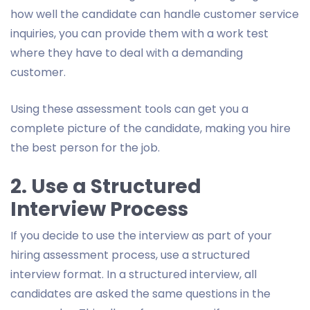
how well the candidate can handle customer service
inquiries, you can provide them with a work test
where they have to deal with a demanding
customer.
Using these assessment tools can get you a
complete picture of the candidate, making you hire
the best person for the job.
2. Use a Structured
Interview Process
If you decide to use the interview as part of your
hiring assessment process, use a structured
interview format. In a structured interview, all
candidates are asked the same questions in the