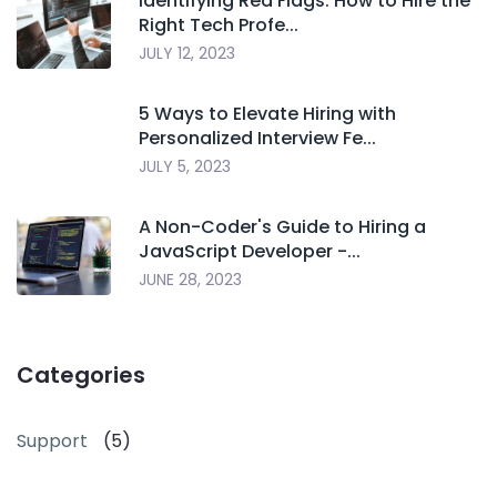
Identifying Red Flags: How to Hire the
Right Tech Profe...
JULY 12, 2023
5 Ways to Elevate Hiring with
Personalized Interview Fe...
JULY 5, 2023
A Non-Coder's Guide to Hiring a
JavaScript Developer -...
JUNE 28, 2023
Categories
Support
(5)