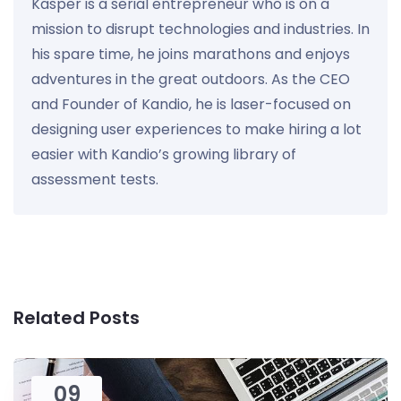
Kasper is a serial entrepreneur who is on a
mission to disrupt technologies and industries. In
his spare time, he joins marathons and enjoys
adventures in the great outdoors. As the CEO
and Founder of Kandio, he is laser-focused on
designing user experiences to make hiring a lot
easier with Kandio’s growing library of
assessment tests.
Related Posts
09