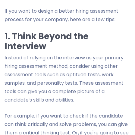
If you want to design a better hiring assessment
process for your company, here are a few tips:
1. Think Beyond the
Interview
Instead of relying on the interview as your primary
hiring assessment method, consider using other
assessment tools such as aptitude tests, work
samples, and personality tests. These assessment
tools can give you a complete picture of a
candidate's skills and abilities.
For example, if you want to check if the candidate
can think critically and solve problems, you can give
them a critical thinking test. Or, if you're going to see