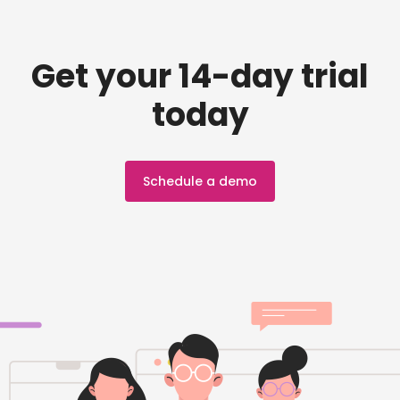
Get your 14-day trial
today
Schedule a demo