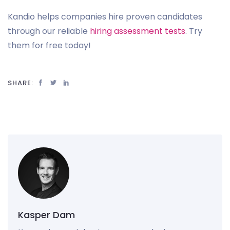
Kandio helps companies hire proven candidates
through our reliable
hiring assessment tests
. Try
them for free today!
SHARE:
Kasper Dam