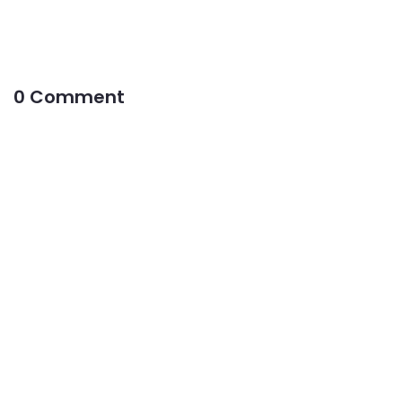
0 Comment