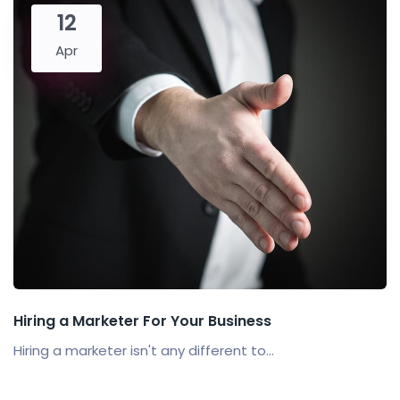
12
Apr
Hiring a Marketer For Your Business
Hiring a marketer isn't any different to...