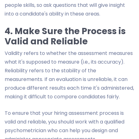
people skills, so ask questions that will give insight
into a candidate's ability in these areas.
4. Make Sure the Process is
Valid and Reliable
Validity refers to whether the assessment measures
what it's supposed to measure (i.e., its accuracy).
Reliability refers to the stability of the
measurements. If an evaluation is unreliable, it can
produce different results each time it's administered,
making it difficult to compare candidates fairly.
To ensure that your hiring assessment process is
valid and reliable, you should work with a qualified
psychometrician who can help you design and