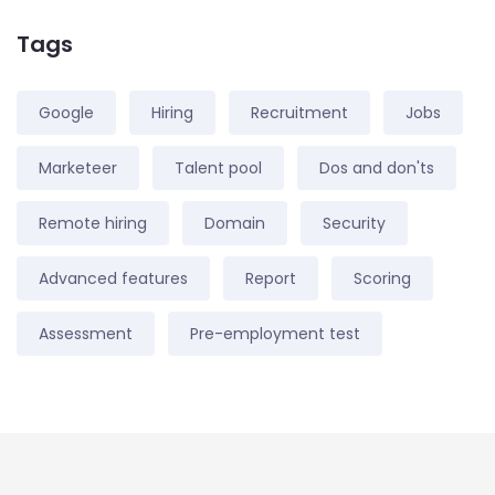
Tags
Google
Hiring
Recruitment
Jobs
Marketeer
Talent pool
Dos and don'ts
Remote hiring
Domain
Security
Advanced features
Report
Scoring
Assessment
Pre-employment test