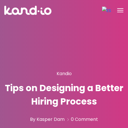
Kandio
Tips on Designing a Better
Hiring Process
By Kasper Dam
0 Comment