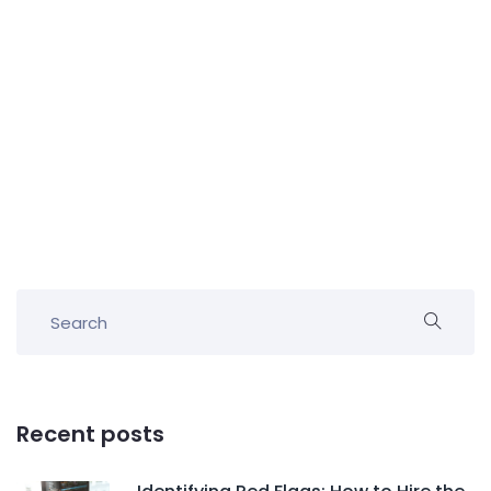
Recent posts