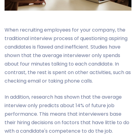
When recruiting employees for your company, the
traditional interview process of questioning aspiring
candidates is flawed and inefficient. Studies have
shown that the average interviewer only spends
about four minutes talking to each candidate. In
contrast, the rest is spent on other activities, such as
checking email or taking phone calls.
In addition, research has shown that the average
interview only predicts about 14% of future job
performance. This means that interviewers base
their hiring decisions on factors that have little to do
with a candidate's competence to do the job.