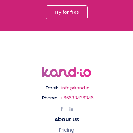
Try for free
Email:
info@kand.io
Phone:
+66633436346
About Us
Pricing