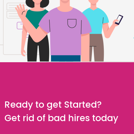
Ready to get Started?
Get rid of bad hires today