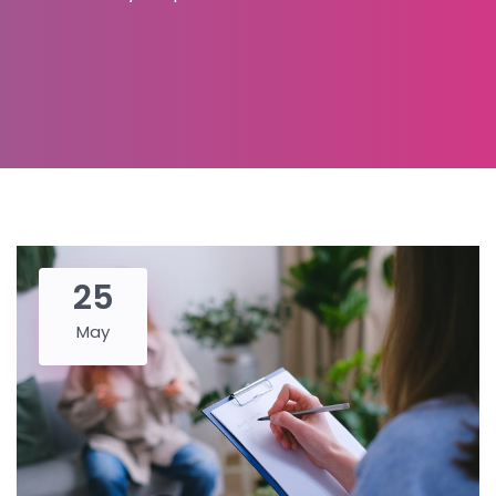
25
May