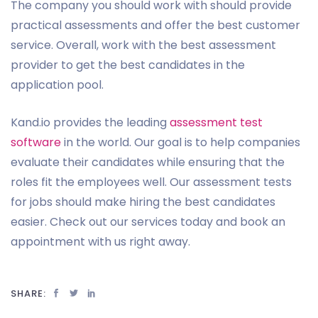
The company you should work with should provide
practical assessments and offer the best customer
service. Overall, work with the best assessment
provider to get the best candidates in the
application pool.
Kand.io provides the leading
assessment test
software
in the world. Our goal is to help companies
evaluate their candidates while ensuring that the
roles fit the employees well. Our assessment tests
for jobs should make hiring the best candidates
easier. Check out our services today and book an
appointment with us right away.
SHARE: