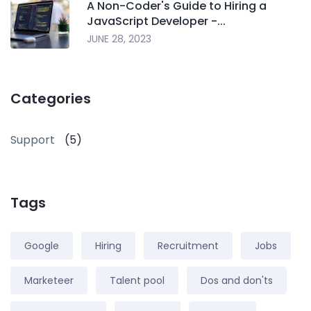
A Non-Coder's Guide to Hiring a
JavaScript Developer -...
JUNE 28, 2023
Categories
Support
(5)
Tags
Google
Hiring
Recruitment
Jobs
Marketeer
Talent pool
Dos and don'ts