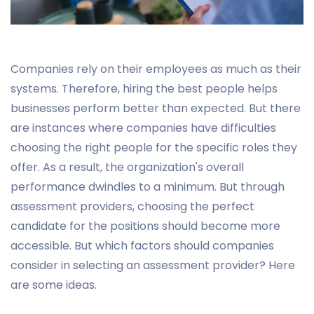
Companies rely on their employees as much as their
systems. Therefore, hiring the best people helps
businesses perform better than expected. But there
are instances where companies have difficulties
choosing the right people for the specific roles they
offer. As a result, the organization's overall
performance dwindles to a minimum. But through
assessment providers, choosing the perfect
candidate for the positions should become more
accessible. But which factors should companies
consider in selecting an assessment provider? Here
are some ideas.