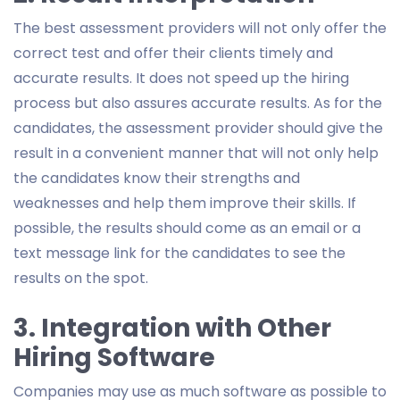
The best assessment providers will not only offer the
correct test and offer their clients timely and
accurate results. It does not speed up the hiring
process but also assures accurate results. As for the
candidates, the assessment provider should give the
result in a convenient manner that will not only help
the candidates know their strengths and
weaknesses and help them improve their skills. If
possible, the results should come as an email or a
text message link for the candidates to see the
results on the spot.
3. Integration with Other
Hiring Software
Companies may use as much software as possible to