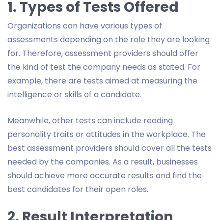
1. Types of Tests Offered
Organizations can have various types of
assessments depending on the role they are looking
for. Therefore, assessment providers should offer
the kind of test the company needs as stated. For
example, there are tests aimed at measuring the
intelligence or skills of a candidate.
Meanwhile, other tests can include reading
personality traits or attitudes in the workplace. The
best assessment providers should cover all the tests
needed by the companies. As a result, businesses
should achieve more accurate results and find the
best candidates for their open roles.
2. Result Interpretation