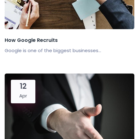
How Google Recruits
Google is one of the biggest businesses...
12
Apr