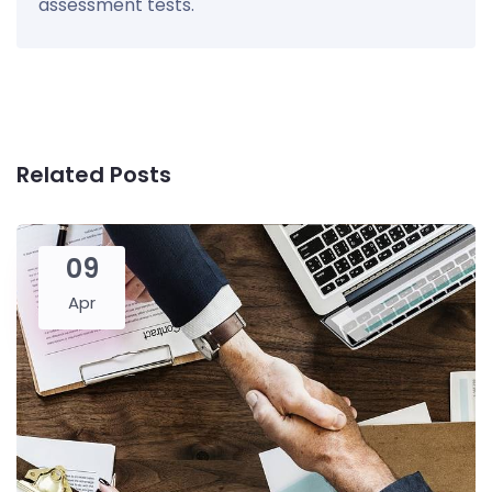
assessment tests.
Related Posts
09
Apr