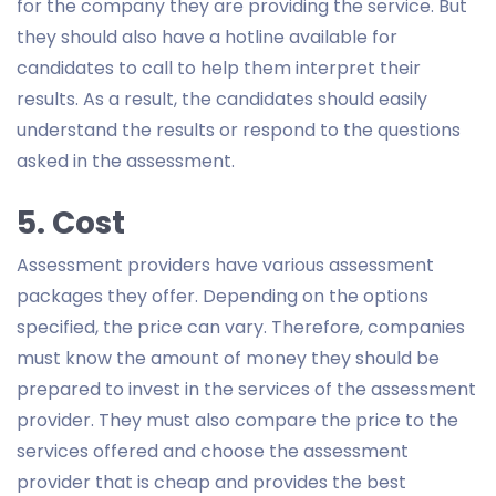
for the company they are providing the service. But
they should also have a hotline available for
candidates to call to help them interpret their
results. As a result, the candidates should easily
understand the results or respond to the questions
asked in the assessment.
5. Cost
Assessment providers have various assessment
packages they offer. Depending on the options
specified, the price can vary. Therefore, companies
must know the amount of money they should be
prepared to invest in the services of the assessment
provider. They must also compare the price to the
services offered and choose the assessment
provider that is cheap and provides the best