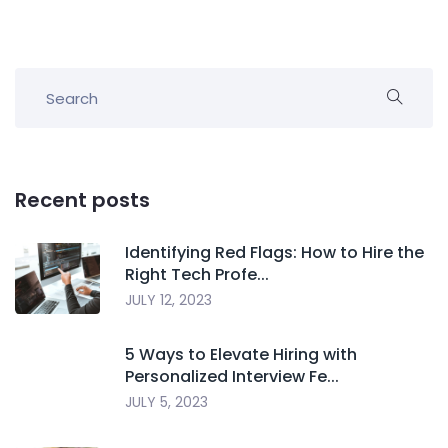
Recent posts
Identifying Red Flags: How to Hire the
Right Tech Profe...
JULY 12, 2023
5 Ways to Elevate Hiring with
Personalized Interview Fe...
JULY 5, 2023