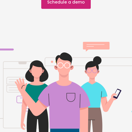
Schedule a demo