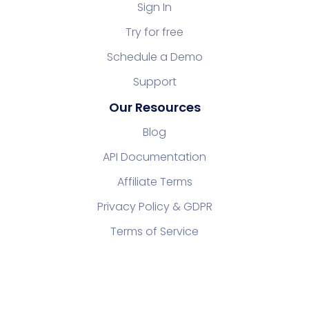
Sign In
Try for free
Schedule a Demo
Support
Our Resources
Blog
API Documentation
Affiliate Terms
Privacy Policy & GDPR
Terms of Service