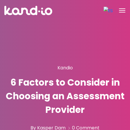
Kandio
6 Factors to Consider in
Choosing an Assessment
Provider
By Kasper Dam
0 Comment