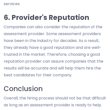
services.
6. Provider's Reputation
Companies can also consider the reputation of the
assessment provider. Some assessment providers
have been in the industry for decades. As a result,
they already have a good reputation and are well-
trusted in the market. Therefore, choosing a good
reputation provider can assure companies that the
results will be accurate and will help them hire the
best candidates for their company.
Conclusion
Overall, the hiring process should not be that difficult
as long as an assessment provider is ready to help.