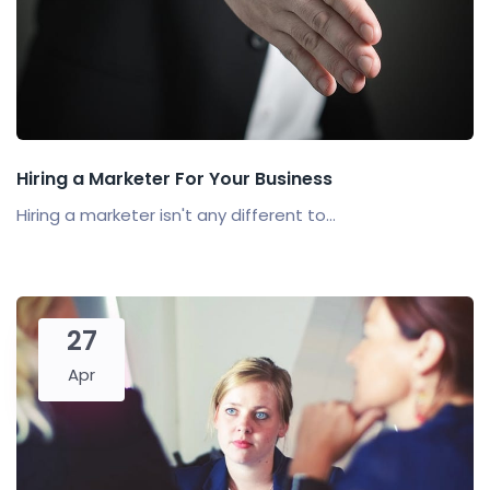
Hiring a Marketer For Your Business
Hiring a marketer isn't any different to...
27
Apr