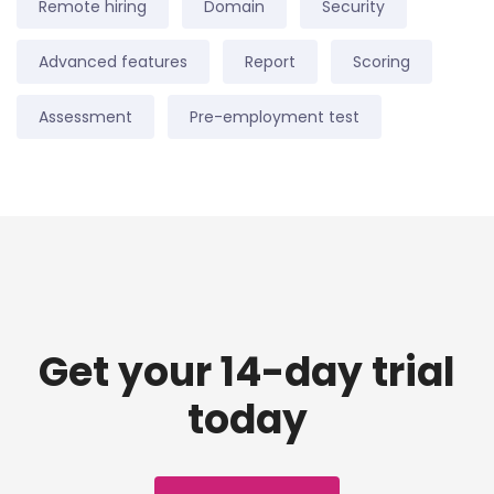
Remote hiring
Domain
Security
Advanced features
Report
Scoring
Assessment
Pre-employment test
Get your 14-day trial
today