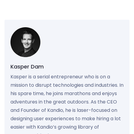
Kasper Dam
Kasper is a serial entrepreneur who is on a
mission to disrupt technologies and industries. In
his spare time, he joins marathons and enjoys
adventures in the great outdoors. As the CEO
and Founder of Kandio, he is laser-focused on
designing user experiences to make hiring a lot
easier with Kandio’s growing library of