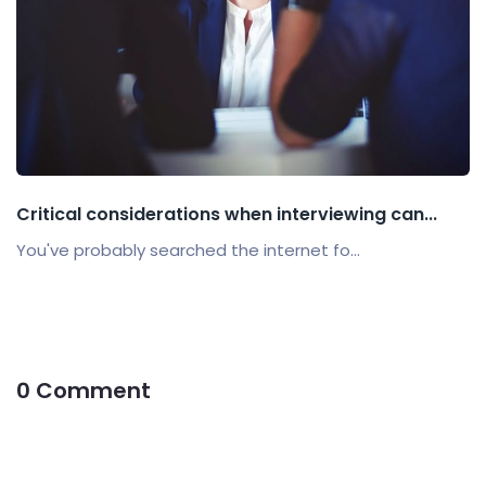
Critical considerations when interviewing can...
You've probably searched the internet fo...
0 Comment