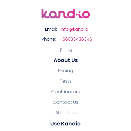
Email:
info@kand.io
Phone:
+66633436346
About Us
Pricing
Tests
Contributors
Contact Us
About us
Use Kandio