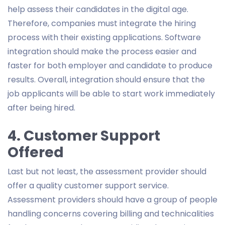
help assess their candidates in the digital age.
Therefore, companies must integrate the hiring
process with their existing applications. Software
integration should make the process easier and
faster for both employer and candidate to produce
results. Overall, integration should ensure that the
job applicants will be able to start work immediately
after being hired.
4. Customer Support
Offered
Last but not least, the assessment provider should
offer a quality customer support service.
Assessment providers should have a group of people
handling concerns covering billing and technicalities