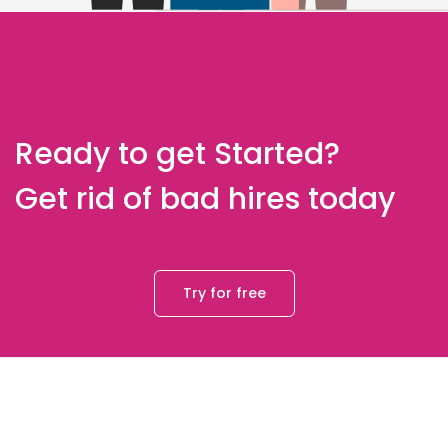
Ready to get Started?
Get rid of bad hires today
Try for free