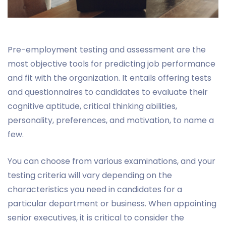
Pre-employment testing and assessment are the
most objective tools for predicting job performance
and fit with the organization. It entails offering tests
and questionnaires to candidates to evaluate their
cognitive aptitude, critical thinking abilities,
personality, preferences, and motivation, to name a
few.
You can choose from various examinations, and your
testing criteria will vary depending on the
characteristics you need in candidates for a
particular department or business. When appointing
senior executives, it is critical to consider the