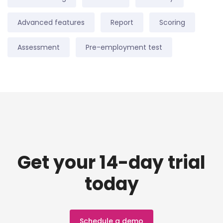
Advanced features
Report
Scoring
Assessment
Pre-employment test
Get your 14-day trial
today
Schedule a demo