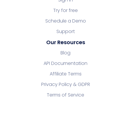
Try for free
Schedule a Demo
Support
Our Resources
Blog
API Documentation
Affiliate Terms
Privacy Policy & GDPR
Terms of Service