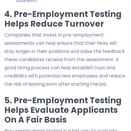
business?
4. Pre-Employment Testing
Helps Reduce Turnover
Companies that invest in pre-employment
assessments can help ensure that their hires will
stay longer in their positions and value the feedback
these candidates receive from the assessment. A
good hiring process can help establish trust and
credibility with potential new employees and reduce
the risk of leaving soon after starting the job.
5. Pre-Employment Testing
Helps Evaluate Applicants
On A Fair Basis
Pre-employment testing is a fair way to evaluate