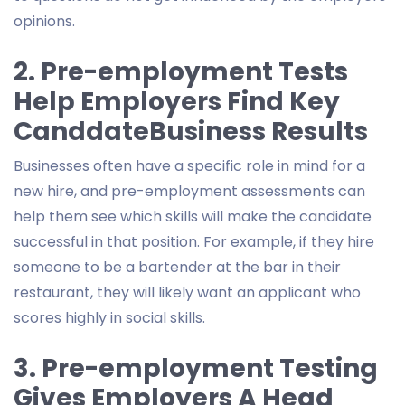
opinions.
2. Pre-employment Tests
Help Employers Find Key
CanddateBusiness Results
Businesses often have a specific role in mind for a
new hire, and pre-employment assessments can
help them see which skills will make the candidate
successful in that position. For example, if they hire
someone to be a bartender at the bar in their
restaurant, they will likely want an applicant who
scores highly in social skills.
3. Pre-employment Testing
Gives Employers A Head