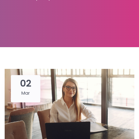
02
Mar