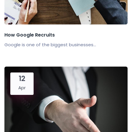
How Google Recruits
Google is one of the biggest businesses...
12
Apr