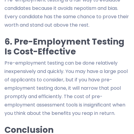
candidates because it avoids nepotism and bias.
Every candidate has the same chance to prove their
worth and stand out above the rest.
6. Pre-Employment Testing
Is Cost-Effective
Pre-employment testing can be done relatively
inexpensively and quickly. You may have a large pool
of applicants to consider, but if you have pre-
employment testing done, it will narrow that pool
promptly and efficiently. The cost of pre-
employment assessment tools is insignificant when
you think about the benefits you reap in return.
Conclusion