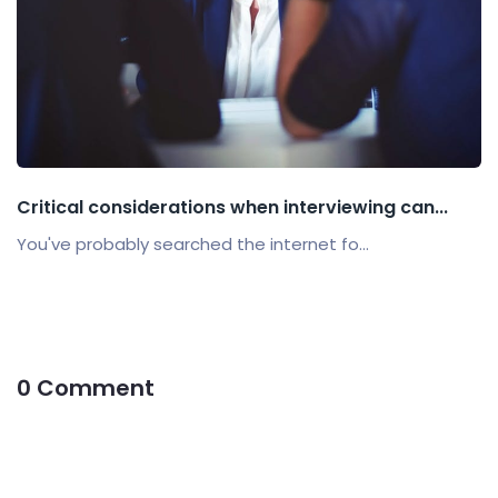
Critical considerations when interviewing can...
You've probably searched the internet fo...
0 Comment