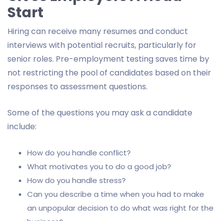
Start
Hiring can receive many resumes and conduct
interviews with potential recruits, particularly for
senior roles. Pre-employment testing saves time by
not restricting the pool of candidates based on their
responses to assessment questions.
Some of the questions you may ask a candidate
include:
How do you handle conflict?
What motivates you to do a good job?
How do you handle stress?
Can you describe a time when you had to make
an unpopular decision to do what was right for the