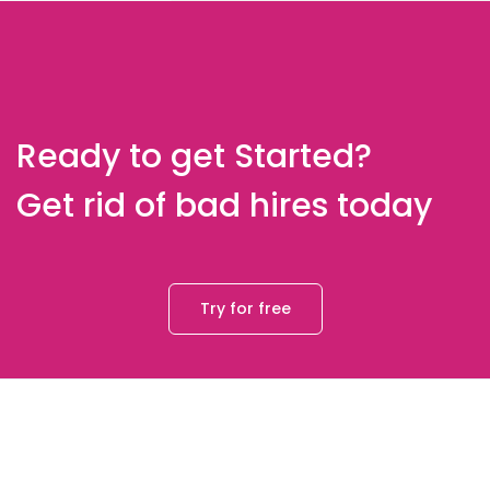
Ready to get Started?
Get rid of bad hires today
Try for free