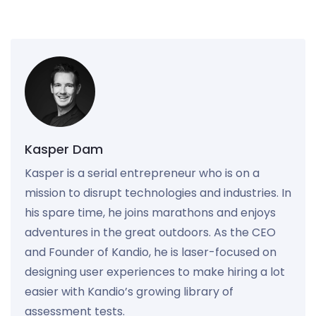
Kasper Dam
Kasper is a serial entrepreneur who is on a
mission to disrupt technologies and industries. In
his spare time, he joins marathons and enjoys
adventures in the great outdoors. As the CEO
and Founder of Kandio, he is laser-focused on
designing user experiences to make hiring a lot
easier with Kandio’s growing library of
assessment tests.