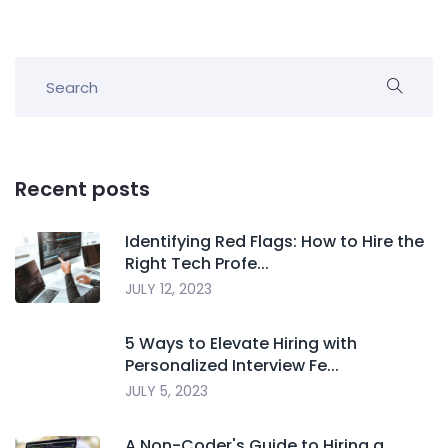
Recent posts
Identifying Red Flags: How to Hire the
Right Tech Profe...
JULY 12, 2023
5 Ways to Elevate Hiring with
Personalized Interview Fe...
JULY 5, 2023
A Non-Coder's Guide to Hiring a