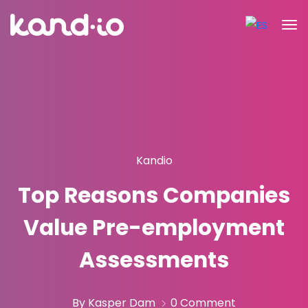
Kandio
Top Reasons Companies
Value Pre-employment
Assessments
By Kasper Dam
0 Comment