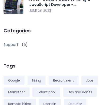
JavaScript Developer -...
JUNE 28, 2023
Categories
Support
(5)
Tags
Google
Hiring
Recruitment
Jobs
Marketeer
Talent pool
Dos and don'ts
Remote hiring
Domain
Security