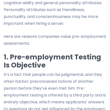
cognitive ability and general personality attributes.
Personality attributes such as friendliness,
punctuality, and conscientiousness may be more
important when hiring a server.
Here are reasons companies value pre-employment
assessments:
1. Pre-employment Testing
Is Objective
It’s a fact that people can be judgmental, and they
often harbor preconceived notions of another
person before they’ve even met him. Pre-
employment testing is offered by a third party and is
entirely objective, which means applicants’ answers
to questions do not get influenced by the employers’