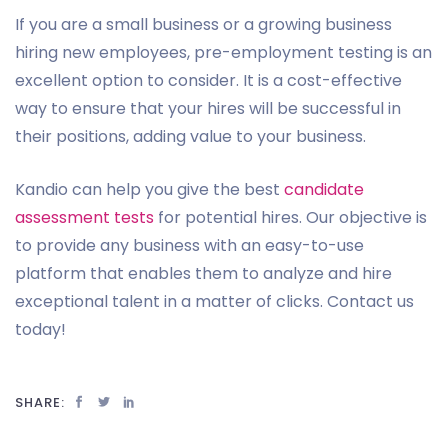
If you are a small business or a growing business
hiring new employees, pre-employment testing is an
excellent option to consider. It is a cost-effective
way to ensure that your hires will be successful in
their positions, adding value to your business.
Kandio can help you give the best
candidate
assessment tests
for potential hires. Our objective is
to provide any business with an easy-to-use
platform that enables them to analyze and hire
exceptional talent in a matter of clicks. Contact us
today!
SHARE: