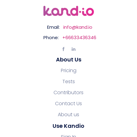
Email:
info@kand.io
Phone:
+66633436346
About Us
Pricing
Tests
Contributors
Contact Us
About us
Use Kandio
Sign In