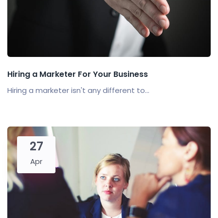
Hiring a Marketer For Your Business
Hiring a marketer isn't any different to...
27
Apr