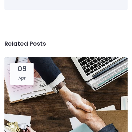
Related Posts
09
Apr