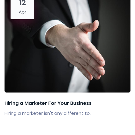
12
Apr
Hiring a Marketer For Your Business
Hiring a marketer isn't any different to...