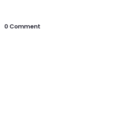
0 Comment