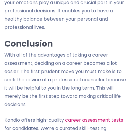
your emotions play a unique and crucial part in your
professional decisions. It enables you to have a
healthy balance between your personal and
professional lives.
Conclusion
With all of the advantages of taking a career
assessment, deciding on a career becomes a lot
easier. The first prudent move you must make is to
seek the advice of a professional counselor because
it will be helpful to you in the long term. This will
merely be the first step toward making critical life
decisions.
Kandio offers high-quality
career assessment tests
for candidates. We’re a curated skill-testing