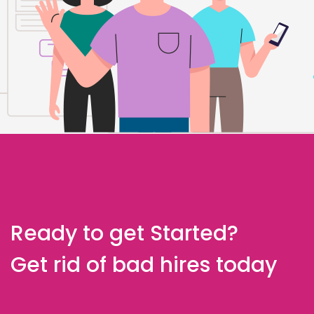
Ready to get Started?
Get rid of bad hires today