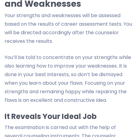
and Weaknesses
Your strengths and weaknesses will be assessed
based on the results of career assessment tests. You
will be directed accordingly after the counselor
receives the results.
You’ll be told to concentrate on your strengths while
also learning how to improve your weaknesses. It is
done in your best interests, so don’t be dismayed
when you learn about your flaws. Focusing on your
strengths and remaining happy while repairing the
flaws is an excellent and constructive idea.
It Reveals Your Ideal Job
The examination is carried out with the help of
several counseling instruments. The counselor