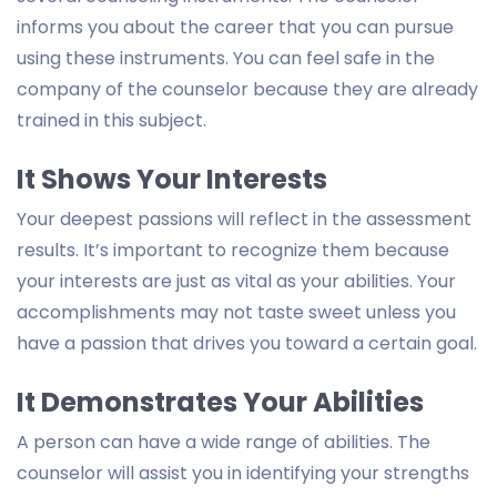
informs you about the career that you can pursue
using these instruments. You can feel safe in the
company of the counselor because they are already
trained in this subject.
It Shows Your Interests
Your deepest passions will reflect in the assessment
results. It’s important to recognize them because
your interests are just as vital as your abilities. Your
accomplishments may not taste sweet unless you
have a passion that drives you toward a certain goal.
It Demonstrates Your Abilities
A person can have a wide range of abilities. The
counselor will assist you in identifying your strengths