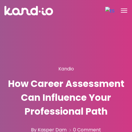
Kandio
How Career Assessment
Can Influence Your
Professional Path
By Kasper Dam
0 Comment