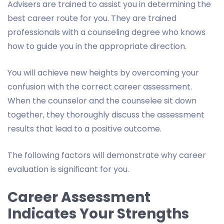
Advisers are trained to assist you in determining the
best career route for you. They are trained
professionals with a counseling degree who knows
how to guide you in the appropriate direction.
You will achieve new heights by overcoming your
confusion with the correct career assessment.
When the counselor and the counselee sit down
together, they thoroughly discuss the assessment
results that lead to a positive outcome.
The following factors will demonstrate why career
evaluation is significant for you.
Career Assessment
Indicates Your Strengths