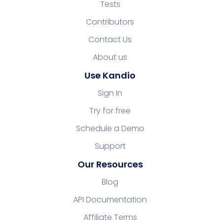
Tests
Contributors
Contact Us
About us
Use Kandio
Sign In
Try for free
Schedule a Demo
Support
Our Resources
Blog
API Documentation
Affiliate Terms