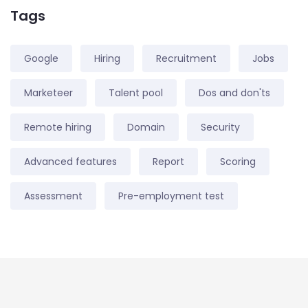
Tags
Google
Hiring
Recruitment
Jobs
Marketeer
Talent pool
Dos and don'ts
Remote hiring
Domain
Security
Advanced features
Report
Scoring
Assessment
Pre-employment test