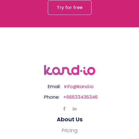
Try for free
Email:
info@kand.io
Phone:
+66633436346
About Us
Pricing