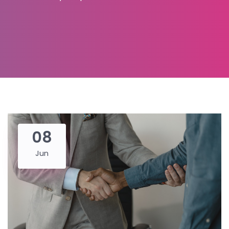
08
Jun