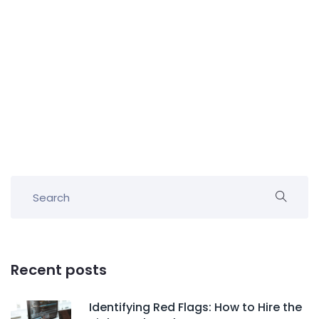
Recent posts
Identifying Red Flags: How to Hire the