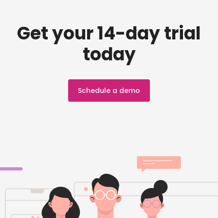
Get your 14-day trial
today
Schedule a demo