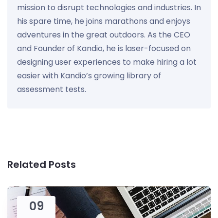
mission to disrupt technologies and industries. In
his spare time, he joins marathons and enjoys
adventures in the great outdoors. As the CEO
and Founder of Kandio, he is laser-focused on
designing user experiences to make hiring a lot
easier with Kandio’s growing library of
assessment tests.
Related Posts
09