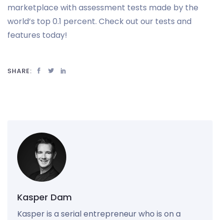
marketplace with assessment tests made by the
world’s top 0.1 percent. Check out our tests and
features today!
SHARE:
Kasper Dam
Kasper is a serial entrepreneur who is on a