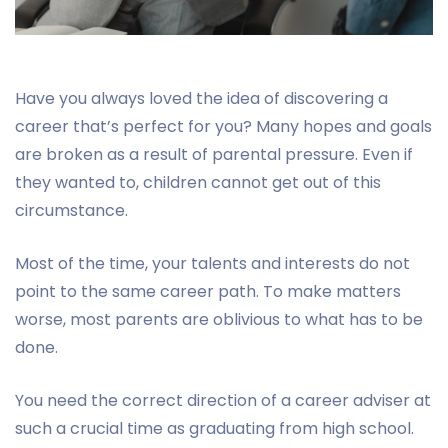
Have you always loved the idea of discovering a
career that’s perfect for you? Many hopes and goals
are broken as a result of parental pressure. Even if
they wanted to, children cannot get out of this
circumstance.
Most of the time, your talents and interests do not
point to the same career path. To make matters
worse, most parents are oblivious to what has to be
done.
You need the correct direction of a career adviser at
such a crucial time as graduating from high school.