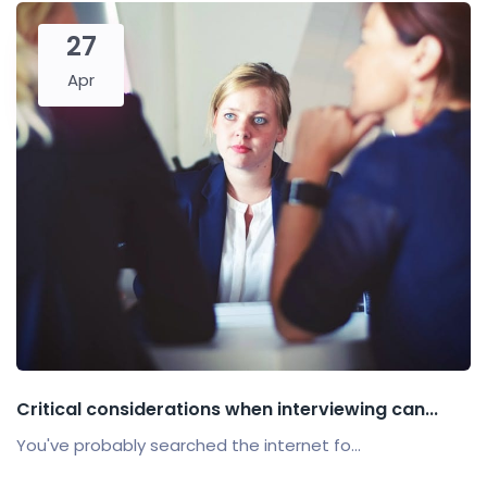
27
Apr
Critical considerations when interviewing can...
You've probably searched the internet fo...