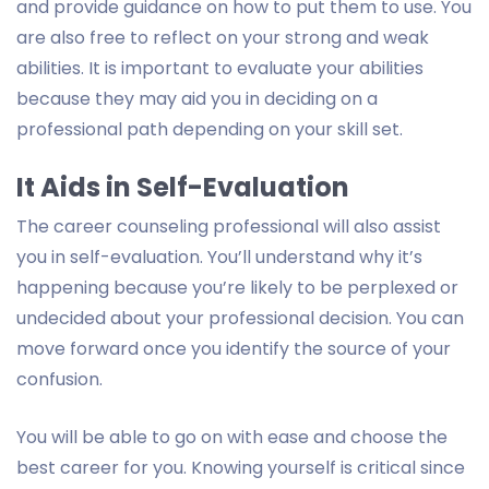
and provide guidance on how to put them to use. You
are also free to reflect on your strong and weak
abilities. It is important to evaluate your abilities
because they may aid you in deciding on a
professional path depending on your skill set.
It Aids in Self-Evaluation
The career counseling professional will also assist
you in self-evaluation. You’ll understand why it’s
happening because you’re likely to be perplexed or
undecided about your professional decision. You can
move forward once you identify the source of your
confusion.
You will be able to go on with ease and choose the
best career for you. Knowing yourself is critical since