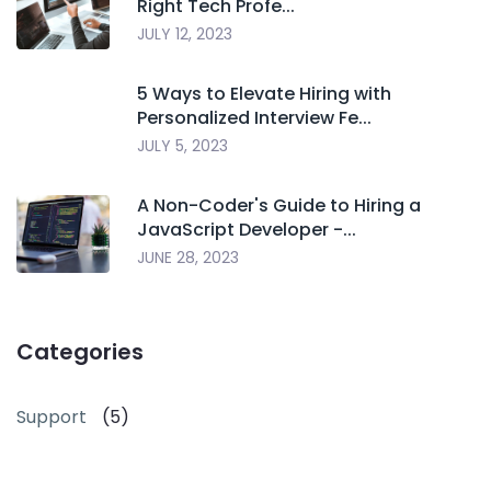
Right Tech Profe...
JULY 12, 2023
5 Ways to Elevate Hiring with
Personalized Interview Fe...
JULY 5, 2023
A Non-Coder's Guide to Hiring a
JavaScript Developer -...
JUNE 28, 2023
Categories
Support
(5)