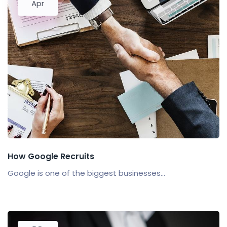
Apr
How Google Recruits
Google is one of the biggest businesses...