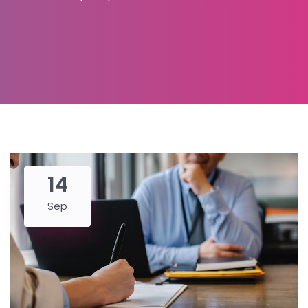
14
Sep