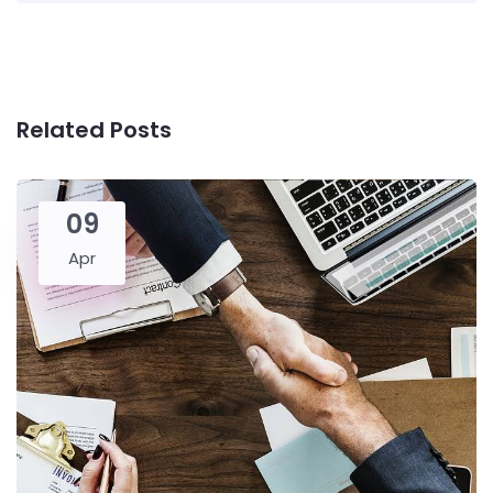
Related Posts
09
Apr