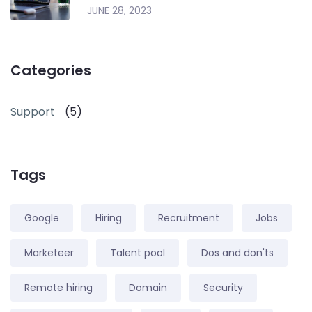
JUNE 28, 2023
Categories
Support
(5)
Tags
Google
Hiring
Recruitment
Jobs
Marketeer
Talent pool
Dos and don'ts
Remote hiring
Domain
Security