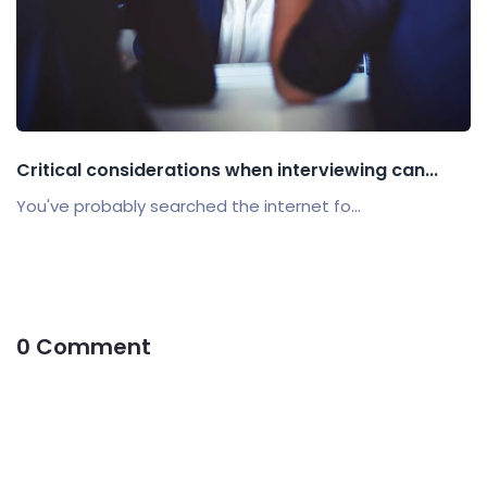
Critical considerations when interviewing can...
You've probably searched the internet fo...
0 Comment