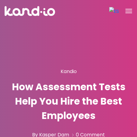
Kandio
How Assessment Tests
Help You Hire the Best
Employees
By Kasper Dam
0 Comment