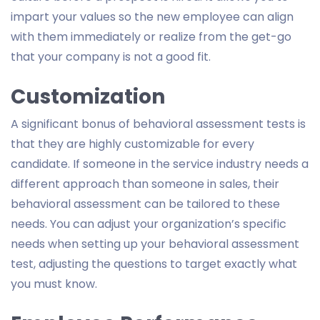
impart your values so the new employee can align
with them immediately or realize from the get-go
that your company is not a good fit.
Customization
A significant bonus of behavioral assessment tests is
that they are highly customizable for every
candidate. If someone in the service industry needs a
different approach than someone in sales, their
behavioral assessment can be tailored to these
needs. You can adjust your organization’s specific
needs when setting up your behavioral assessment
test, adjusting the questions to target exactly what
you must know.