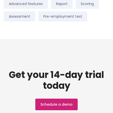
Advanced features
Report
Scoring
Assessment
Pre-employment test
Get your 14-day trial
today
Schedule a demo