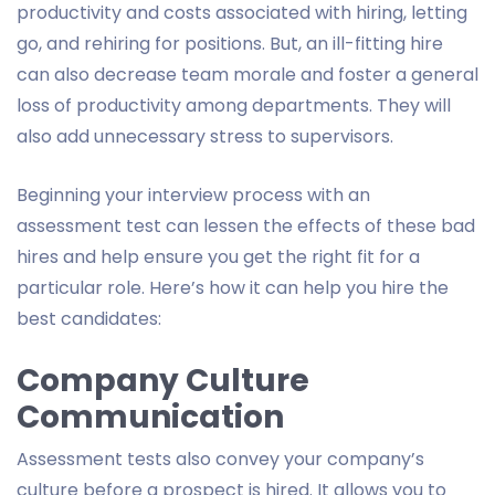
productivity and costs associated with hiring, letting
go, and rehiring for positions. But, an ill-fitting hire
can also decrease team morale and foster a general
loss of productivity among departments. They will
also add unnecessary stress to supervisors.
Beginning your interview process with an
assessment test can lessen the effects of these bad
hires and help ensure you get the right fit for a
particular role. Here’s how it can help you hire the
best candidates:
Company Culture
Communication
Assessment tests also convey your company’s
culture before a prospect is hired. It allows you to