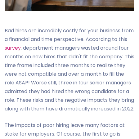
Bad hires are incredibly costly for your business from
a financial and time perspective. According to this
survey
, department managers wasted around four
months on new hires that didn't fit the company. This
time frame included three months to realize they
were not compatible and over a month to fill the
role ASAP! Worse still, three in four senior managers
admitted they had hired the wrong candidate for a
role. These risks and the negative impacts they bring
along with them have dramatically increased in 2022.
The impacts of poor hiring leave many factors at
stake for employers. Of course, the first to go is