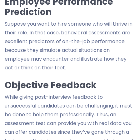
Employee Performance
Prediction
Suppose you want to hire someone who will thrive in
their role. In that case, behavioral assessments are
excellent predictors of on-the-job performance
because they simulate actual situations an
employee may encounter and illustrate how they
act or think on their feet.
Objective Feedback
While giving post-interview feedback to
unsuccessful candidates can be challenging, it must
be done to help them professionally. Thus, an
assessment test can provide you with real data you
can offer candidates since they’ve gone through a