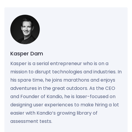
Kasper Dam
Kasper is a serial entrepreneur who is on a
mission to disrupt technologies and industries. In
his spare time, he joins marathons and enjoys
adventures in the great outdoors. As the CEO
and Founder of Kandio, he is laser-focused on
designing user experiences to make hiring a lot
easier with Kandio’s growing library of
assessment tests.