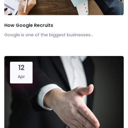
How Google Recruits
Google is one of the biggest businesses...
12
Apr