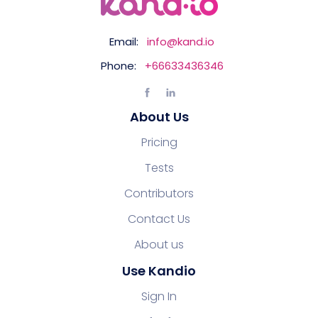
Email:
info@kand.io
Phone:
+66633436346
About Us
Pricing
Tests
Contributors
Contact Us
About us
Use Kandio
Sign In