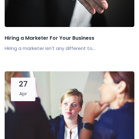
Hiring a Marketer For Your Business
Hiring a marketer isn't any different to...
27
Apr