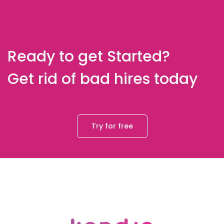
Ready to get Started?
Get rid of bad hires today
Try for free