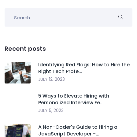
Recent posts
Identifying Red Flags: How to Hire the
Right Tech Profe...
JULY 12, 2023
5 Ways to Elevate Hiring with
Personalized Interview Fe...
JULY 5, 2023
A Non-Coder's Guide to Hiring a
JavaScript Developer -...