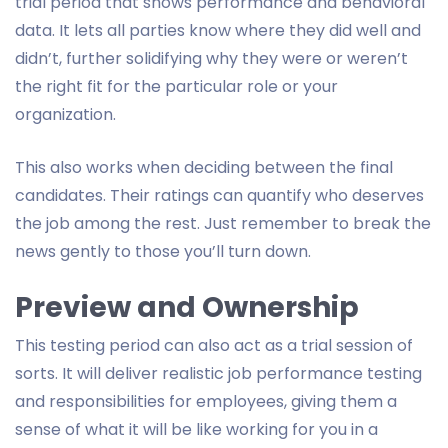
trial period that shows performance and behavioral
data. It lets all parties know where they did well and
didn’t, further solidifying why they were or weren’t
the right fit for the particular role or your
organization.
This also works when deciding between the final
candidates. Their ratings can quantify who deserves
the job among the rest. Just remember to break the
news gently to those you’ll turn down.
Preview and Ownership
This testing period can also act as a trial session of
sorts. It will deliver realistic job performance testing
and responsibilities for employees, giving them a
sense of what it will be like working for you in a