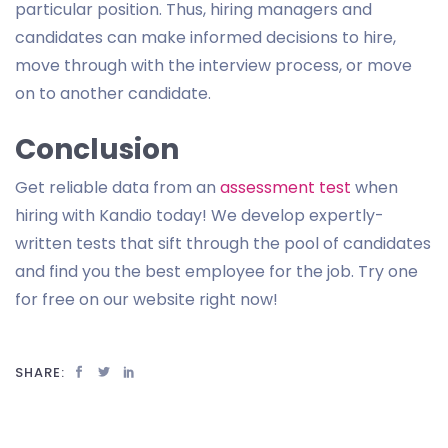
particular position. Thus, hiring managers and
candidates can make informed decisions to hire,
move through with the interview process, or move
on to another candidate.
Conclusion
Get reliable data from an
assessment test
when
hiring with Kandio today! We develop expertly-
written tests that sift through the pool of candidates
and find you the best employee for the job. Try one
for free on our website right now!
SHARE: