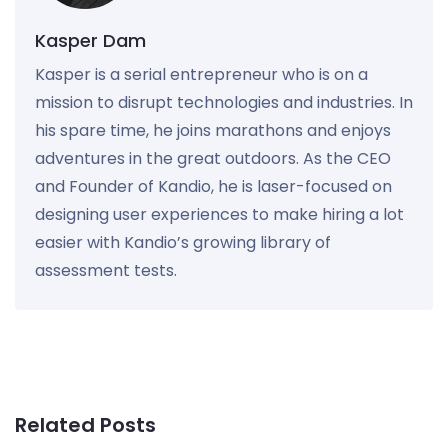
Kasper Dam
Kasper is a serial entrepreneur who is on a
mission to disrupt technologies and industries. In
his spare time, he joins marathons and enjoys
adventures in the great outdoors. As the CEO
and Founder of Kandio, he is laser-focused on
designing user experiences to make hiring a lot
easier with Kandio’s growing library of
assessment tests.
Related Posts