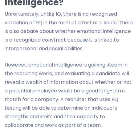
Intelligence?
Unfortunately, unlike IQ, there is no recognized
validation of EQ in the form of a test or a scale. There
is also debate about whether emotional intelligence
is a recognized construct because it is linked to
interpersonal and social abilities.
However, emotional intelligence is gaining steam in
the recruiting world, and evaluating a candidate will
reveal a wealth of information about whether or not
a potential employee would be a good long-term
match for a company. A recruiter that uses EQ
testing will be able to determine an individual's
strengths and limits and their capacity to
collaborate and work as part of a team.