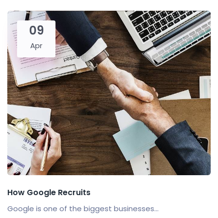
09
Apr
How Google Recruits
Google is one of the biggest businesses...