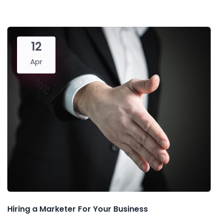
12
Apr
Hiring a Marketer For Your Business