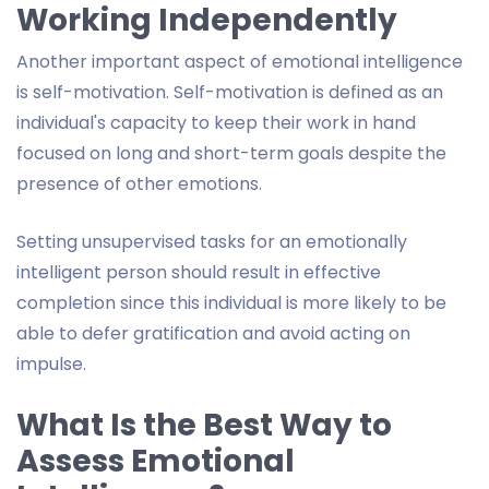
Working Independently
Another important aspect of emotional intelligence
is self-motivation. Self-motivation is defined as an
individual's capacity to keep their work in hand
focused on long and short-term goals despite the
presence of other emotions.
Setting unsupervised tasks for an emotionally
intelligent person should result in effective
completion since this individual is more likely to be
able to defer gratification and avoid acting on
impulse.
What Is the Best Way to
Assess Emotional