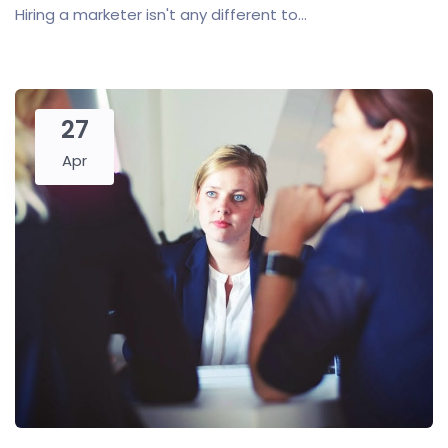
Hiring a marketer isn't any different to...
27
Apr