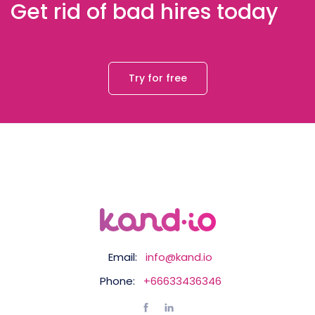
Get rid of bad hires today
Try for free
Email:
info@kand.io
Phone:
+66633436346