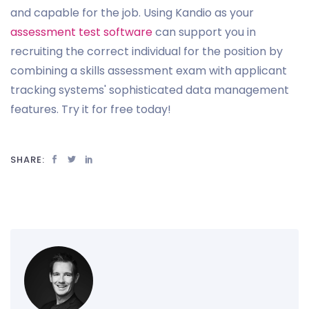
and capable for the job. Using Kandio as your
assessment test software
can support you in
recruiting the correct individual for the position by
combining a skills assessment exam with applicant
tracking systems' sophisticated data management
features. Try it for free today!
SHARE: