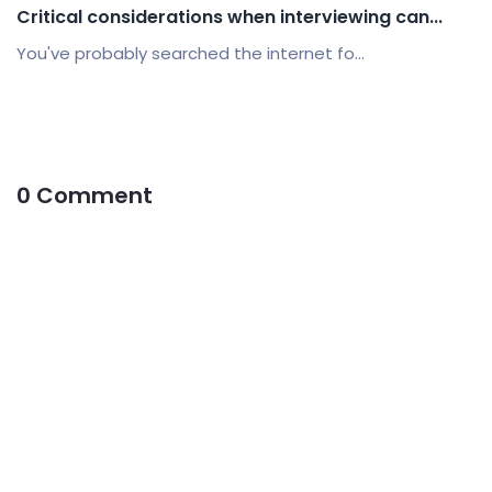
Critical considerations when interviewing can...
You've probably searched the internet fo...
0 Comment