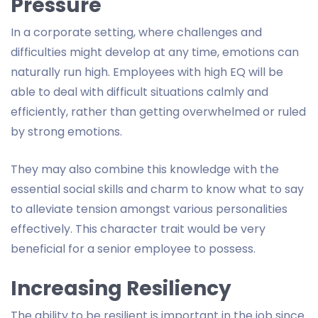
Pressure
In a corporate setting, where challenges and
difficulties might develop at any time, emotions can
naturally run high. Employees with high EQ will be
able to deal with difficult situations calmly and
efficiently, rather than getting overwhelmed or ruled
by strong emotions.
They may also combine this knowledge with the
essential social skills and charm to know what to say
to alleviate tension amongst various personalities
effectively. This character trait would be very
beneficial for a senior employee to possess.
Increasing Resiliency
The ability to be resilient is important in the job since