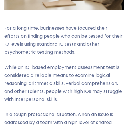
For a long time, businesses have focused their
efforts on finding people who can be tested for their
IQ levels using standard IQ tests and other
psychometric testing methods.
While an IQ-based employment assessment test is
considered a reliable means to examine logical
reasoning, arithmetic skills, verbal comprehension,
and other talents, people with high IQs may struggle
with interpersonal skills.
In a tough professional situation, when an issue is
addressed by a team with a high level of shared