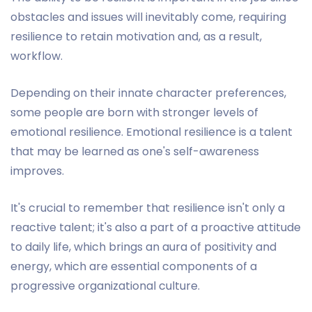
obstacles and issues will inevitably come, requiring
resilience to retain motivation and, as a result,
workflow.
Depending on their innate character preferences,
some people are born with stronger levels of
emotional resilience. Emotional resilience is a talent
that may be learned as one's self-awareness
improves.
It's crucial to remember that resilience isn't only a
reactive talent; it's also a part of a proactive attitude
to daily life, which brings an aura of positivity and
energy, which are essential components of a
progressive organizational culture.