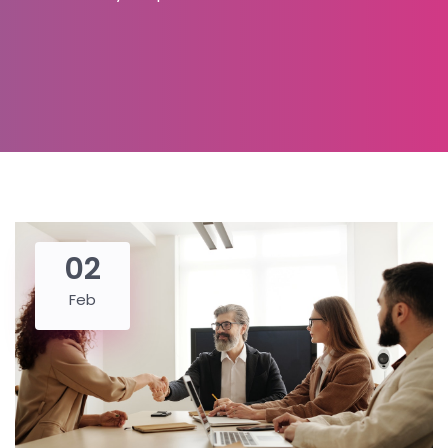
02
Feb