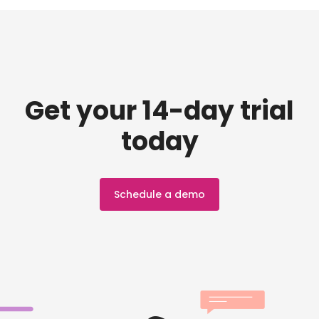
Get your 14-day trial
today
Schedule a demo