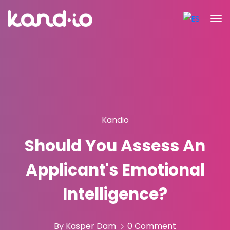
Kandio
Should You Assess An
Applicant's Emotional
Intelligence?
By Kasper Dam
0 Comment