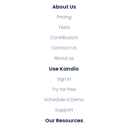
About Us
Pricing
Tests
Contributors
Contact Us
About us
Use Kandio
Sign In
Try for free
Schedule a Demo
Support
Our Resources