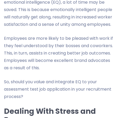
emotional intelligence (EQ), a lot of time may be
saved. This is because emotionally intelligent people
will naturally get along, resulting in increased worker
satisfaction and a sense of unity among employees.
Employees are more likely to be pleased with work if
they feel understood by their bosses and coworkers.
This, in turn, assists in creating better job outcomes.
Employees will become excellent brand advocates
as a result of this.
So, should you value and integrate EQ to your
assessment test job application in your recruitment
process?
Dealing With Stress and