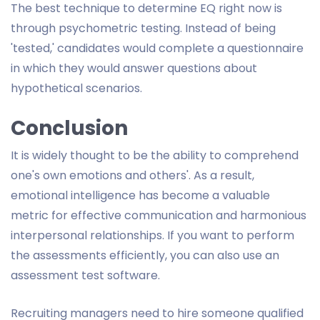
The best technique to determine EQ right now is
through psychometric testing. Instead of being
'tested,' candidates would complete a questionnaire
in which they would answer questions about
hypothetical scenarios.
Conclusion
It is widely thought to be the ability to comprehend
one's own emotions and others'. As a result,
emotional intelligence has become a valuable
metric for effective communication and harmonious
interpersonal relationships. If you want to perform
the assessments efficiently, you can also use an
assessment test software.
Recruiting managers need to hire someone qualified