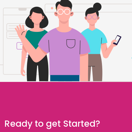
Ready to get Started?