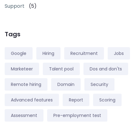
Support
(5)
Tags
Google
Hiring
Recruitment
Jobs
Marketeer
Talent pool
Dos and don'ts
Remote hiring
Domain
Security
Advanced features
Report
Scoring
Assessment
Pre-employment test