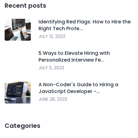
Recent posts
Identifying Red Flags: How to Hire the
Right Tech Profe...
JULY 12, 2023
5 Ways to Elevate Hiring with
Personalized Interview Fe...
JULY 5, 2023
A Non-Coder's Guide to Hiring a
JavaScript Developer -...
JUNE 28, 2023
Categories