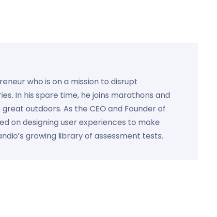
preneur who is on a mission to disrupt
ies. In his spare time, he joins marathons and
e great outdoors. As the CEO and Founder of
used on designing user experiences to make
Kandio’s growing library of assessment tests.