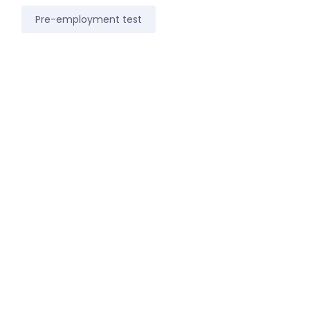
Pre-employment test