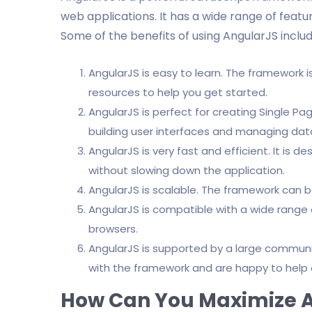
web applications. It has a wide range of fea
Some of the benefits of using AngularJS includ
AngularJS is easy to learn. The framework 
resources to help you get started.
AngularJS is perfect for creating Single Pag
building user interfaces and managing dat
AngularJS is very fast and efficient. It is 
without slowing down the application.
AngularJS is scalable. The framework can b
AngularJS is compatible with a wide range 
browsers.
AngularJS is supported by a large communit
with the framework and are happy to help 
How Can You Maximize 