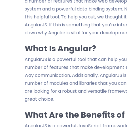
a number of features that make web developm
system and a powerful data binding system. 
this helpful tool. To help you out, we thought 
AngularJS. If this is something that you’re in
down why Angular is vital for your developmen
What Is Angular?
AngularJS is a powerful tool that can help you
number of features that make development ea
way communication. Additionally, AngularJS i
number of modules and libraries that you can u
are looking for a robust and versatile framew
great choice.
What Are the Benefits of
AngularJS is a powerful JavaScript framewor