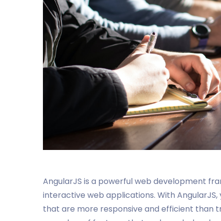
AngularJS is a powerful web development fra
interactive web applications. With AngularJS,
that are more responsive and efficient than t