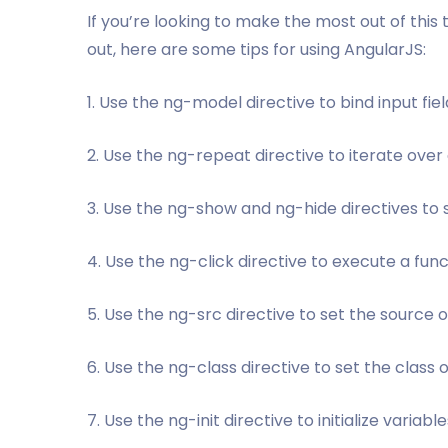
If you’re looking to make the most out of this to
out, here are some tips for using AngularJS:
1. Use the ng-model directive to bind input fiel
2. Use the ng-repeat directive to iterate over a
3. Use the ng-show and ng-hide directives to
4. Use the ng-click directive to execute a fun
5. Use the ng-src directive to set the source 
6. Use the ng-class directive to set the class
7. Use the ng-init directive to initialize variable