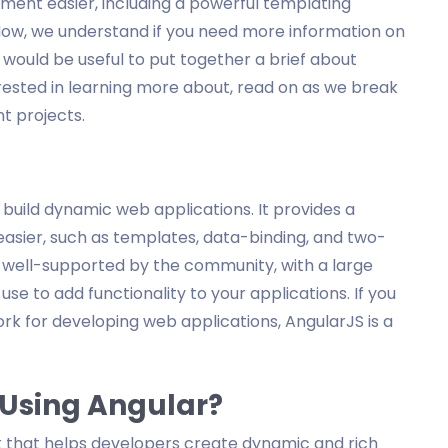
ent easier, including a powerful templating
Now, we understand if you need more information on
it would be useful to put together a brief about
terested in learning more about, read on as we break
t projects.
 build dynamic web applications. It provides a
sier, such as templates, data-binding, and two-
s well-supported by the community, with a large
se to add functionality to your applications. If you
ork for developing web applications, AngularJS is a
 Using Angular?
k that helps developers create dynamic and rich