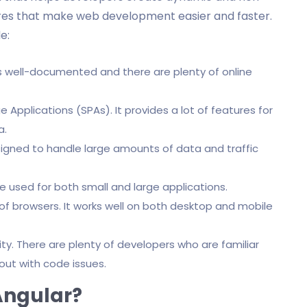
tures that make web development easier and faster.
e:
is well-documented and there are plenty of online
e Applications (SPAs). It provides a lot of features for
a.
designed to handle large amounts of data and traffic
e used for both small and large applications.
of browsers. It works well on both desktop and mobile
y. There are plenty of developers who are familiar
out with code issues.
Angular?