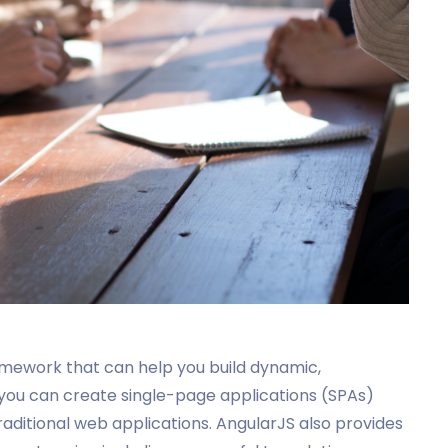
mework that can help you build dynamic,
 you can create single-page applications (SPAs)
raditional web applications. AngularJS also provides