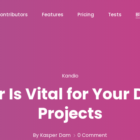
ontributors
Features
Pricing
Tests
B
Kandio
Is Vital for You
Projects
By Kasper Dam
0 Comment