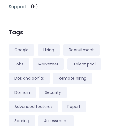
Support
(5)
Tags
Google
Hiring
Recruitment
Jobs
Marketeer
Talent pool
Dos and don'ts
Remote hiring
Domain
Security
Advanced features
Report
Scoring
Assessment