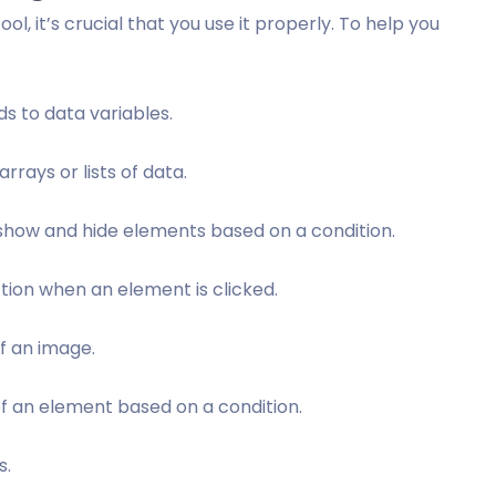
ol, it’s crucial that you use it properly. To help you
ds to data variables.
rrays or lists of data.
 show and hide elements based on a condition.
ction when an element is clicked.
of an image.
 of an element based on a condition.
s.