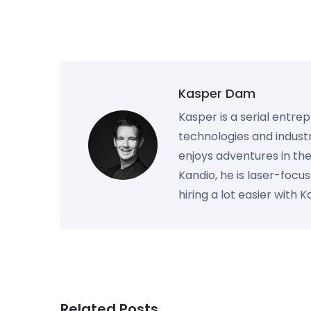
Kasper Dam
Kasper is a serial entre
technologies and industr
enjoys adventures in th
Kandio, he is laser-foc
hiring a lot easier with 
Related Posts