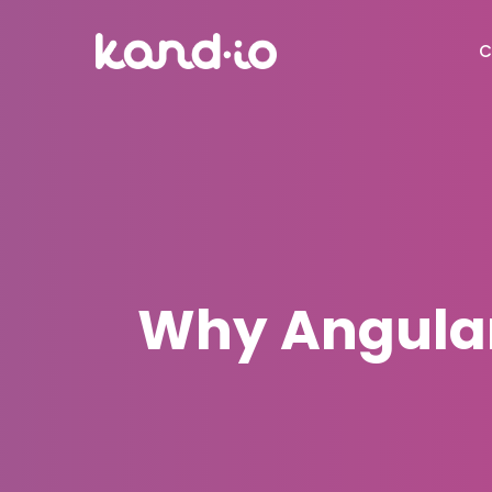
C
Why Angular 