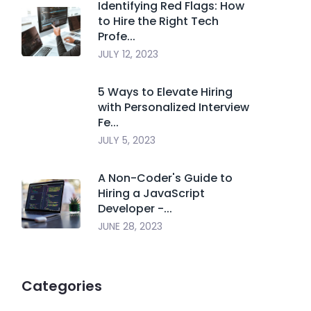
Identifying Red Flags: How
to Hire the Right Tech
Profe...
JULY 12, 2023
5 Ways to Elevate Hiring
with Personalized Interview
Fe...
JULY 5, 2023
A Non-Coder's Guide to
Hiring a JavaScript
Developer -...
JUNE 28, 2023
Categories