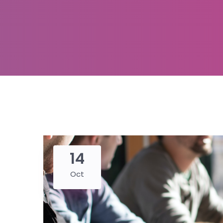
14
Oct