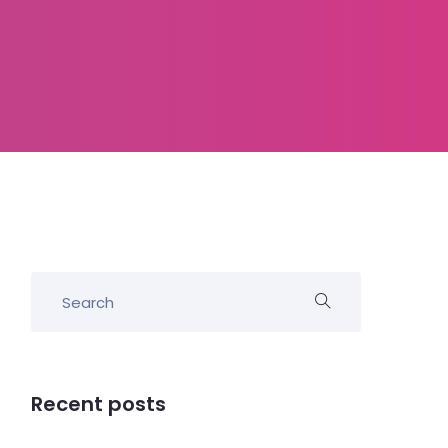
Recent posts