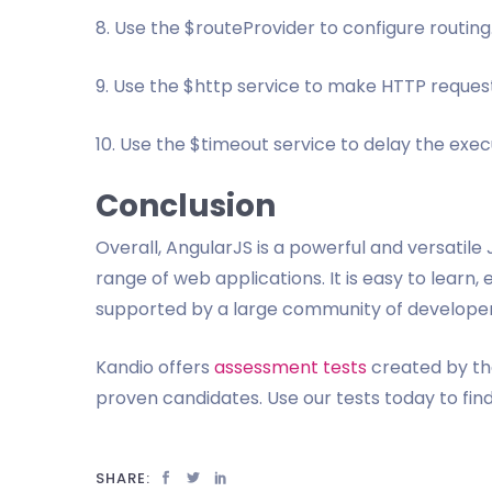
8. Use the $routeProvider to configure routing
9. Use the $http service to make HTTP request
10. Use the $timeout service to delay the execu
Conclusion
Overall, AngularJS is a powerful and versatil
range of web applications. It is easy to learn, 
supported by a large community of developer
Kandio offers
assessment tests
created by the
proven candidates. Use our tests today to fin
SHARE: