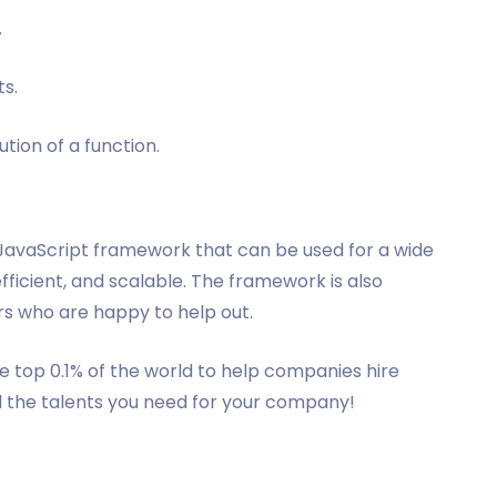
.
s.
tion of a function.
e JavaScript framework that can be used for a wide
efficient, and scalable. The framework is also
s who are happy to help out.
 top 0.1% of the world to help companies hire
d the talents you need for your company!