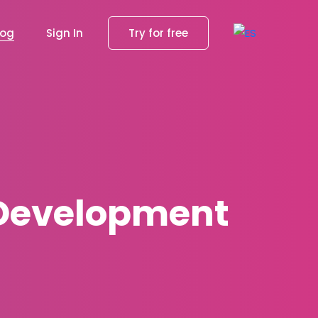
log
Sign In
Try for free
r Development