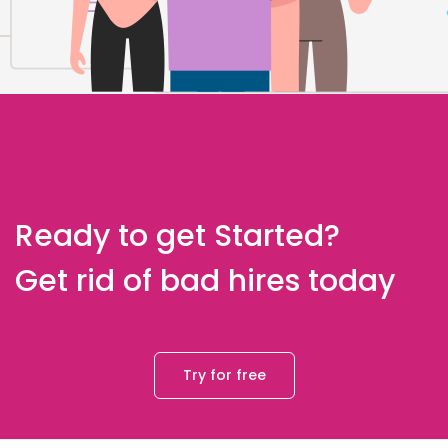
Ready to get Started?
Get rid of bad hires today
Try for free