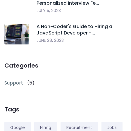
Personalized Interview Fe...
JULY 5, 2023
A Non-Coder's Guide to Hiring a
JavaScript Developer -...
JUNE 28, 2023
Categories
Support
(5)
Tags
Google
Hiring
Recruitment
Jobs