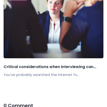
Critical considerations when interviewing can...
You've probably searched the internet fo...
0 Comment