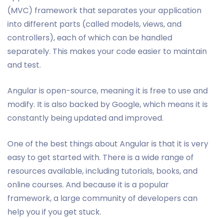
(MVC) framework that separates your application
into different parts (called models, views, and
controllers), each of which can be handled
separately. This makes your code easier to maintain
and test.
Angular is open-source, meaning it is free to use and
modify. It is also backed by Google, which means it is
constantly being updated and improved.
One of the best things about Angular is that it is very
easy to get started with. There is a wide range of
resources available, including tutorials, books, and
online courses. And because it is a popular
framework, a large community of developers can
help you if you get stuck.