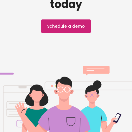
today
Schedule a demo