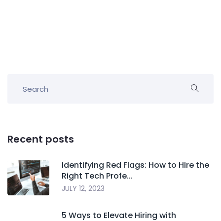
Recent posts
Identifying Red Flags: How to Hire the
Right Tech Profe...
JULY 12, 2023
5 Ways to Elevate Hiring with