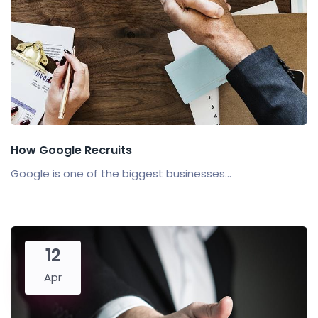
How Google Recruits
Google is one of the biggest businesses...
12
Apr