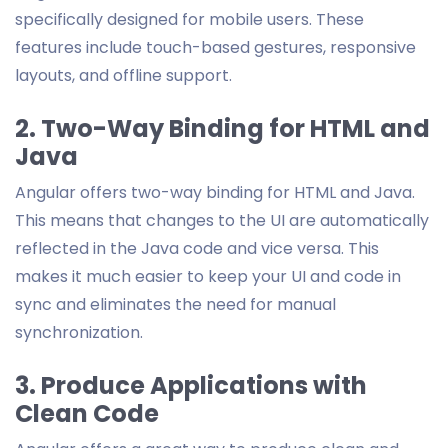
specifically designed for mobile users. These
features include touch-based gestures, responsive
layouts, and offline support.
2. Two-Way Binding for HTML and
Java
Angular offers two-way binding for HTML and Java.
This means that changes to the UI are automatically
reflected in the Java code and vice versa. This
makes it much easier to keep your UI and code in
sync and eliminates the need for manual
synchronization.
3. Produce Applications with
Clean Code