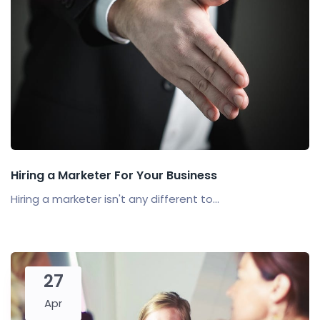
Hiring a Marketer For Your Business
Hiring a marketer isn't any different to...
27
Apr