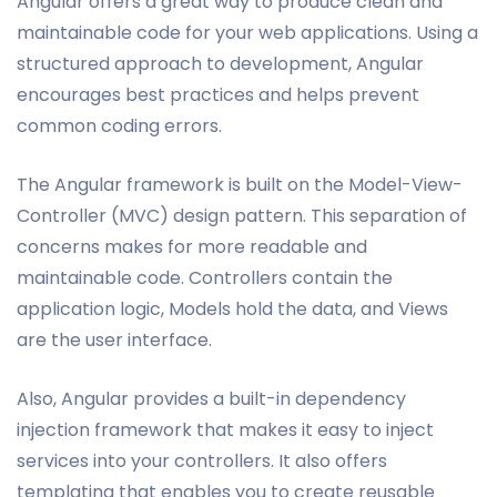
Angular offers a great way to produce clean and
maintainable code for your web applications. Using a
structured approach to development, Angular
encourages best practices and helps prevent
common coding errors.
The Angular framework is built on the Model-View-
Controller (MVC) design pattern. This separation of
concerns makes for more readable and
maintainable code. Controllers contain the
application logic, Models hold the data, and Views
are the user interface.
Also, Angular provides a built-in dependency
injection framework that makes it easy to inject
services into your controllers. It also offers
templating that enables you to create reusable