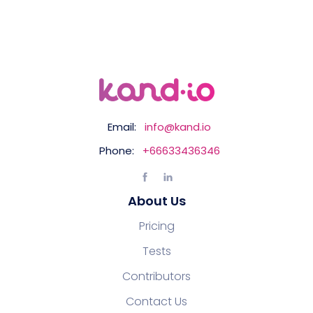
Email:
info@kand.io
Phone:
+66633436346
About Us
Pricing
Tests
Contributors
Contact Us