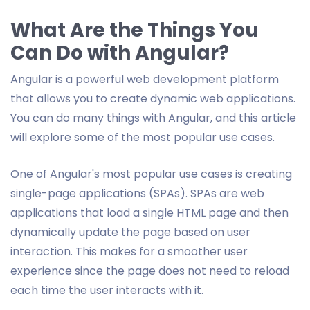
What Are the Things You
Can Do with Angular?
Angular is a powerful web development platform
that allows you to create dynamic web applications.
You can do many things with Angular, and this article
will explore some of the most popular use cases.
One of Angular's most popular use cases is creating
single-page applications (SPAs). SPAs are web
applications that load a single HTML page and then
dynamically update the page based on user
interaction. This makes for a smoother user
experience since the page does not need to reload
each time the user interacts with it.