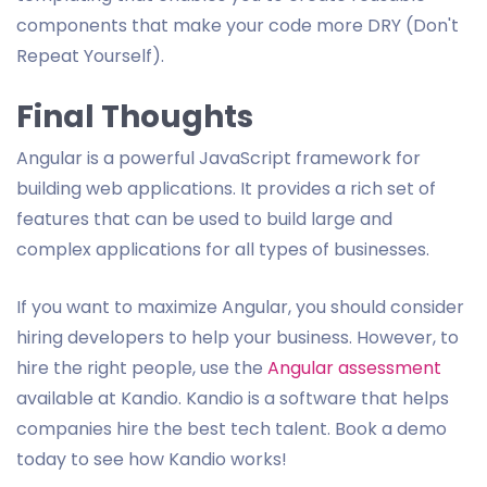
components that make your code more DRY (Don't
Repeat Yourself).
Final Thoughts
Angular is a powerful JavaScript framework for
building web applications. It provides a rich set of
features that can be used to build large and
complex applications for all types of businesses.
If you want to maximize Angular, you should consider
hiring developers to help your business. However, to
hire the right people, use the
Angular assessment
available at Kandio. Kandio is a software that helps
companies hire the best tech talent. Book a demo
today to see how Kandio works!