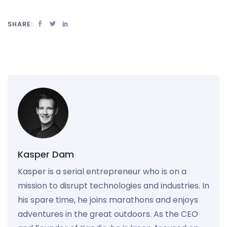
SHARE:
Kasper Dam
Kasper is a serial entrepreneur who is on a
mission to disrupt technologies and industries. In
his spare time, he joins marathons and enjoys
adventures in the great outdoors. As the CEO