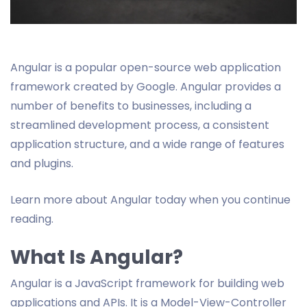
Angular is a popular open-source web application
framework created by Google. Angular provides a
number of benefits to businesses, including a
streamlined development process, a consistent
application structure, and a wide range of features
and plugins.
Learn more about Angular today when you continue
reading.
What Is Angular?
Angular is a JavaScript framework for building web
applications and APIs. It is a Model-View-Controller