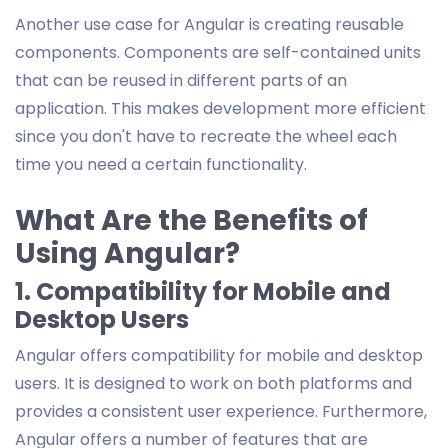
Another use case for Angular is creating reusable
components. Components are self-contained units
that can be reused in different parts of an
application. This makes development more efficient
since you don't have to recreate the wheel each
time you need a certain functionality.
What Are the Benefits of
Using Angular?
1. Compatibility for Mobile and
Desktop Users
Angular offers compatibility for mobile and desktop
users. It is designed to work on both platforms and
provides a consistent user experience. Furthermore,
Angular offers a number of features that are