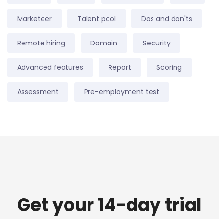
Marketeer
Talent pool
Dos and don'ts
Remote hiring
Domain
Security
Advanced features
Report
Scoring
Assessment
Pre-employment test
Get your 14-day trial