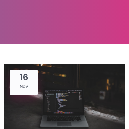
16
Nov