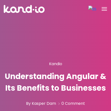
Kandio
Understanding Angular &
Its Benefits to Businesses
By Kasper Dam
0 Comment