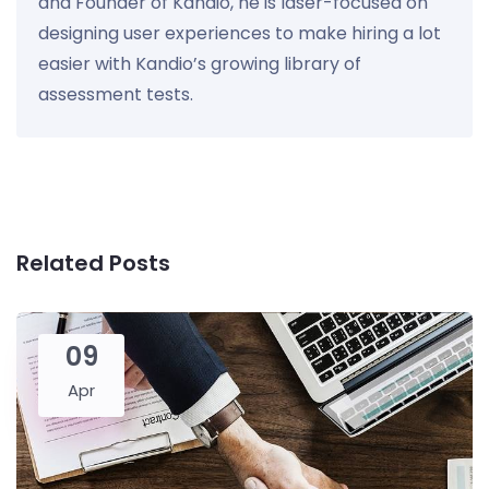
and Founder of Kandio, he is laser-focused on
designing user experiences to make hiring a lot
easier with Kandio’s growing library of
assessment tests.
Related Posts
09
Apr