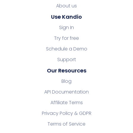
About us
Use Kandio
Sign In
Try for free
Schedule a Demo
Support
Our Resources
Blog
API Documentation
Affiliate Terms
Privacy Policy & GDPR
Terms of Service