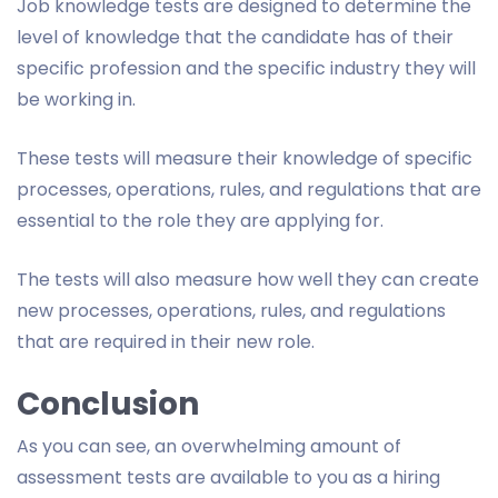
Job knowledge tests are designed to determine the
level of knowledge that the candidate has of their
specific profession and the specific industry they will
be working in.
These tests will measure their knowledge of specific
processes, operations, rules, and regulations that are
essential to the role they are applying for.
The tests will also measure how well they can create
new processes, operations, rules, and regulations
that are required in their new role.
Conclusion
As you can see, an overwhelming amount of
assessment tests are available to you as a hiring