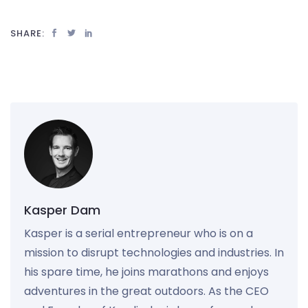
SHARE:
Kasper Dam
Kasper is a serial entrepreneur who is on a
mission to disrupt technologies and industries. In
his spare time, he joins marathons and enjoys
adventures in the great outdoors. As the CEO