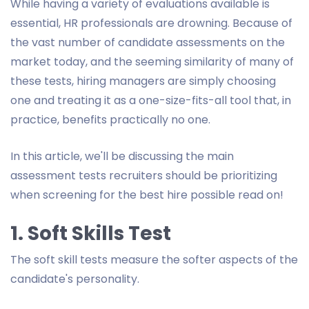
While having a variety of evaluations available is
essential, HR professionals are drowning. Because of
the vast number of candidate assessments on the
market today, and the seeming similarity of many of
these tests, hiring managers are simply choosing
one and treating it as a one-size-fits-all tool that, in
practice, benefits practically no one.
In this article, we'll be discussing the main
assessment tests recruiters should be prioritizing
when screening for the best hire possible read on!
1. Soft Skills Test
The soft skill tests measure the softer aspects of the
candidate's personality.