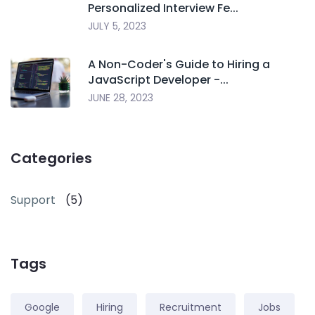
Personalized Interview Fe...
JULY 5, 2023
A Non-Coder's Guide to Hiring a
JavaScript Developer -...
JUNE 28, 2023
Categories
Support
(5)
Tags
Google
Hiring
Recruitment
Jobs