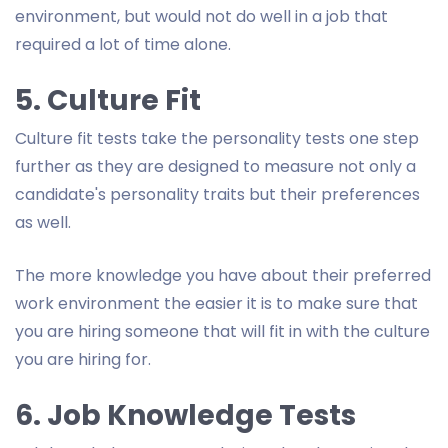
environment, but would not do well in a job that
required a lot of time alone.
5. Culture Fit
Culture fit tests take the personality tests one step
further as they are designed to measure not only a
candidate's personality traits but their preferences
as well.
The more knowledge you have about their preferred
work environment the easier it is to make sure that
you are hiring someone that will fit in with the culture
you are hiring for.
6. Job Knowledge Tests