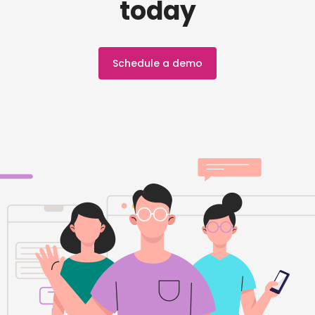
today
Schedule a demo