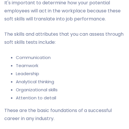
It's important to determine how your potential
employees will act in the workplace because these
soft skills will translate into job performance.
The skills and attributes that you can assess through
soft skills tests include:
Communication
Teamwork
Leadership
Analytical thinking
Organizational skills
Attention to detail
These are the basic foundations of a successful
career in any industry.