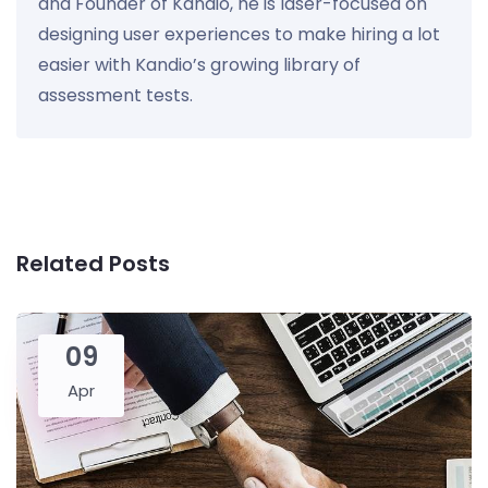
and Founder of Kandio, he is laser-focused on
designing user experiences to make hiring a lot
easier with Kandio’s growing library of
assessment tests.
Related Posts
09
Apr