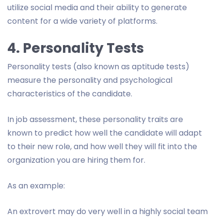
utilize social media and their ability to generate
content for a wide variety of platforms.
4. Personality Tests
Personality tests (also known as aptitude tests)
measure the personality and psychological
characteristics of the candidate.
In job assessment, these personality traits are
known to predict how well the candidate will adapt
to their new role, and how well they will fit into the
organization you are hiring them for.
As an example:
An extrovert may do very well in a highly social team