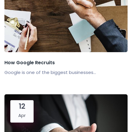
How Google Recruits
Google is one of the biggest businesses...
12
Apr