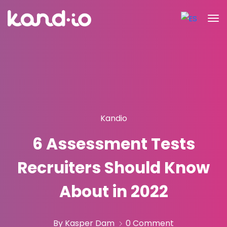
Kandio
6 Assessment Tests
Recruiters Should Know
About in 2022
By Kasper Dam
0 Comment