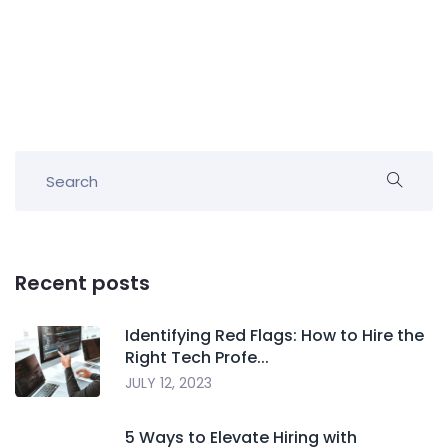
Recent posts
Identifying Red Flags: How to Hire the
Right Tech Profe...
JULY 12, 2023
5 Ways to Elevate Hiring with