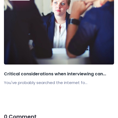
Critical considerations when interviewing can...
You've probably searched the internet fo...
0 Comment