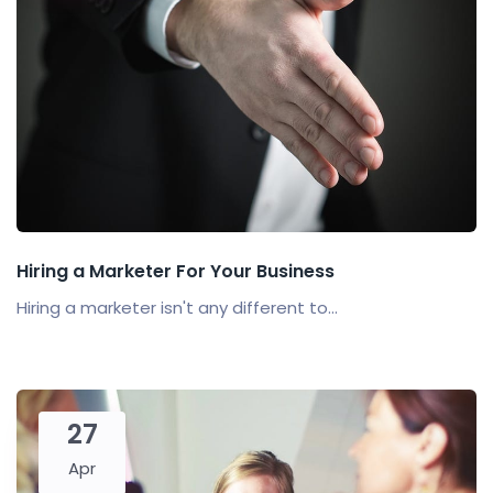
Hiring a Marketer For Your Business
Hiring a marketer isn't any different to...
27
Apr