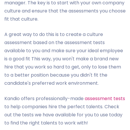
manager. The key is to start with your own company
culture and ensure that the assessments you choose
fit that culture.
A great way to do this is to create a culture
assessment based on the assessment tests
available to you and make sure your ideal employee
is a good fit This way, you won't make a brand new
hire that you work so hard to get, only to lose them
to a better position because you didn't fit the
candidate's preferred work environment.
Kandio offers professionally-made
assessment tests
to help companies hire the perfect talents. Check
out the tests we have available for you to use today
to find the right talents to work with!