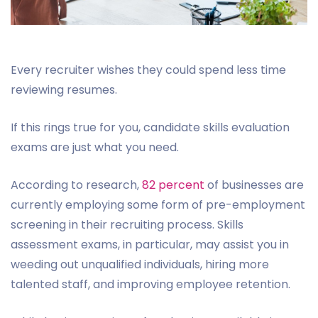
Every recruiter wishes they could spend less time
reviewing resumes.
If this rings true for you, candidate skills evaluation
exams are just what you need.
According to research,
82 percent
of businesses are
currently employing some form of pre-employment
screening in their recruiting process. Skills
assessment exams, in particular, may assist you in
weeding out unqualified individuals, hiring more
talented staff, and improving employee retention.