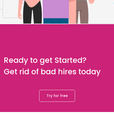
Ready to get Started?
Get rid of bad hires today
Try for free