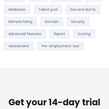
Marketeer
Talent pool
Dos and don'ts
Remote hiring
Domain
Security
Advanced features
Report
Scoring
Assessment
Pre-employment test
Get your 14-day trial