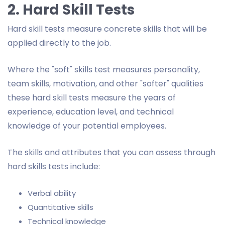
2. Hard Skill Tests
Hard skill tests measure concrete skills that will be
applied directly to the job.
Where the "soft" skills test measures personality,
team skills, motivation, and other "softer" qualities
these hard skill tests measure the years of
experience, education level, and technical
knowledge of your potential employees.
The skills and attributes that you can assess through
hard skills tests include:
Verbal ability
Quantitative skills
Technical knowledge