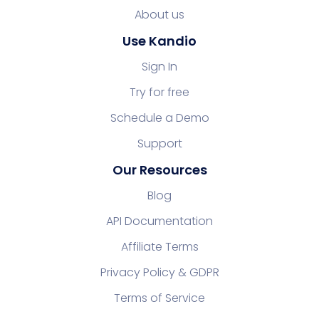
About us
Use Kandio
Sign In
Try for free
Schedule a Demo
Support
Our Resources
Blog
API Documentation
Affiliate Terms
Privacy Policy & GDPR
Terms of Service