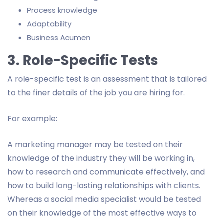
Process knowledge
Adaptability
Business Acumen
3. Role-Specific Tests
A role-specific test is an assessment that is tailored
to the finer details of the job you are hiring for.
For example:
A marketing manager may be tested on their
knowledge of the industry they will be working in,
how to research and communicate effectively, and
how to build long-lasting relationships with clients.
Whereas a social media specialist would be tested
on their knowledge of the most effective ways to