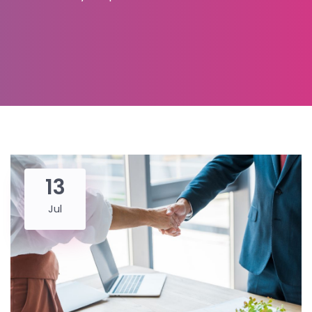
13
Jul