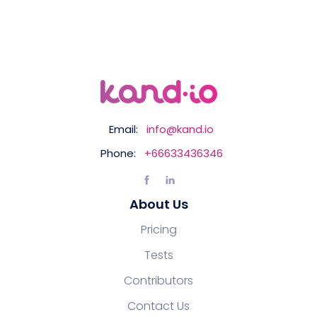
Email:
info@kand.io
Phone:
+66633436346
About Us
Pricing
Tests
Contributors
Contact Us